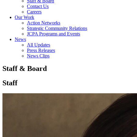
Staff & Board
Contact Us
Careers
Our Work
Action Networks
Strategic Community Relations
JCPA Programs and Events
News
All Updates
Press Releases
News Clips
Staff & Board
Staff