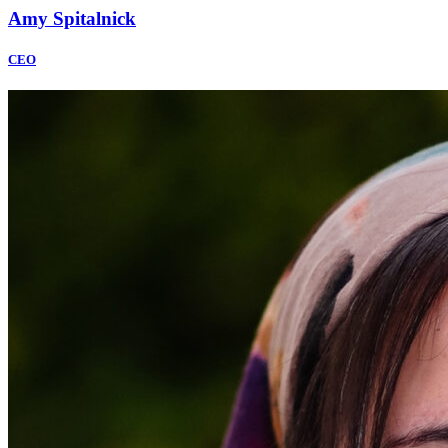
Amy Spitalnick
CEO