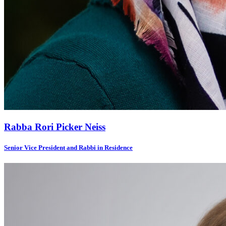
Rabba Rori Picker Neiss
Senior Vice President and Rabbi in Residence