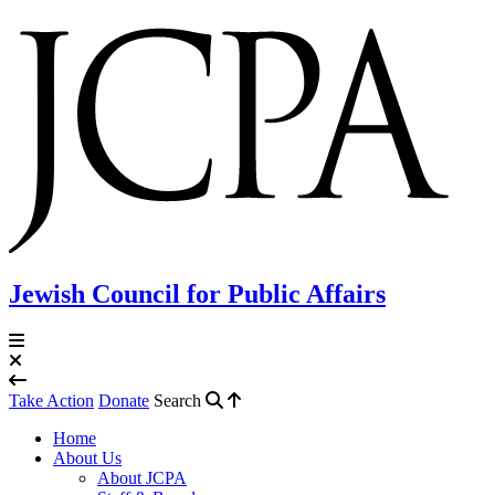
Jewish Council for Public Affairs
Take Action
Donate
Search
Home
About Us
About JCPA