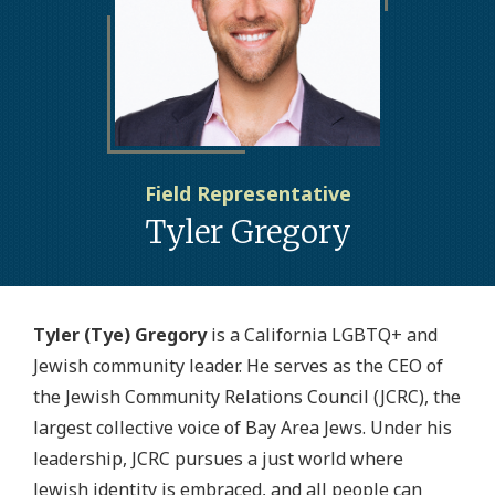
Field Representative
Tyler Gregory
Tyler (Tye) Gregory
is a California LGBTQ+ and
Jewish community leader. He serves as the CEO of
the Jewish Community Relations Council (JCRC), the
largest collective voice of Bay Area Jews. Under his
leadership, JCRC pursues a just world where
Jewish identity is embraced, and all people can