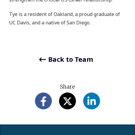
Tye is a resident of Oakland, a proud graduate of
UC Davis, and a native of San Diego.
Back to Team
Share