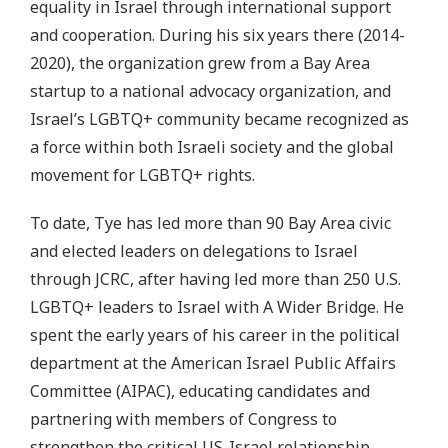
equality in Israel through international support
and cooperation. During his six years there (2014-
2020), the organization grew from a Bay Area
startup to a national advocacy organization, and
Israel’s LGBTQ+ community became recognized as
a force within both Israeli society and the global
movement for LGBTQ+ rights.
To date, Tye has led more than 90 Bay Area civic
and elected leaders on delegations to Israel
through JCRC, after having led more than 250 U.S.
LGBTQ+ leaders to Israel with A Wider Bridge. He
spent the early years of his career in the political
department at the American Israel Public Affairs
Committee (AIPAC), educating candidates and
partnering with members of Congress to
strengthen the critical US-Israel relationship.