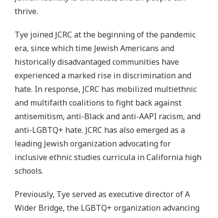
thrive.
Tye joined JCRC at the beginning of the pandemic
era, since which time Jewish Americans and
historically disadvantaged communities have
experienced a marked rise in discrimination and
hate. In response, JCRC has mobilized multiethnic
and multifaith coalitions to fight back against
antisemitism, anti-Black and anti-AAPI racism, and
anti-LGBTQ+ hate. JCRC has also emerged as a
leading Jewish organization advocating for
inclusive ethnic studies curricula in California high
schools.
Previously, Tye served as executive director of A
Wider Bridge, the LGBTQ+ organization advancing