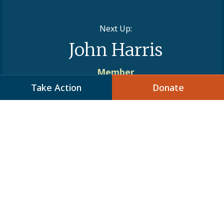
Next Up:
John Harris
Member
Take Action
Donate
Stay Informed
Add your name to JCPA’s mailing list to
receive action alerts, program and
webinar invitations, and to keep
updated on important issues of the day.