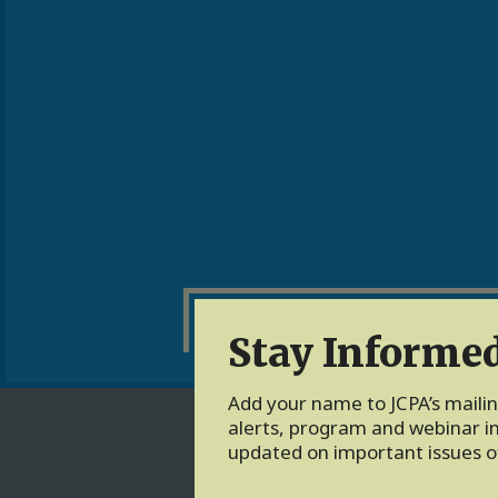
Stay Informe
Add your name to JCPA’s mailing
alerts, program and webinar in
updated on important issues of