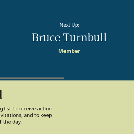
Next Up:
Bruce Turnbull
Member
d
 list to receive action
vitations, and to keep
 the day.