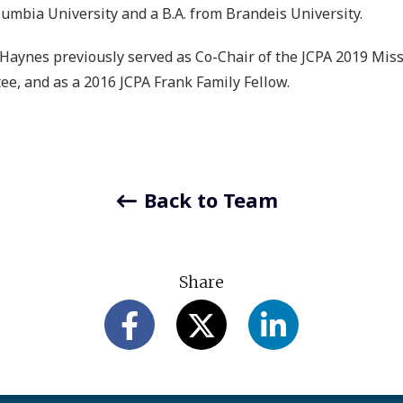
umbia University and a B.A. from Brandeis University.
Haynes previously served as Co-Chair of the JCPA 2019 Missio
e, and as a 2016 JCPA Frank Family Fellow.
Back to Team
Share