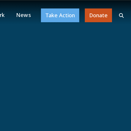
rk
News
Take Action
Donate