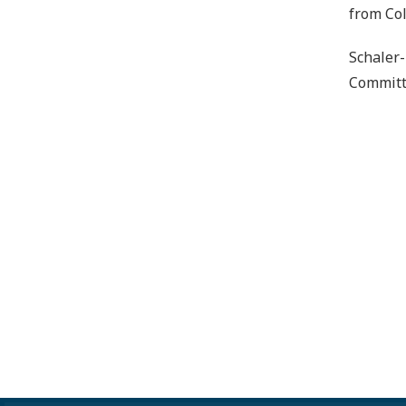
from Col
Schaler-
Committe