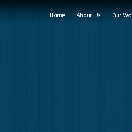
Home
About Us
Our Wo