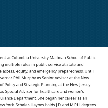
ent at Columbia University Mailman School of Public
g multiple roles in public service at state and
re access, equity, and emergency preparedness. Until
overnor Phil Murphy as Senior Advisor at the New
 of Policy and Strategic Planning at the New Jersey
r as Special Advisor for healthcare and women’s
nsurance Department. She began her career as an
ew York. Schaler-Haynes holds J.D. and M.P.H. degrees