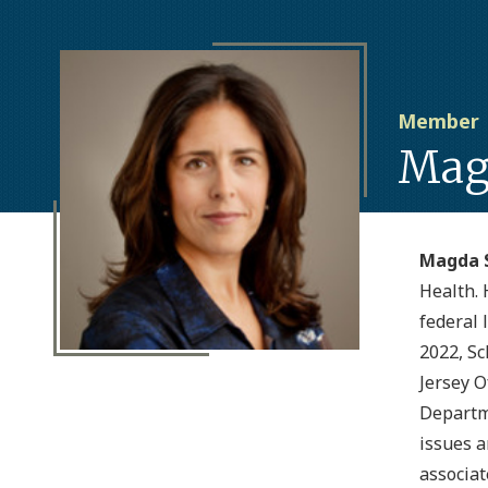
Member
Mag
Magda 
Health. 
federal 
2022, Sc
Jersey O
Departme
issues a
associat