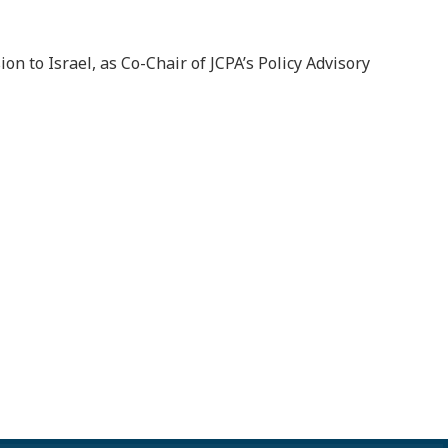
n to Israel, as Co-Chair of JCPA’s Policy Advisory