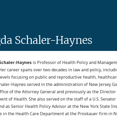
da Schaler-Haynes
Schaler-Haynes
is Professor of Health Policy and Managem
Her career spans over two decades in law and policy, includin
levels focusing on public and reproductive health, healthca
haler-Haynes served in the administration of New Jersey G
ffice of the Attorney General and previously as the Director
nt of Health. She also served on the staff of a U.S. Senato
nd as Senior Health Policy Advisor at the New York State I
e in the Health Care Department at the Proskauer firm in N