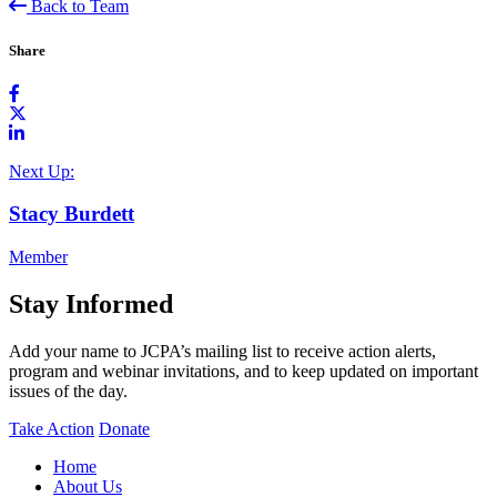
Back to Team
Share
Next Up:
Stacy Burdett
Member
Stay Informed
Add your name to JCPA’s mailing list to receive action alerts,
program and webinar invitations, and to keep updated on important
issues of the day.
Take Action
Donate
Home
About Us