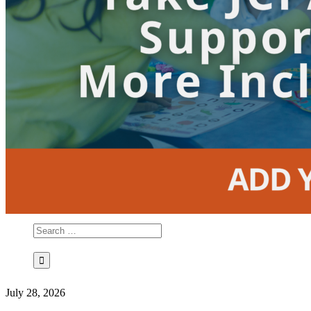
July 28, 2026