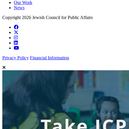
Our Work
News
Copyright 2026 Jewish Council for Public Affairs
Privacy Policy
Financial Information