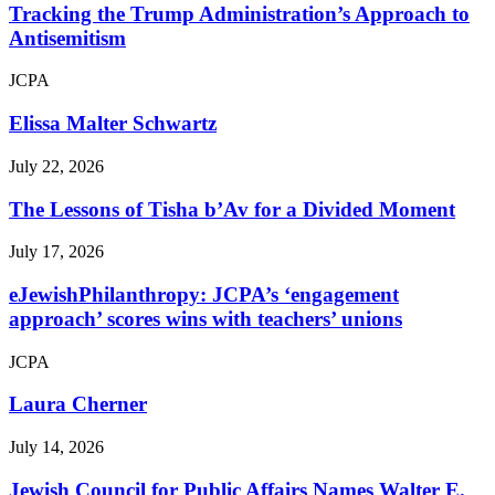
Tracking the Trump Administration’s Approach to
Antisemitism
JCPA
Elissa Malter Schwartz
July 22, 2026
The Lessons of Tisha b’Av for a Divided Moment
July 17, 2026
eJewishPhilanthropy: JCPA’s ‘engagement
approach’ scores wins with teachers’ unions
JCPA
Laura Cherner
July 14, 2026
Jewish Council for Public Affairs Names Walter E.