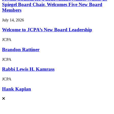
Spiegel Board Chair, Welcomes Five New Board
Members
July 14, 2026
Welcome to JCPA’s New Board Leadership
JCPA
Brandon Rattiner
JCPA
Rabbi Lewis H. Kamrass
JCPA
Hank Kaplan