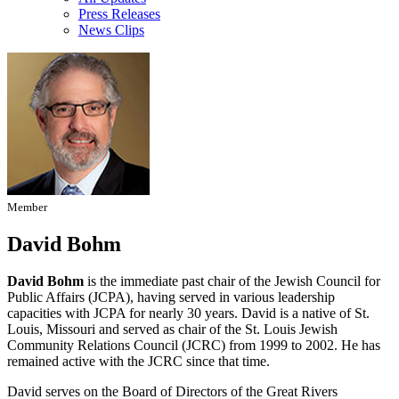
Press Releases
News Clips
Member
David Bohm
David Bohm
is the immediate past chair of the Jewish Council for
Public Affairs (JCPA), having served in various leadership
capacities with JCPA for nearly 30 years. David is a native of St.
Louis, Missouri and served as chair of the St. Louis Jewish
Community Relations Council (JCRC) from 1999 to 2002. He has
remained active with the JCRC since that time.
David serves on the Board of Directors of the Great Rivers