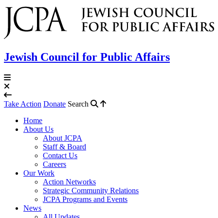
Jewish Council for Public Affairs
Take Action
Donate
Search
Home
About Us
About JCPA
Staff & Board
Contact Us
Careers
Our Work
Action Networks
Strategic Community Relations
JCPA Programs and Events
News
All Updates