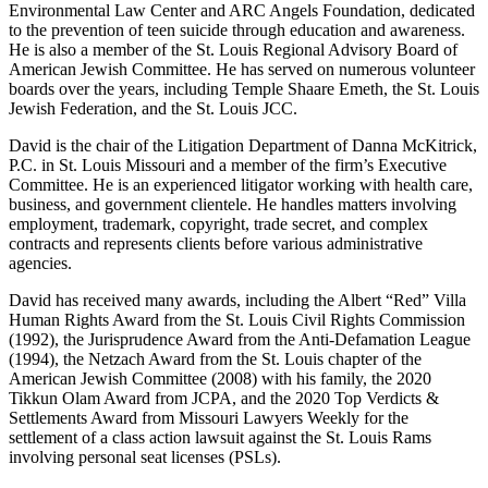
Environmental Law Center and ARC Angels Foundation, dedicated
to the prevention of teen suicide through education and awareness.
He is also a member of the St. Louis Regional Advisory Board of
American Jewish Committee. He has served on numerous volunteer
boards over the years, including Temple Shaare Emeth, the St. Louis
Jewish Federation, and the St. Louis JCC.
David is the chair of the Litigation Department of Danna McKitrick,
P.C. in St. Louis Missouri and a member of the firm’s Executive
Committee. He is an experienced litigator working with health care,
business, and government clientele. He handles matters involving
employment, trademark, copyright, trade secret, and complex
contracts and represents clients before various administrative
agencies.
David has received many awards, including the Albert “Red” Villa
Human Rights Award from the St. Louis Civil Rights Commission
(1992), the Jurisprudence Award from the Anti-Defamation League
(1994), the Netzach Award from the St. Louis chapter of the
American Jewish Committee (2008) with his family, the 2020
Tikkun Olam Award from JCPA, and the 2020 Top Verdicts &
Settlements Award from Missouri Lawyers Weekly for the
settlement of a class action lawsuit against the St. Louis Rams
involving personal seat licenses (PSLs).