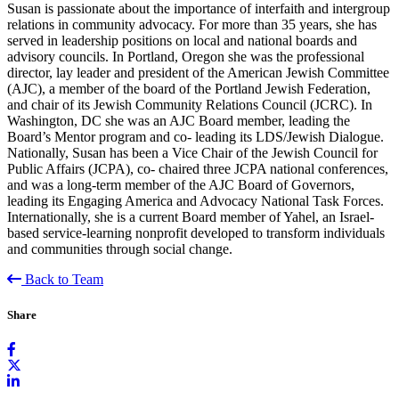
Susan is passionate about the importance of interfaith and intergroup
relations in community advocacy. For more than 35 years, she has
served in leadership positions on local and national boards and
advisory councils. In Portland, Oregon she was the professional
director, lay leader and president of the American Jewish Committee
(AJC), a member of the board of the Portland Jewish Federation,
and chair of its Jewish Community Relations Council (JCRC). In
Washington, DC she was an AJC Board member, leading the
Board’s Mentor program and co- leading its LDS/Jewish Dialogue.
Nationally, Susan has been a Vice Chair of the Jewish Council for
Public Affairs (JCPA), co- chaired three JCPA national conferences,
and was a long-term member of the AJC Board of Governors,
leading its Engaging America and Advocacy National Task Forces.
Internationally, she is a current Board member of Yahel, an Israel-
based service-learning nonprofit developed to transform individuals
and communities through social change.
Back to Team
Share