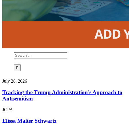
July 28, 2026
Tracking the Trump Administration’s Approach to
Antisemitism
JCPA
Elissa Malter Schwartz