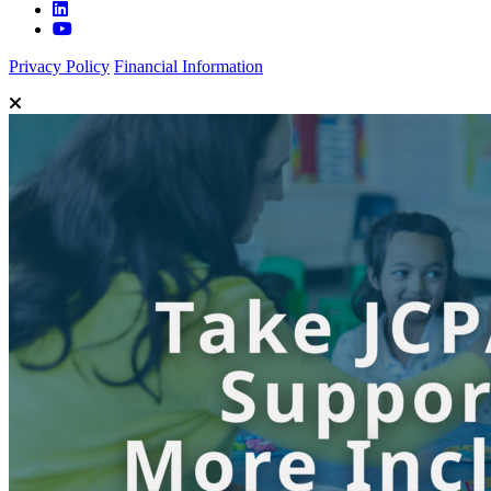
Privacy Policy
Financial Information