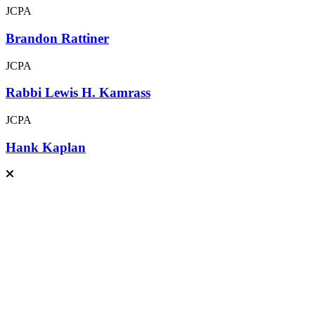
JCPA
Brandon Rattiner
JCPA
Rabbi Lewis H. Kamrass
JCPA
Hank Kaplan