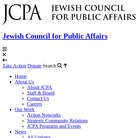
Jewish Council for Public Affairs
Take Action
Donate
Search
Home
About Us
About JCPA
Staff & Board
Contact Us
Careers
Our Work
Action Networks
Strategic Community Relations
JCPA Programs and Events
News
All Updates