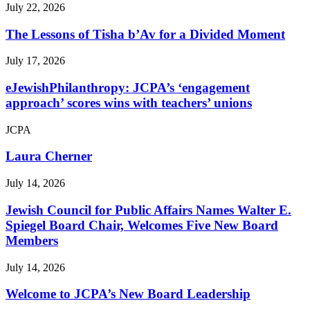
July 22, 2026
The Lessons of Tisha b’Av for a Divided Moment
July 17, 2026
eJewishPhilanthropy: JCPA’s ‘engagement
approach’ scores wins with teachers’ unions
JCPA
Laura Cherner
July 14, 2026
Jewish Council for Public Affairs Names Walter E.
Spiegel Board Chair, Welcomes Five New Board
Members
July 14, 2026
Welcome to JCPA’s New Board Leadership