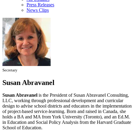
Press Releases
News Clips
Secretary
Susan Abravanel
Susan Abravanel
is the President of Susan Abravanel Consulting,
LLC, working through professional development and curricular
design to advise school districts and educators in the implementation
of project-based service-learning. Born and raised in Canada, she
holds a BA and MA from York University (Toronto), and an Ed.M.
in Education and Social Policy Analysis from the Harvard Graduate
School of Education.