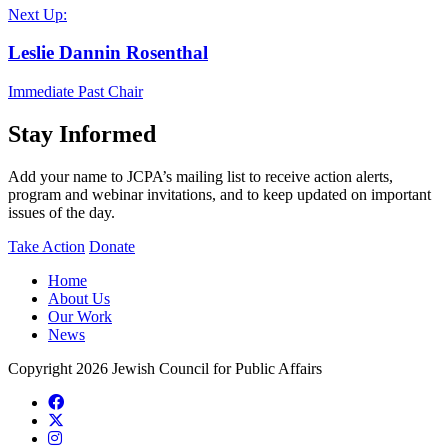
Next Up:
Leslie Dannin Rosenthal
Immediate Past Chair
Stay Informed
Add your name to JCPA’s mailing list to receive action alerts,
program and webinar invitations, and to keep updated on important
issues of the day.
Take Action
Donate
Home
About Us
Our Work
News
Copyright 2026 Jewish Council for Public Affairs