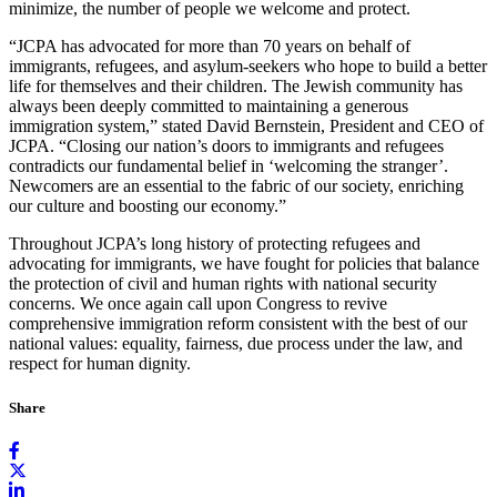
minimize, the number of people we welcome and protect.
“JCPA has advocated for more than 70 years on behalf of
immigrants, refugees, and asylum-seekers who hope to build a better
life for themselves and their children. The Jewish community has
always been deeply committed to maintaining a generous
immigration system,” stated David Bernstein, President and CEO of
JCPA. “Closing our nation’s doors to immigrants and refugees
contradicts our fundamental belief in ‘welcoming the stranger’.
Newcomers are an essential to the fabric of our society, enriching
our culture and boosting our economy.”
Throughout JCPA’s long history of protecting refugees and
advocating for immigrants, we have fought for policies that balance
the protection of civil and human rights with national security
concerns. We once again call upon Congress to revive
comprehensive immigration reform consistent with the best of our
national values: equality, fairness, due process under the law, and
respect for human dignity.
Share