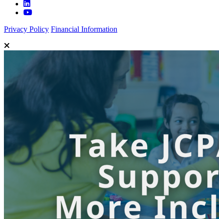
Privacy Policy
Financial Information