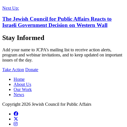
Next Up:
The Jewish Council for Public Affairs Reacts to
Israeli Government Decision on Western Wall
Stay Informed
Add your name to JCPA’s mailing list to receive action alerts,
program and webinar invitations, and to keep updated on important
issues of the day.
Take Action
Donate
Home
About Us
Our Work
News
Copyright 2026 Jewish Council for Public Affairs