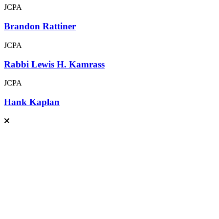
JCPA
Brandon Rattiner
JCPA
Rabbi Lewis H. Kamrass
JCPA
Hank Kaplan