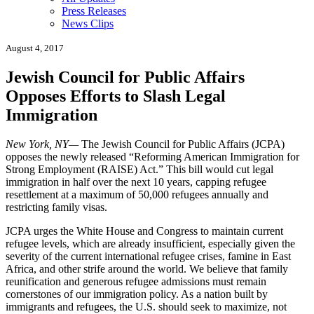
Press Releases
News Clips
August 4, 2017
Jewish Council for Public Affairs
Opposes Efforts to Slash Legal
Immigration
New York, NY—
The Jewish Council for Public Affairs (JCPA)
opposes the newly released “Reforming American Immigration for
Strong Employment (RAISE) Act.” This bill would cut legal
immigration in half over the next 10 years, capping refugee
resettlement at a maximum of 50,000 refugees annually and
restricting family visas.
JCPA urges the White House and Congress to maintain current
refugee levels, which are already insufficient, especially given the
severity of the current international refugee crises, famine in East
Africa, and other strife around the world. We believe that family
reunification and generous refugee admissions must remain
cornerstones of our immigration policy. As a nation built by
immigrants and refugees, the U.S. should seek to maximize, not