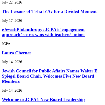
July 22, 2026
The Lessons of Tisha b’Av for a Divided Moment
July 17, 2026
eJewishPhilanthropy: JCPA’s ‘engagement
approach’ scores wins with teachers’ unions
JCPA
Laura Cherner
July 14, 2026
Jewish Council for Public Affairs Names Walter E.
Spiegel Board Chair, Welcomes Five New Board
Members
July 14, 2026
Welcome to JCPA’s New Board Leadership