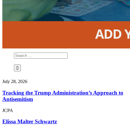
July 28, 2026
Tracking the Trump Administration’s Approach to
Antisemitism
JCPA
Elissa Malter Schwartz