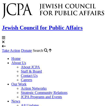
Jewish Council for Public Affairs
Take Action
Donate
Search
Home
About Us
About JCPA
Staff & Board
Contact Us
Careers
Our Work
Action Networks
Strategic Community Relations
JCPA Programs and Events
News
All Updates