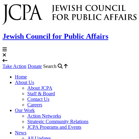
Jewish Council for Public Affairs
Take Action
Donate
Search
Home
About Us
About JCPA
Staff & Board
Contact Us
Careers
Our Work
Action Networks
Strategic Community Relations
JCPA Programs and Events
News
All Updates