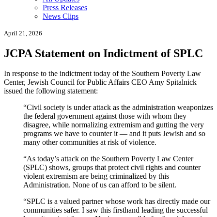
Press Releases
News Clips
April 21, 2026
JCPA Statement on Indictment of SPLC
In response to the indictment today of the Southern Poverty Law
Center, Jewish Council for Public Affairs CEO Amy Spitalnick
issued the following statement:
“Civil society is under attack as the administration weaponizes
the federal government against those with whom they
disagree, while normalizing extremism and gutting the very
programs we have to counter it — and it puts Jewish and so
many other communities at risk of violence.
“As today’s attack on the Southern Poverty Law Center
(SPLC) shows, groups that protect civil rights and counter
violent extremism are being criminalized by this
Administration. None of us can afford to be silent.
“SPLC is a valued partner whose work has directly made our
communities safer.
I saw this firsthand leading the successful