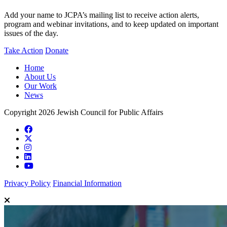
Add your name to JCPA’s mailing list to receive action alerts,
program and webinar invitations, and to keep updated on important
issues of the day.
Take Action
Donate
Home
About Us
Our Work
News
Copyright 2026 Jewish Council for Public Affairs
Privacy Policy
Financial Information