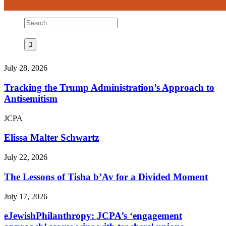
July 28, 2026
Tracking the Trump Administration’s Approach to
Antisemitism
JCPA
Elissa Malter Schwartz
July 22, 2026
The Lessons of Tisha b’Av for a Divided Moment
July 17, 2026
eJewishPhilanthropy: JCPA’s ‘engagement