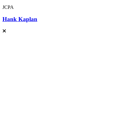
JCPA
Hank Kaplan