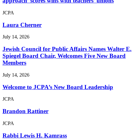
approach’ scores wins with teachers’ unions
JCPA
Laura Cherner
July 14, 2026
Jewish Council for Public Affairs Names Walter E.
Spiegel Board Chair, Welcomes Five New Board
Members
July 14, 2026
Welcome to JCPA’s New Board Leadership
JCPA
Brandon Rattiner
JCPA
Rabbi Lewis H. Kamrass