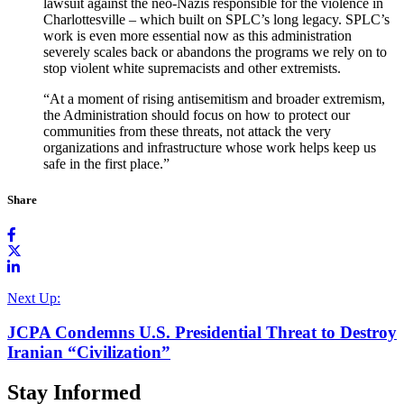
lawsuit
against the neo-Nazis responsible for the violence in
Charlottesville – which built on SPLC’s long legacy. SPLC’s
work is even more essential now as this administration
severely scales back or abandons the programs we rely on to
stop violent white supremacists and other extremists.
“At a moment of rising antisemitism and broader extremism,
the Administration should focus on how to protect our
communities from these threats, not attack the very
organizations and infrastructure whose work helps keep us
safe in the first place.”
Share
Next Up:
JCPA Condemns U.S. Presidential Threat to Destroy
Iranian “Civilization”
Stay Informed