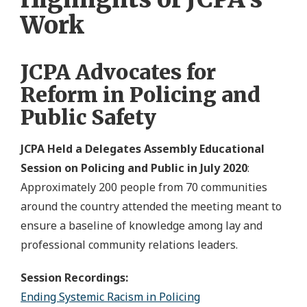
Work
JCPA Advocates for
Reform in Policing and
Public Safety
JCPA Held a Delegates Assembly Educational
Session on Policing and Public in July 2020
:
Approximately 200 people from 70 communities
around the country attended the meeting meant to
ensure a baseline of knowledge among lay and
professional community relations leaders.
Session Recordings:
Ending Systemic Racism in Policing