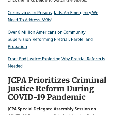
Click the links below to watch the videos.
Coronavirus in Prisons, Jails: An Emergency We
Need To Address
NOW
Over 6 Million Americans on Community
Supervision: Reforming Pretrial, Parole, and
Probation
Front End Justice: Exploring Why Pretrial Reform is
Needed
JCPA Prioritizes Criminal
Justice Reform During
COVID-19 Pandemic
JCPA Special Delegate Assembly Session on