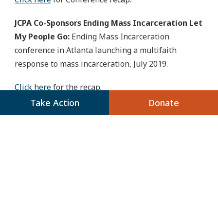
JCPA Co-Sponsors Ending Mass Incarceration Let
My People Go:
Ending Mass Incarceration
conference in Atlanta launching a multifaith
response to mass incarceration, July 2019.
Click here
for the recap.
Take Action
Donate
JCPA Develops a Toolkit
for Addressing Criminal
Justice at the Local Level
In Your Backyard: A toolkit for addressing
criminal justice at the local level:
This toolkit
provides guidance to those interested in
jumpstarting their criminal justice advocacy work.