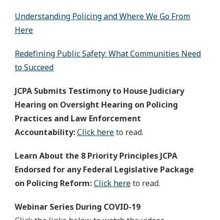
Understanding Policing and Where We Go From
Here
Redefining Public Safety: What Communities Need
to Succeed
JCPA Submits Testimony to House Judiciary
Hearing on Oversight Hearing on Policing
Practices and Law Enforcement
Accountability:
Click here
to read.
Learn About the 8 Priority Principles JCPA
Endorsed for any Federal Legislative Package
on Policing Reform:
Click here
to read.
Webinar Series During COVID-19