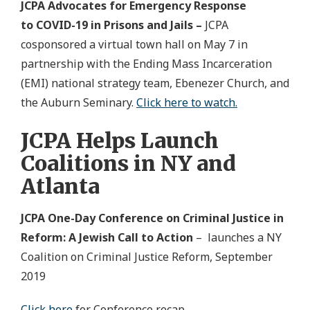
JCPA Advocates for Emergency Response
to COVID-19 in Prisons and Jails –
JCPA
cosponsored a virtual town hall on May 7 in
partnership with the Ending Mass Incarceration
(EMI) national strategy team, Ebenezer Church, and
the Auburn Seminary.
Click here to watch.
JCPA Helps Launch
Coalitions in NY and
Atlanta
JCPA One-Day Conference on Criminal Justice in
Reform: A Jewish Call to Action
– launches a NY
Coalition on Criminal Justice Reform, September
2019
Click here
for Conference recap.