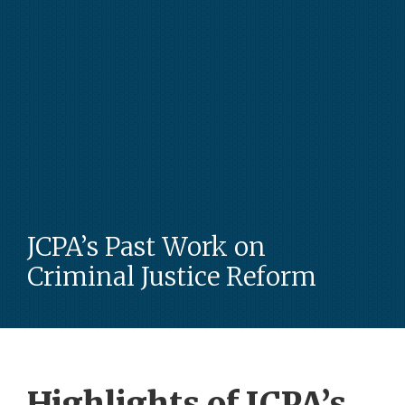
JCPA’s Past Work on
Criminal Justice Reform
Highlights of JCPA’s