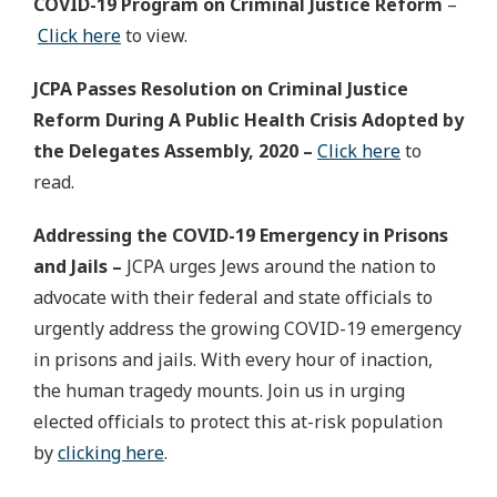
COVID-19 Program on Criminal Justice Reform
–
Click here
to view.
JCPA Passes Resolution on Criminal Justice
Reform During A Public Health Crisis Adopted by
the Delegates Assembly, 2020 –
Click here
to
read.
Addressing the COVID-19 Emergency in Prisons
and Jails –
JCPA urges Jews around the nation to
advocate with their federal and state officials to
urgently address the growing COVID-19 emergency
in prisons and jails. With every hour of inaction,
the human tragedy mounts. Join us in urging
elected officials to protect this at-risk population
by
clicking here
.