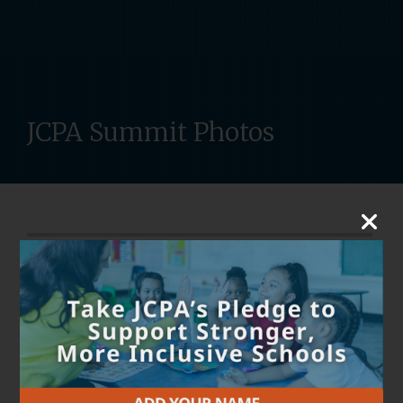
JCPA Summit Photos