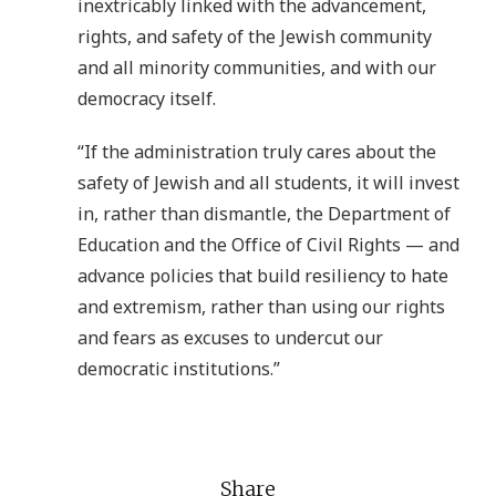
inextricably linked with the advancement,
rights, and safety of the Jewish community
and all minority communities, and with our
democracy itself.
“If the administration truly cares about the
safety of Jewish and all students, it will invest
in, rather than dismantle, the Department of
Education and the Office of Civil Rights — and
advance policies that build resiliency to hate
and extremism, rather than using our rights
and fears as excuses to undercut our
democratic institutions.”
Share