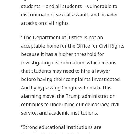
students – and all students – vulnerable to
discrimination, sexual assault, and broader
attacks on civil rights.
“The Department of Justice is not an
acceptable home for the Office for Civil Rights
because it has a higher threshold for
investigating discrimination, which means
that students may need to hire a lawyer
before having their complaints investigated.
And by bypassing Congress to make this
alarming move, the Trump administration
continues to undermine our democracy, civil
service, and academic institutions.
“Strong educational institutions are