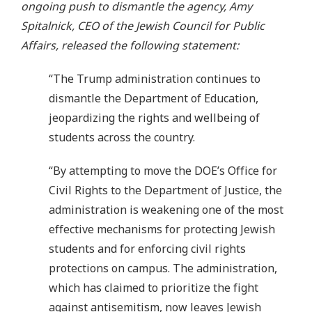
ongoing push to dismantle the agency, Amy
Spitalnick, CEO of the Jewish Council for Public
Affairs, released the following statement:
“The Trump administration continues to
dismantle the Department of Education,
jeopardizing the rights and wellbeing of
students across the country.
“By attempting to move the DOE’s Office for
Civil Rights to the Department of Justice, the
administration is weakening one of the most
effective mechanisms for protecting Jewish
students and for enforcing civil rights
protections on campus. The administration,
which has claimed to prioritize the fight
against antisemitism, now leaves Jewish