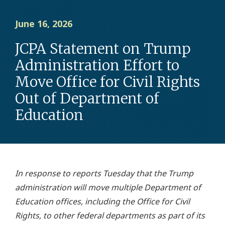
June 16, 2026
JCPA Statement on Trump
Administration Effort to
Move Office for Civil Rights
Out of Department of
Education
In response to reports Tuesday that the Trump
administration will move multiple Department of
Education offices, including the Office for Civil
Rights, to other federal departments as part of its