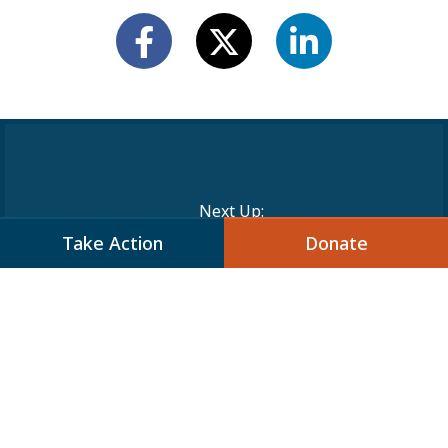
Next Up:
Take Action
Donate
JCPA on Capitol Hill:
Supporting the New “Jewish
American Security Act”