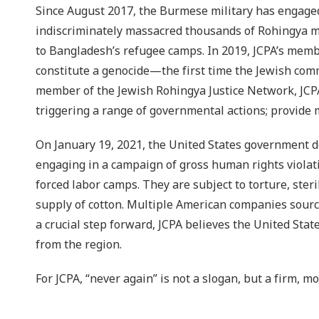
Since August 2017, the Burmese military has engaged 
indiscriminately massacred thousands of Rohingya m
to Bangladesh’s refugee camps. In 2019, JCPA’s memb
constitute a genocide—the first time the Jewish com
member of the Jewish Rohingya Justice Network, JCPA
triggering a range of governmental actions; provide 
On January 19, 2021, the United States government 
engaging in a campaign of gross human rights violati
forced labor camps. They are subject to torture, ster
supply of cotton. Multiple American companies sourc
a crucial step forward, JCPA believes the United St
from the region.
For JCPA, “never again” is not a slogan, but a firm, m