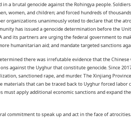
in a brutal genocide against the Rohingya people. Soldiers 
en, women, and children; and forced hundreds of thousands
er organizations unanimously voted to declare that the atr
munity has issued a genocide determination before the Unit
 and its partners are urging the federal government to ma
more humanitarian aid; and mandate targeted sanctions again
determined there was irrefutable evidence that the Chinese
ons against the Uyghur that constitute genocide. Since 2017
ilization, sanctioned rape, and murder. The Xinjiang Provinc
e materials that can be traced back to Uyghur forced labor
ates must apply additional economic sanctions and expand th
oral commitment to speak up and act in the face of atrocities