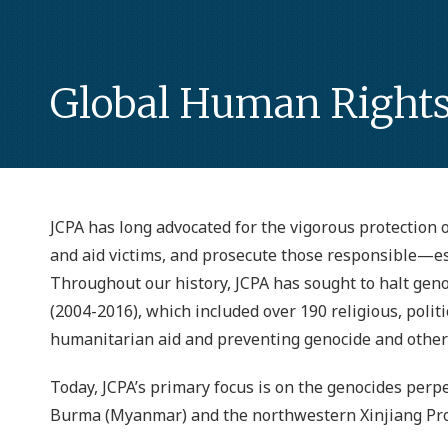
Global Human Right
JCPA has long advocated for the vigorous protection of
and aid victims, and prosecute those responsible—esp
Throughout our history, JCPA has sought to halt geno
(2004-2016), which included over 190 religious, polit
humanitarian aid and preventing genocide and other 
Today, JCPA’s primary focus is on the genocides perp
Burma (Myanmar) and the northwestern Xinjiang Prov