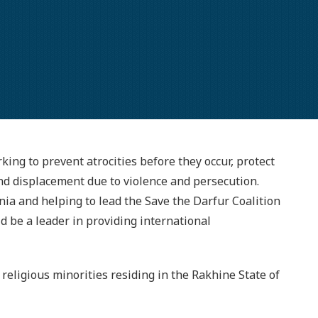
king to prevent atrocities before they occur, protect
and displacement due to violence and persecution.
nia and helping to lead the Save the Darfur Coalition
ld be a leader in providing international
religious minorities residing in the Rakhine State of