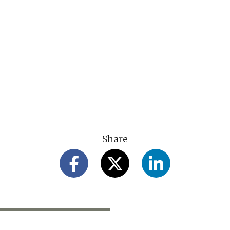
Share