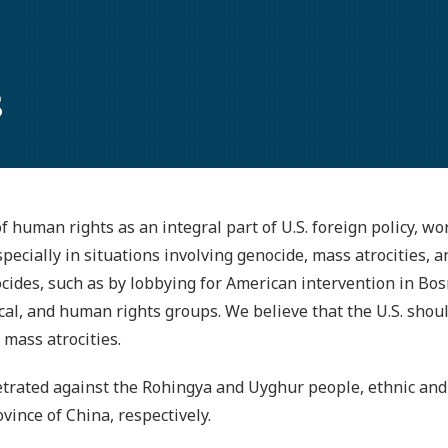
s
 human rights as an integral part of U.S. foreign policy, wor
ecially in situations involving genocide, mass atrocities, 
cides, such as by lobbying for American intervention in Bos
ical, and human rights groups. We believe that the U.S. shou
mass atrocities.
etrated against the Rohingya and Uyghur people, ethnic and 
ince of China, respectively.