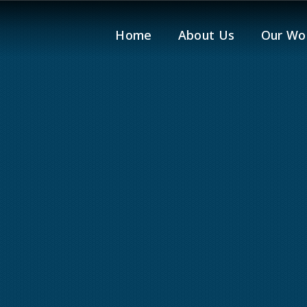
Home
About Us
Our Wo