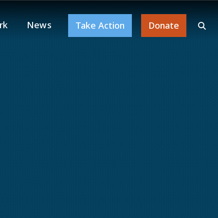
rk
News
Take Action
Donate