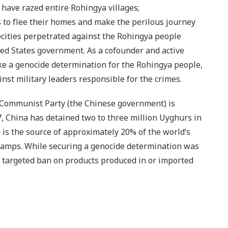
have razed entire Rohingya villages;
 to flee their homes and make the perilous journey
ocities perpetrated against the Rohingya people
ed States government. As a cofounder and active
ke a genocide determination for the Rohingya people,
st military leaders responsible for the crimes.
 Communist Party (the Chinese government) is
, China has detained two to three million Uyghurs in
e is the source of approximately 20% of the world’s
 camps. While securing a genocide determination was
e targeted ban on products produced in or imported
.