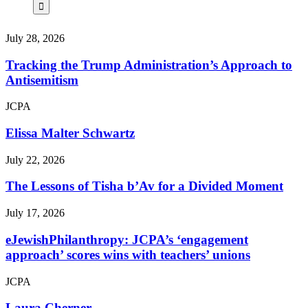
July 28, 2026
Tracking the Trump Administration’s Approach to
Antisemitism
JCPA
Elissa Malter Schwartz
July 22, 2026
The Lessons of Tisha b’Av for a Divided Moment
July 17, 2026
eJewishPhilanthropy: JCPA’s ‘engagement
approach’ scores wins with teachers’ unions
JCPA
Laura Cherner