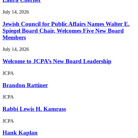
July 14, 2026
Jewish Council for Public Affairs Names Walter E.
Spiegel Board Chair, Welcomes Five New Board
Members
July 14, 2026
Welcome to JCPA’s New Board Leadership
JCPA
Brandon Rattiner
JCPA
Rabbi Lewis H. Kamrass
JCPA
Hank Kaplan