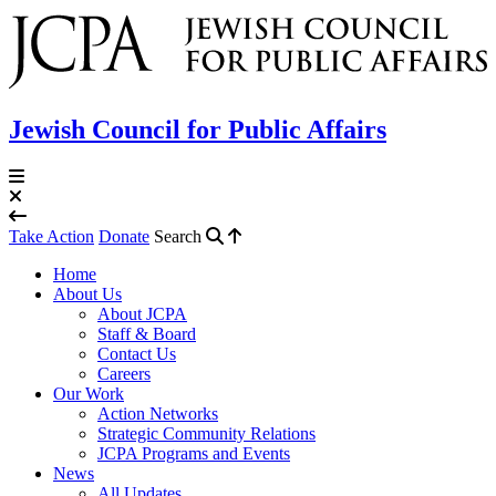
Jewish Council for Public Affairs
Take Action
Donate
Search
Home
About Us
About JCPA
Staff & Board
Contact Us
Careers
Our Work
Action Networks
Strategic Community Relations
JCPA Programs and Events
News
All Updates