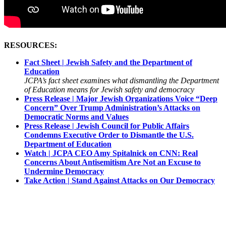
RESOURCES:
Fact Sheet | Jewish Safety and the Department of
Education
JCPA’s fact sheet examines what dismantling the Department
of Education means for Jewish safety and democracy
Press Release | Major Jewish Organizations Voice “Deep
Concern” Over Trump Administration’s Attacks on
Democratic Norms and Values
Press Release | Jewish Council for Public Affairs
Condemns Executive Order to Dismantle the U.S.
Department of Education
Watch | JCPA CEO Amy Spitalnick on CNN: Real
Concerns About Antisemitism Are Not an Excuse to
Undermine Democracy
Take Action | Stand Against Attacks on Our Democracy