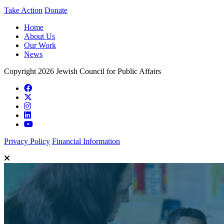
Take Action
Donate
Home
About Us
Our Work
News
Copyright 2026 Jewish Council for Public Affairs
Privacy Policy
Financial Information