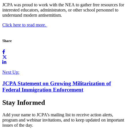
JCPA was proud to work with the NEA to gather free resources for
i
nterested educators, administrators, or other school
personnel to
understand modern antisemitism.
Click here to read more.
Share
Next Up:
JCPA Statement on Growing Militarization of
Federal Immigration Enforcement
Stay Informed
Add your name to JCPA’s mailing list to receive action alerts,
program and webinar invitations, and to keep updated on important
issues of the day.