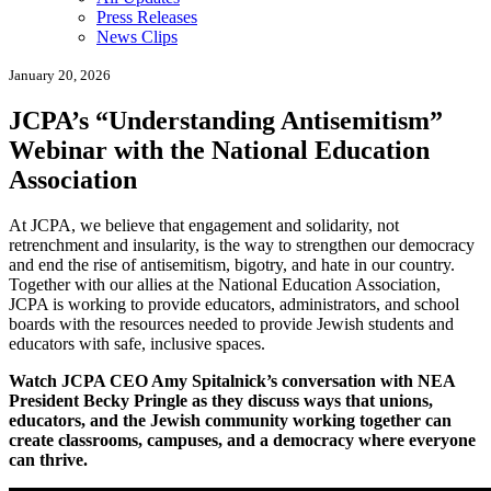
Press Releases
News Clips
January 20, 2026
JCPA’s “Understanding Antisemitism”
Webinar with the National Education
Association
At JCPA, we believe that engagement and solidarity, not
retrenchment and insularity, is the way to strengthen our democracy
and end the rise of antisemitism, bigotry, and hate in our country.
Together with our allies at the National Education Association,
JCPA is working to provide educators, administrators, and school
boards with the resources needed to provide Jewish students and
educators with safe, inclusive spaces.
Watch JCPA CEO Amy Spitalnick’s conversation with NEA
President Becky Pringle as they discuss ways that unions,
educators, and the Jewish community working together can
create classrooms, campuses, and a democracy where everyone
can thrive.