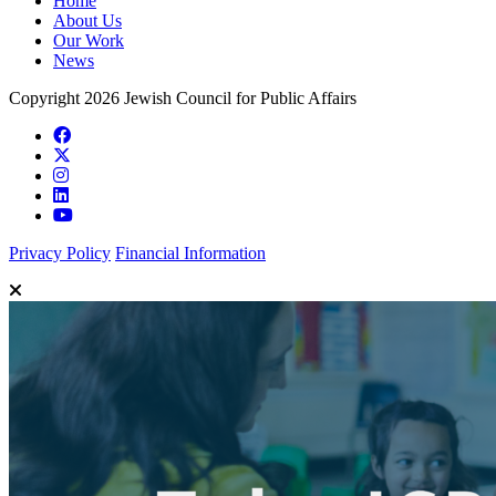
Home
About Us
Our Work
News
Copyright 2026 Jewish Council for Public Affairs
Privacy Policy
Financial Information