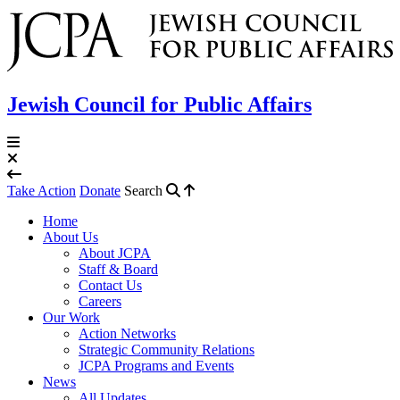
Jewish Council for Public Affairs
Take Action
Donate
Search
Home
About Us
About JCPA
Staff & Board
Contact Us
Careers
Our Work
Action Networks
Strategic Community Relations
JCPA Programs and Events
News
All Updates