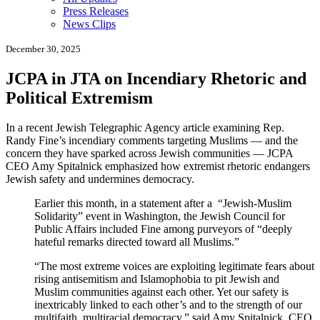
Press Releases
News Clips
December 30, 2025
JCPA in JTA on Incendiary Rhetoric and
Political Extremism
In a recent
Jewish Telegraphic Agency
article examining Rep.
Randy Fine’s incendiary comments targeting Muslims — and the
concern they have sparked across Jewish communities — JCPA
CEO
Amy Spitalnick
emphasized how extremist rhetoric endangers
Jewish safety and undermines democracy.
Earlier this month, in a statement after a “Jewish-Muslim
Solidarity” event in Washington, the Jewish Council for
Public Affairs included Fine among purveyors of “deeply
hateful remarks directed toward all Muslims.”
“The most extreme voices are exploiting legitimate fears about
rising antisemitism and Islamophobia to pit Jewish and
Muslim communities against each other. Yet our safety is
inextricably linked to each other’s and to the strength of our
multifaith, multiracial democracy,” said Amy Spitalnick, CEO