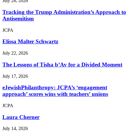
July 28, 2026
Tracking the Trump Administration’s Approach to
Antisemitism
JCPA
Elissa Malter Schwartz
July 22, 2026
The Lessons of Tisha b’Av for a Divided Moment
July 17, 2026
eJewishPhilanthropy: JCPA’s ‘engagement
approach’ scores wins with teachers’ unions
JCPA
Laura Cherner
July 14, 2026