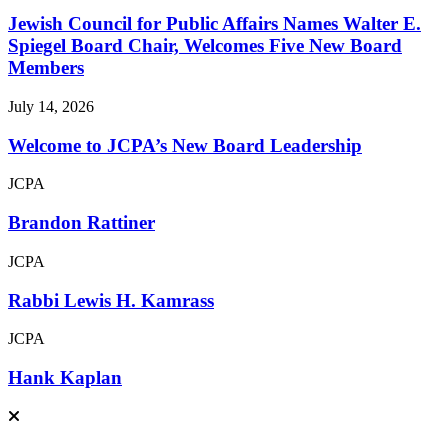
Jewish Council for Public Affairs Names Walter E.
Spiegel Board Chair, Welcomes Five New Board
Members
July 14, 2026
Welcome to JCPA’s New Board Leadership
JCPA
Brandon Rattiner
JCPA
Rabbi Lewis H. Kamrass
JCPA
Hank Kaplan