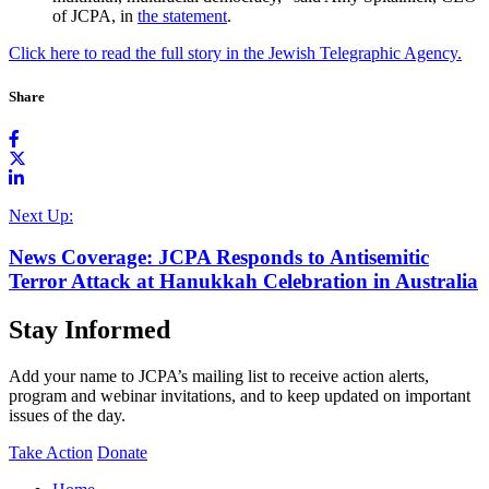
of JCPA, in
the statement
.
Click here to read the full story in the Jewish Telegraphic Agency.
Share
Next Up:
News Coverage: JCPA Responds to Antisemitic
Terror Attack at Hanukkah Celebration in Australia
Stay Informed
Add your name to JCPA’s mailing list to receive action alerts,
program and webinar invitations, and to keep updated on important
issues of the day.
Take Action
Donate