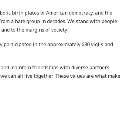
bolic birth places of American democracy, and the
 from a hate group in decades. We stand with people
and to the margins of society.”
 participated in the approximately 680 vigils and
, and maintain friendships with diverse partners
we can all live together. These values are what make