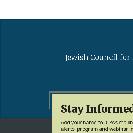
Jewish Council for
Stay Informe
Add your name to JCPA’s mailing
alerts, program and webinar in