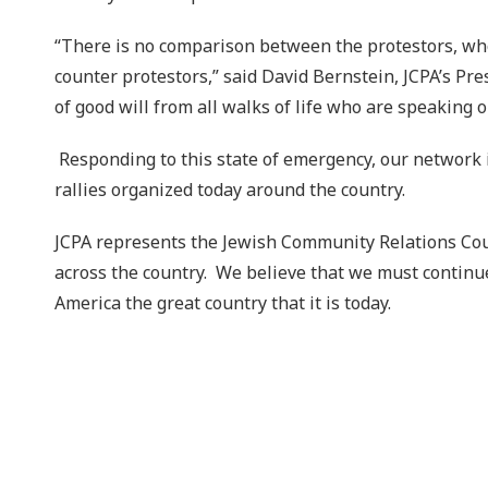
“There is no comparison between the protestors, who 
counter protestors,” said David Bernstein, JCPA’s Pr
of good will from all walks of life who are speaking 
Responding to this state of emergency, our network i
rallies organized today around the country.
JCPA represents the Jewish Community Relations Counc
across the country. We believe that we must continue
America the great country that it is today.