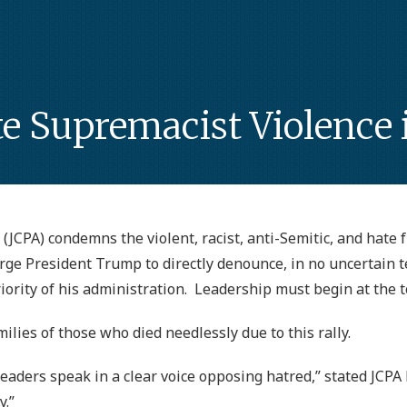
Supremacist Violence in
(JCPA) condemns the violent, racist, anti-Semitic, and hate f
urge President Trump to directly denounce, in no uncertain 
ority of his administration. Leadership must begin at the t
ilies of those who died needlessly due to this rally.
al leaders speak in a clear voice opposing hatred,” stated JC
y.”