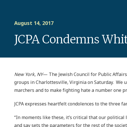
August 14, 2017
JCPA Condemns White 
New York, NY
— The Jewish Council for Public Affairs 
groups in Charlottesville, Virginia on Saturday. We 
marchers and to make fighting hate a number one pri
JCPA expresses heartfelt condolences to the three fam
“In moments like these, it’s critical that our politic
and say sets the parameters for the rest of the societ