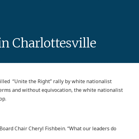
 Charlottesville
illed “Unite the Right” rally by white nationalist
terms and without equivocation, the white nationalist
op.
PA Board Chair Cheryl Fishbein. “What our leaders do