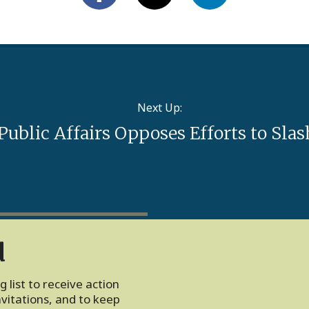
Next Up:
 Public Affairs Opposes Efforts to Sl
d
 list to receive action
vitations, and to keep