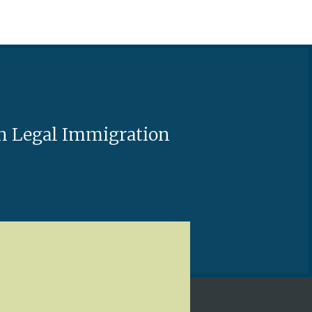
ash Legal Immigration