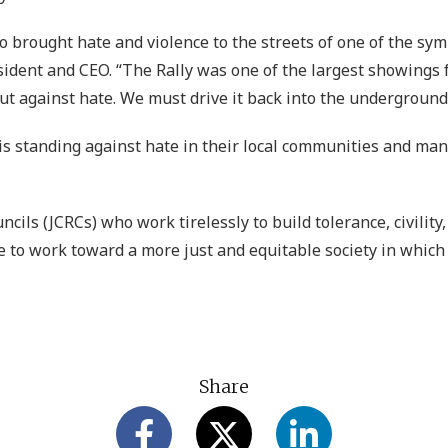
brought hate and violence to the streets of one of the sym
esident and CEO. “The Rally was one of the largest showings
out against hate. We must drive it back into the underground 
s standing against hate in their local communities and many
ils (JCRCs) who work tirelessly to build tolerance, civility
 to work toward a more just and equitable society in which 
Share