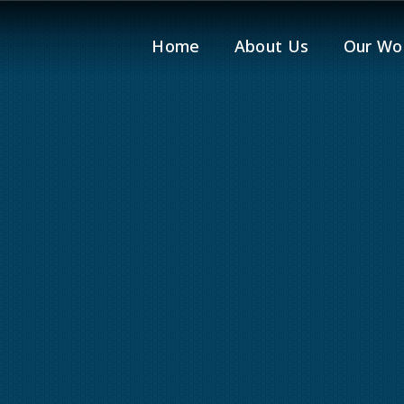
Home
About Us
Our Wo