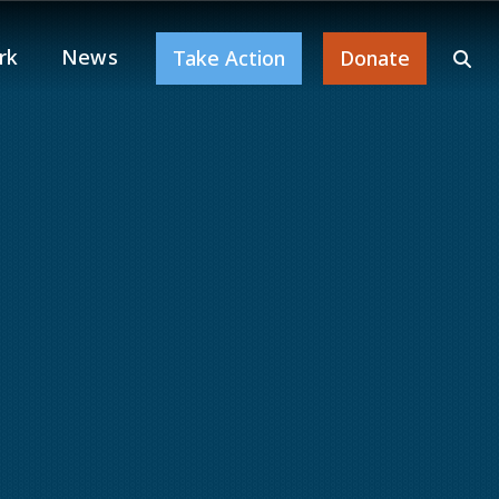
rk
News
Take Action
Donate