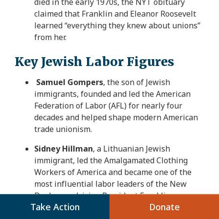
died in the early 1970s, the NYT obituary
claimed that Franklin and Eleanor Roosevelt
learned “everything they knew about unions”
from her.
Key Jewish Labor Figures
Samuel Gompers
, the son of Jewish
immigrants, founded and led the American
Federation of Labor (AFL) for nearly four
decades and helped shape modern American
trade unionism.
Sidney Hillman
, a Lithuanian Jewish
immigrant, led the Amalgamated Clothing
Workers of America and became one of the
most influential labor leaders of the New
Deal era, advising President Franklin
Take Action
Donate
Roosevelt. He was a founder of the Congress