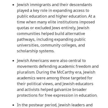
Jewish immigrants and their descendants
played a key role in expanding access to
public education and higher education. At a
time when many elite institutions imposed
quotas or excluded Jews entirely, Jewish
communities helped build alternative
pathways, including expanding public
universities, community colleges, and
scholarship systems.
Jewish Americans were also central to
movements defending academic freedom and
pluralism. During the McCarthy era, Jewish
academics were among those targeted for
their political views, and Jewish educators
and activists helped galvanize broader
protections for free expression in education.
In the postwar period, Jewish leaders and