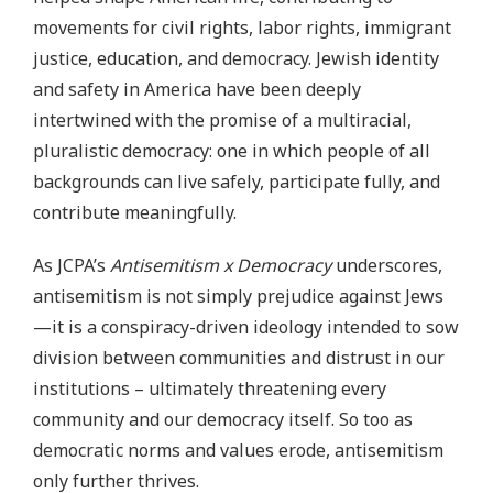
movements for civil rights, labor rights, immigrant
justice, education, and democracy. Jewish identity
and safety in America have been deeply
intertwined with the promise of a multiracial,
pluralistic democracy: one in which people of all
backgrounds can live safely, participate fully, and
contribute meaningfully.
As JCPA’s
Antisemitism x Democracy
underscores,
antisemitism is not simply prejudice against Jews
—it is a conspiracy-driven ideology intended to sow
division between communities and distrust in our
institutions – ultimately threatening every
community and our democracy itself. So too as
democratic norms and values erode, antisemitism
only further thrives.