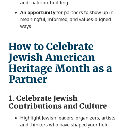
and coalition-building
An opportunity
for partners to show up in
meaningful, informed, and values-aligned
ways
How to Celebrate
Jewish American
Heritage Month as a
Partner
1. Celebrate Jewish
Contributions and Culture
Highlight Jewish leaders, organizers, artists,
and thinkers who have shaped your field