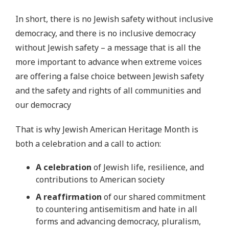
In short, there is no Jewish safety without inclusive
democracy, and there is no inclusive democracy
without Jewish safety – a message that is all the
more important to advance when extreme voices
are offering a false choice between Jewish safety
and the safety and rights of all communities and
our democracy
That is why Jewish American Heritage Month is
both a celebration and a call to action:
A celebration
of Jewish life, resilience, and
contributions to American society
A reaffirmation
of our shared commitment
to countering antisemitism and hate in all
forms and advancing democracy, pluralism,