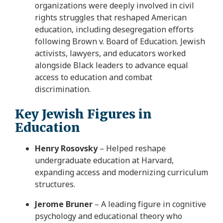
organizations were deeply involved in civil
rights struggles that reshaped American
education, including desegregation efforts
following Brown v. Board of Education. Jewish
activists, lawyers, and educators worked
alongside Black leaders to advance equal
access to education and combat
discrimination.
Key Jewish Figures in
Education
Henry Rosovsky
– Helped reshape
undergraduate education at Harvard,
expanding access and modernizing curriculum
structures.
Jerome Bruner
– A leading figure in cognitive
psychology and educational theory who