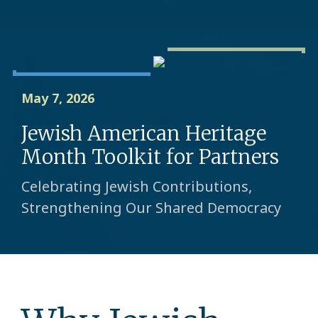
May 7, 2026
Jewish American Heritage
Month Toolkit for Partners
Celebrating Jewish Contributions,
Strengthening Our Shared Democracy