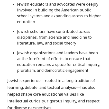
Jewish educators and advocates were deeply
involved in building the American public
school system and expanding access to higher
education
Jewish scholars have contributed across
disciplines, from science and medicine to
literature, law, and social theory
Jewish organizations and leaders have been
at the forefront of efforts to ensure that
education remains a space for critical inquiry,
pluralism, and democratic engagement
Jewish experience—rooted in a long tradition of
learning, debate, and textual analysis—has also
helped shape core educational values like
intellectual curiosity, rigorous inquiry, and respect
for diverse perspectives.