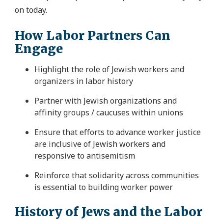
on today.
How Labor Partners Can
Engage
Highlight the role of Jewish workers and
organizers in labor history
Partner with Jewish organizations and
affinity groups
/ caucuses
within unions
Ensure that efforts to advance worker justice
are inclusive of Jewish workers and
responsive to antisemitism
Reinforce that solidarity across communities
is essential to building worker power
History of Jews and the Labor