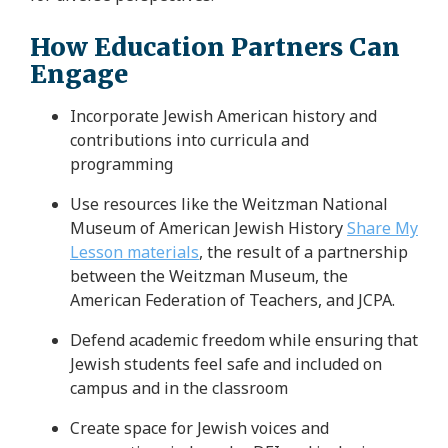
How Education Partners Can
Engage
Incorporate Jewish American history and
contributions into curricula and
programming
Use resources like the Weitzman National
Museum of American Jewish History
Share My
Lesson materials
, the result of a partnership
between the Weitzman Museum, the
American Federation of Teachers, and JCPA.
Defend academic freedom while ensuring that
Jewish students feel safe and included on
campus and in the classroom
Create space for Jewish voices and