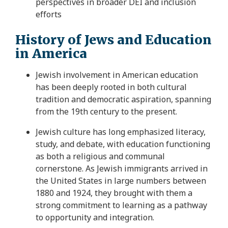
perspectives in broader DEI and inclusion
efforts
History of Jews and Education
in America
Jewish involvement in American education
has been deeply rooted in both cultural
tradition and democratic aspiration, spanning
from the 19th century to the present.
Jewish culture has long emphasized literacy,
study, and debate, with education functioning
as both a religious and communal
cornerstone. As Jewish immigrants arrived in
the United States in large numbers between
1880 and 1924, they brought with them a
strong commitment to learning as a pathway
to opportunity and integration.