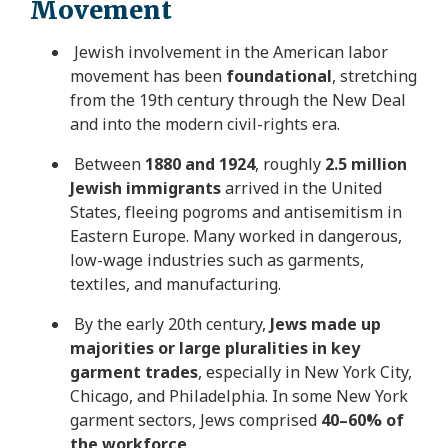
Movement
Jewish involvement in the American labor
movement has been
foundational
, stretching
from the 19th century through the New Deal
and into the modern civil-rights era.
Between
1880 and 1924
, roughly
2.5 million
Jewish immigrants
arrived in the United
States, fleeing pogroms and antisemitism in
Eastern Europe. Many worked in dangerous,
low-wage industries such as garments,
textiles, and manufacturing.
By the early 20th century,
Jews made up
majorities or large pluralities in key
garment trades
, especially in New York City,
Chicago, and Philadelphia. In some New York
garment sectors, Jews comprised
40–60% of
the workforce
.