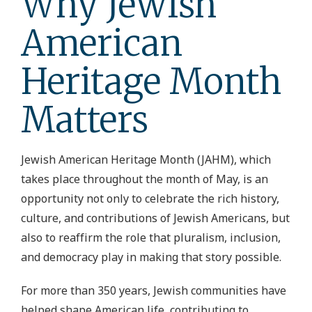
Why Jewish
American
Heritage Month
Matters
Jewish American Heritage Month (JAHM), which
takes place throughout the month of May, is an
opportunity not only to celebrate the rich history,
culture, and contributions of Jewish Americans, but
also to reaffirm the role that pluralism, inclusion,
and democracy play in making that story possible.
For more than 350 years, Jewish communities have
helped shape American life, contributing to