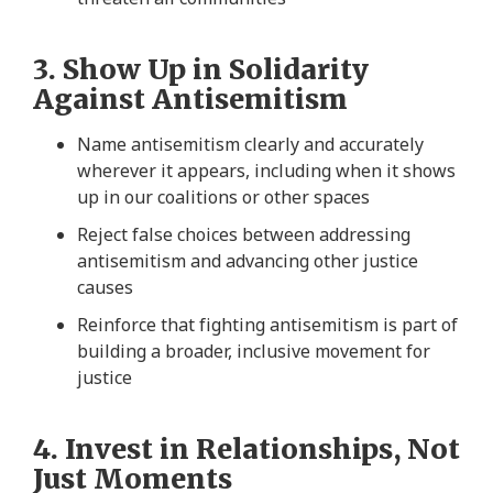
3. Show Up in Solidarity
Against Antisemitism
Name antisemitism clearly and accurately
wherever it appears, including when it shows
up in our coalitions or other spaces
Reject false choices between addressing
antisemitism and advancing other justice
causes
Reinforce that fighting antisemitism is part of
building a broader, inclusive movement for
justice
4. Invest in Relationships, Not
Just Moments