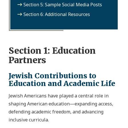
Section 5: Sample Social Media Posts
Section 6: Additional Resources
Section 1: Education
Partners
Jewish Contributions to
Education and Academic Life
Jewish Americans have played a central role in
shaping American education—expanding access,
defending academic freedom, and advancing
inclusive curricula.