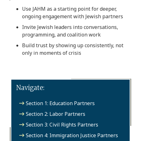
Use JAHM as a starting point for deeper,
ongoing engagement with Jewish partners
Invite Jewish leaders into conversations,
programming, and coalition work
Build trust by showing up consistently, not
only in moments of crisis
Navigate:
Section 1: Education Partners
Section 2: Labor Partners
Section 3: Civil Rights Partners
Section 4: Immigration Justice Partners