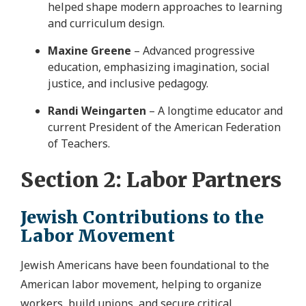
helped shape modern approaches to learning
and curriculum design.
Maxine Greene
– Advanced progressive
education, emphasizing imagination, social
justice, and inclusive pedagogy.
Randi Weingarten
– A longtime educator and
current President of the American Federation
of Teachers.
Section 2: Labor Partners
Jewish Contributions to the
Labor Movement
Jewish Americans have been foundational to the
American labor movement, helping to organize
workers, build unions, and secure critical