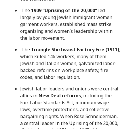
The
1909 “Uprising of the 20,000”
led
largely by young Jewish immigrant women
garment workers, established mass strike
organizing and women’s leadership within
the labor movement.
The
Triangle Shirtwaist Factory Fire (1911)
,
which killed 146 workers, many of them
Jewish and Italian women, galvanized labor-
backed reforms on workplace safety, fire
codes, and labor regulation.
Jewish labor leaders and unions were central
allies in
New Deal reforms
, including the
Fair Labor Standards Act, minimum wage
laws, overtime protections, and collective
bargaining rights. When Rose Schneiderman,
a central leader in the Uprising of the 20,000,