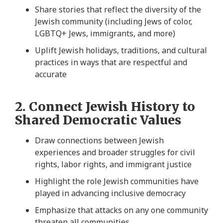
Share stories that reflect the diversity of the
Jewish community (including Jews of color,
LGBTQ+ Jews, immigrants, and more)
Uplift Jewish holidays, traditions, and cultural
practices in ways that are respectful and
accurate
2. Connect Jewish History to
Shared Democratic Values
Draw connections between Jewish
experiences and broader struggles for civil
rights, labor rights, and immigrant justice
Highlight the role Jewish communities have
played in advancing inclusive democracy
Emphasize that attacks on any one community
threaten all communities