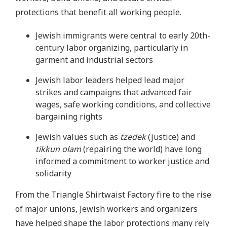
protections that benefit all working people.
Jewish immigrants were central to early 20th-
century labor organizing, particularly in
garment and industrial sectors
Jewish labor leaders helped lead major
strikes and campaigns that advanced fair
wages, safe working conditions, and collective
bargaining rights
Jewish values such as
tzedek
(justice) and
tikkun olam
(repairing the world) have long
informed a commitment to worker justice and
solidarity
From the Triangle Shirtwaist Factory fire to the rise
of major unions, Jewish workers and organizers
have helped shape the labor protections many rely