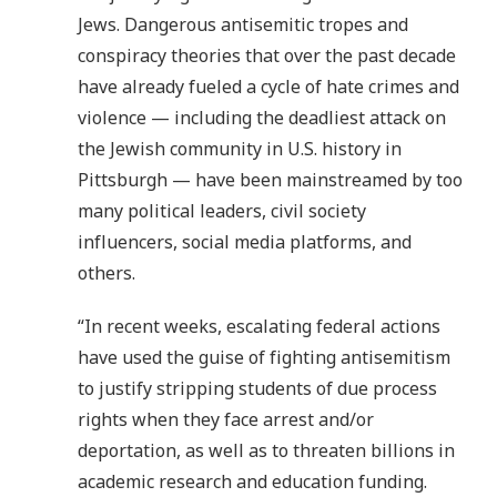
Jews. Dangerous antisemitic tropes and
conspiracy theories that over the past decade
have already fueled a cycle of hate crimes and
violence — including the deadliest attack on
the Jewish community in U.S. history in
Pittsburgh — have been mainstreamed by too
many political leaders, civil society
influencers, social media platforms, and
others.
“In recent weeks, escalating federal actions
have used the guise of fighting antisemitism
to justify stripping students of due process
rights when they face arrest and/or
deportation, as well as to threaten billions in
academic research and education funding.