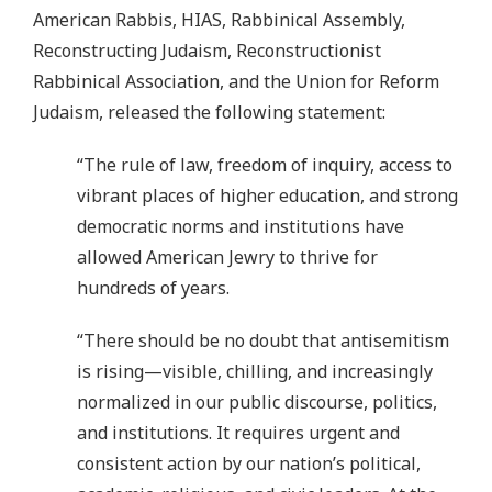
American Rabbis, HIAS, Rabbinical Assembly,
Reconstructing Judaism, Reconstructionist
Rabbinical Association, and the Union for Reform
Judaism, released the following statement:
“The rule of law, freedom of inquiry, access to
vibrant places of higher education, and strong
democratic norms and institutions have
allowed American Jewry to thrive for
hundreds of years.
“There should be no doubt that antisemitism
is rising—visible, chilling, and increasingly
normalized in our public discourse, politics,
and institutions. It requires urgent and
consistent action by our nation’s political,