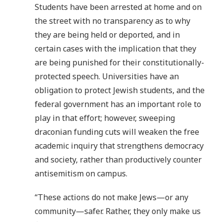
Students have been arrested at home and on
the street with no transparency as to why
they are being held or deported, and in
certain cases with the implication that they
are being punished for their constitutionally-
protected speech. Universities have an
obligation to protect Jewish students, and the
federal government has an important role to
play in that effort; however, sweeping
draconian funding cuts will weaken the free
academic inquiry that strengthens democracy
and society, rather than productively counter
antisemitism on campus.
“These actions do not make Jews—or any
community—safer. Rather, they only make us