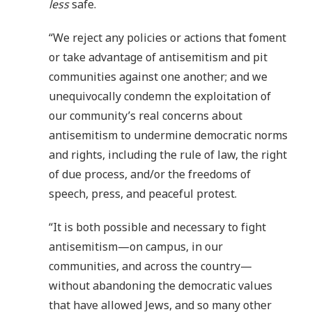
less
safe.
“We reject any policies or actions that foment
or take advantage of antisemitism and pit
communities against one another; and we
unequivocally condemn the exploitation of
our community’s real concerns about
antisemitism to undermine democratic norms
and rights, including the rule of law, the right
of due process, and/or the freedoms of
speech, press, and peaceful protest.
“It is both possible and necessary to fight
antisemitism—on campus, in our
communities, and across the country—
without abandoning the democratic values
that have allowed Jews, and so many other