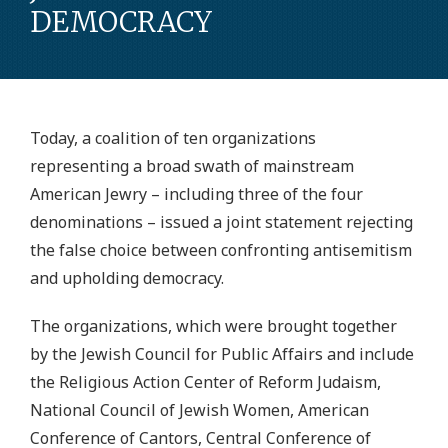
DEMOCRACY
Today, a coalition of ten organizations
representing a broad swath of mainstream
American Jewry – including three of the four
denominations – issued a joint statement rejecting
the false choice between confronting antisemitism
and upholding democracy.
The organizations, which were brought together
by the Jewish Council for Public Affairs and include
the Religious Action Center of Reform Judaism,
National Council of Jewish Women, American
Conference of Cantors, Central Conference of