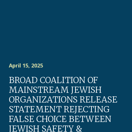
April 15, 2025
BROAD COALITION OF
MAINSTREAM JEWISH
ORGANIZATIONS RELEASE
STATEMENT REJECTING
FALSE CHOICE BETWEEN
JEWISH SAFETY &