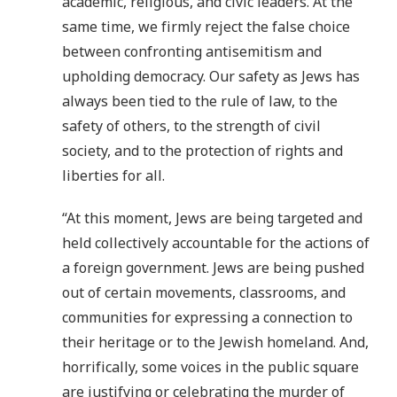
academic, religious, and civic leaders. At the
same time, we firmly reject the false choice
between confronting antisemitism and
upholding democracy. Our safety as Jews has
always been tied to the rule of law, to the
safety of others, to the strength of civil
society, and to the protection of rights and
liberties for all.
“At this moment, Jews are being targeted and
held collectively accountable for the actions of
a foreign government. Jews are being pushed
out of certain movements, classrooms, and
communities for expressing a connection to
their heritage or to the Jewish homeland. And,
horrifically, some voices in the public square
are justifying or celebrating the murder of