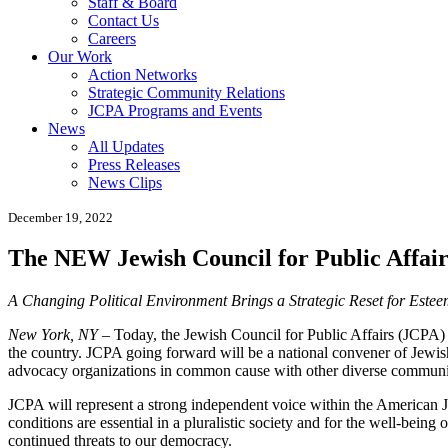
Staff & Board
Contact Us
Careers
Our Work
Action Networks
Strategic Community Relations
JCPA Programs and Events
News
All Updates
Press Releases
News Clips
December 19, 2022
The NEW Jewish Council for Public Affair
A Changing Political Environment Brings a Strategic Reset for Estee
New York, NY
– Today, the Jewish Council for Public Affairs (JCPA) 
the country. JCPA going forward will be a national convener of Jewis
advocacy organizations in common cause with other diverse commun
JCPA will represent a strong independent voice within the American J
conditions are essential in a pluralistic society and for the well-being
continued threats to our democracy.