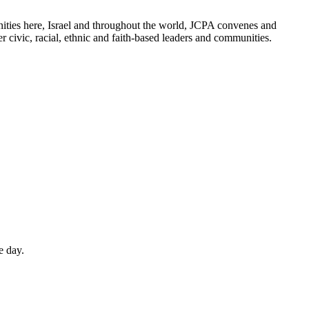
ities here, Israel and throughout the world, JCPA convenes and
er civic, racial, ethnic and faith-based leaders and communities.
e day.