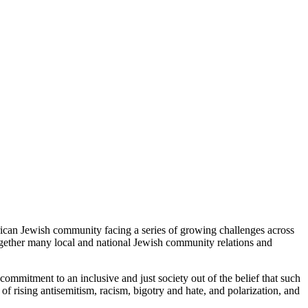
rican Jewish community facing a series of growing challenges across
ogether many local and national Jewish community relations and
mitment to an inclusive and just society out of the belief that such
 of rising antisemitism, racism, bigotry and hate, and polarization, and