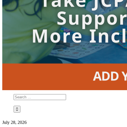
July 28, 2026