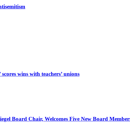
tisemitism
cores wins with teachers’ unions
Spiegel Board Chair, Welcomes Five New Board Member