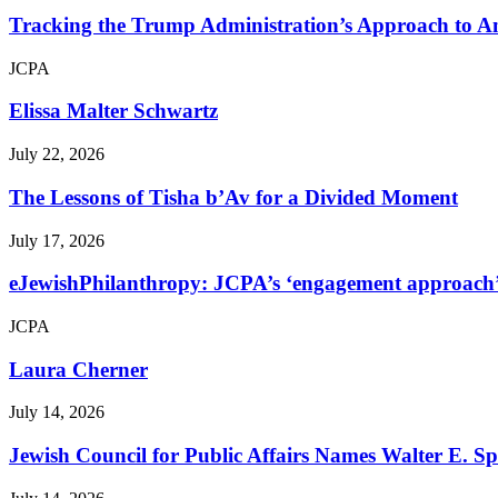
Tracking the Trump Administration’s Approach to An
JCPA
Elissa Malter Schwartz
July 22, 2026
The Lessons of Tisha b’Av for a Divided Moment
July 17, 2026
eJewishPhilanthropy: JCPA’s ‘engagement approach’ s
JCPA
Laura Cherner
July 14, 2026
Jewish Council for Public Affairs Names Walter E. 