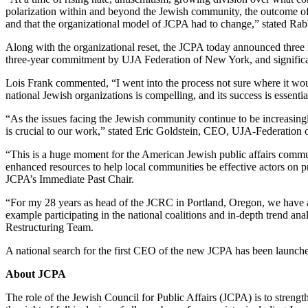
polarization within and beyond the Jewish community, the outcome of 
and that the organizational model of JCPA had to change,” stated Rab
Along with the organizational reset, the JCPA today announced three ma
three-year commitment by UJA Federation of New York, and signifi
Lois Frank commented, “I went into the process not sure where it wou
national Jewish organizations is compelling, and its success is essenti
“As the issues facing the Jewish community continue to be increasingl
is crucial to our work,” stated Eric Goldstein, CEO, UJA-Federation
“This is a huge moment for the American Jewish public affairs commu
enhanced resources to help local communities be effective actors on
JCPA’s Immediate Past Chair.
“For my 28 years as head of the JCRC in Portland, Oregon, we have 
example participating in the national coalitions and in-depth trend a
Restructuring Team.
A national search for the first CEO of the new JCPA has been launch
About JCPA
The role of the Jewish Council for Public Affairs (JCPA) is to streng