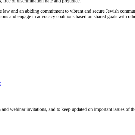
s, free of discrimination hate and prejudice.
the law and an abiding commitment to vibrant and secure Jewish commun
ations and engage in advocacy coalitions based on shared goals with oth
t
 and webinar invitations, and to keep updated on important issues of th