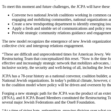
To meet this moment and future challenges, the JCPA will have these p
Convene two national Jewish coalitions working in common cau
engaging and mobilizing communities, national organizations an
Create a new trendspotting department to identify emerging is
Apply a fresh and nimble set of communications and policy resou
Provide strategic community relations guidance and engagemen
The new model recognizes the emergence of new Jewish organizations 
collective civic and intergroup relations engagement.
“These are difficult and unprecedented times for American Jewry. W
Restructuring Team that conceptualized this reset. “Now is the time 
effective and increasingly strategic network that mobilizes advocate
inclusive society, the security and well-being of all, including the 
JCPA has a 78-year history as a national convenor, coalition builder
National Jewish organizations. In today’s political climate, however
to the coalition model where policy will be driven and overseen by 
Forging a new strategic path for the JCPA was the product of an exte
(JFNA), and 8 JCPA Board Members constituted the Restructuring Team
several major Jewish Federations and the One8 Foundation.
“At a time of rising hate, antisemitism, growing division over what con