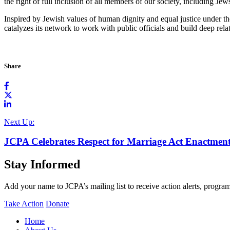
the right of full inclusion of all members of our society, including Jew
Inspired by Jewish values of human dignity and equal justice under 
catalyzes its network to work with public officials and build deep rel
Share
Next Up:
JCPA Celebrates Respect for Marriage Act Enactmen
Stay Informed
Add your name to JCPA’s mailing list to receive action alerts, program
Take Action
Donate
Home