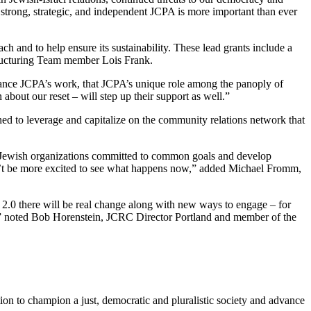
strong, strategic, and independent JCPA is more important than ever
h and to help ensure its sustainability. These lead grants include a
tructuring Team member Lois Frank.
nhance JCPA’s work, that JCPA’s unique role among the panoply of
about our reset – will step up their support as well.”
ned to leverage and capitalize on the community relations network that
l Jewish organizations committed to common goals and develop
dn’t be more excited to see what happens now,” added Michael Fromm,
.0 there will be real change along with new ways to engage – for
try,” noted Bob Horenstein, JCRC Director Portland and member of the
ion to champion a just, democratic and pluralistic society and advance