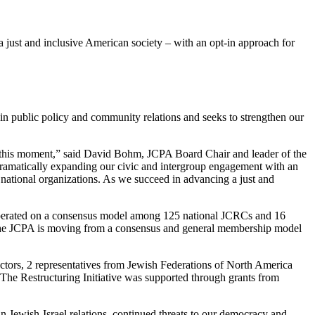
ust and inclusive American society – with an opt-in approach for
n public policy and community relations and seeks to strengthen our
t this moment,” said David Bohm, JCPA Board Chair and leader of the
dramatically expanding our civic and intergroup engagement with an
national organizations. As we succeed in advancing a just and
ly operated on a consensus model among 125 national JCRCs and 16
is. The JCPA is moving from a consensus and general membership model
ctors, 2 representatives from Jewish Federations of North America
The Restructuring Initiative was supported through grants from
can Jewish-Israel relations, continued threats to our democracy and