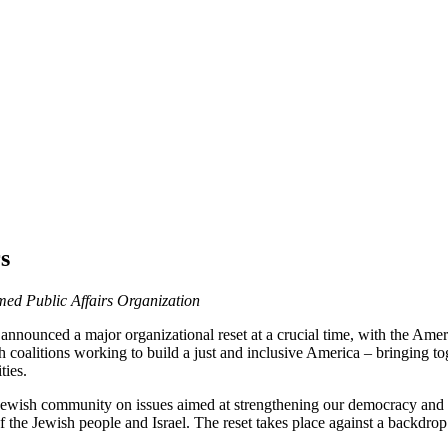
s
med Public Affairs Organization
announced a major organizational reset at a crucial time, with the Ame
h coalitions working to build a just and inclusive America – bringing t
ities.
ewish community on issues aimed at strengthening our democracy and com
 of the Jewish people and Israel. The reset takes place against a backdrop