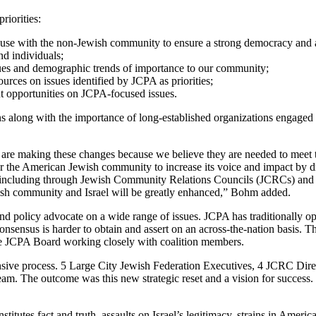
riorities:
se with the non-Jewish community to ensure a strong democracy and a j
d individuals;
sues and demographic trends of importance to our community;
rces on issues identified by JCPA as priorities;
t opportunities on JCPA-focused issues.
along with the importance of long-established organizations engaged i
e are making these changes because we believe they are needed to mee
for the American Jewish community to increase its voice and impact by 
s, including through Jewish Community Relations Councils (JCRCs) and 
Jewish community and Israel will be greatly enhanced,” Bohm added.
, and policy advocate on a wide range of issues. JCPA has traditional
, consensus is harder to obtain and assert on an across-the-nation bas
the JCPA Board working closely with coalition members.
nsive process. 5 Large City Jewish Federation Executives, 4 JCRC Dire
. The outcome was this new strategic reset and a vision for success. 
stitutes fact and truth, assaults on Israel’s legitimacy, strains in Ameri