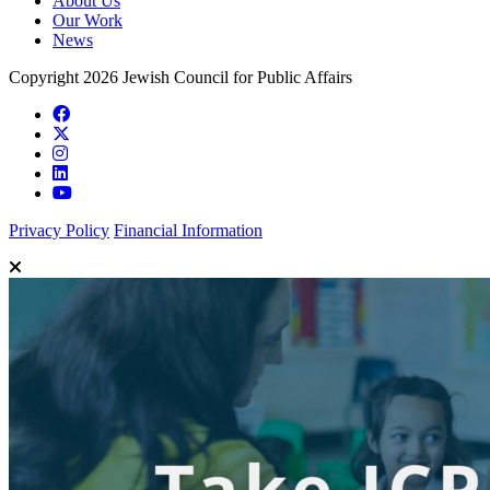
About Us
Our Work
News
Copyright 2026 Jewish Council for Public Affairs
Privacy Policy
Financial Information