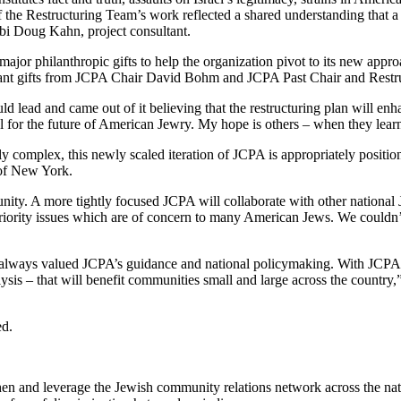
the Restructuring Team’s work reflected a shared understanding that a 
bi Doug Kahn, project consultant.
jor philanthropic gifts to help the organization pivot to its new approac
cant gifts from JCPA Chair David Bohm and JCPA Past Chair and Res
ld lead and came out of it believing that the restructuring plan will e
al for the future of American Jewry. My hope is others – when they learn 
y complex, this newly scaled iteration of JCPA is appropriately positio
 of New York.
nity. A more tightly focused JCPA will collaborate with other nationa
 priority issues which are of concern to many American Jews. We coul
always valued JCPA’s guidance and national policymaking. With JCPA 2
nalysis – that will benefit communities small and large across the coun
ed.
then and leverage the Jewish community relations network across the nat