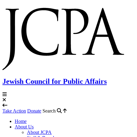
Jewish Council for Public Affairs
Take Action
Donate
Search
Home
About Us
About JCPA