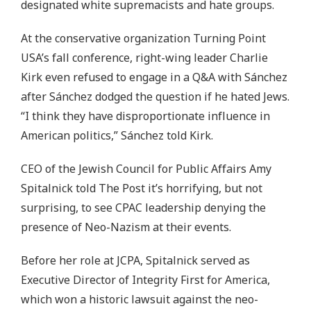
designated white supremacists and hate groups.
At the conservative organization Turning Point
USA’s fall conference, right-wing leader Charlie
Kirk even refused to engage in a Q&A with Sánchez
after Sánchez dodged the question if he hated Jews.
“I think they have disproportionate influence in
American politics,” Sánchez told Kirk.
CEO of the Jewish Council for Public Affairs Amy
Spitalnick told The Post it’s horrifying, but not
surprising, to see CPAC leadership denying the
presence of Neo-Nazism at their events.
Before her role at JCPA, Spitalnick served as
Executive Director of Integrity First for America,
which won a historic lawsuit against the neo-