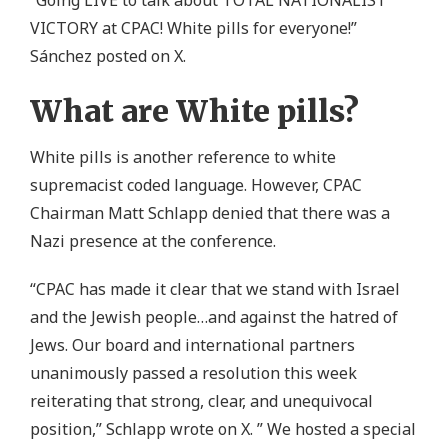
VICTORY at CPAC! White pills for everyone!”
Sánchez posted on X.
What are White pills?
White pills is another reference to white
supremacist coded language. However, CPAC
Chairman Matt Schlapp denied that there was a
Nazi presence at the conference.
“CPAC has made it clear that we stand with Israel
and the Jewish people…and against the hatred of
Jews. Our board and international partners
unanimously passed a resolution this week
reiterating that strong, clear, and unequivocal
position,” Schlapp wrote on X. ” We hosted a special