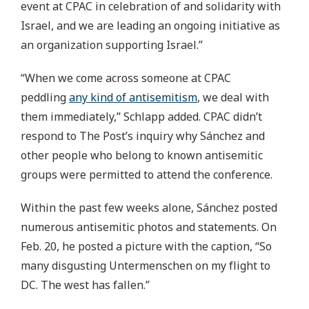
event at CPAC in celebration of and solidarity with
Israel, and we are leading an ongoing initiative as
an organization supporting Israel.”
“When we come across someone at CPAC
peddling
any kind of antisemitism
, we deal with
them immediately,” Schlapp added. CPAC didn’t
respond to The Post’s inquiry why Sánchez and
other people who belong to known antisemitic
groups were permitted to attend the conference.
Within the past few weeks alone, Sánchez posted
numerous antisemitic photos and statements. On
Feb. 20, he posted a picture with the caption, “So
many disgusting Untermenschen on my flight to
DC. The west has fallen.”