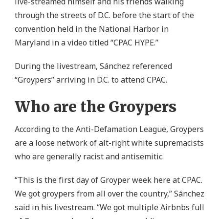
live-streamed himself and his friends walking
through the streets of D.C. before the start of the
convention held in the National Harbor in
Maryland in a video titled “CPAC HYPE.”
During the livestream, Sánchez referenced
“Groypers” arriving in D.C. to attend CPAC.
Who are the Groypers
According to the Anti-Defamation League, Groypers
are a loose network of alt-right white supremacists
who are generally racist and antisemitic.
“This is the first day of Groyper week here at CPAC.
We got groypers from all over the country,” Sánchez
said in his livestream. “We got multiple Airbnbs full