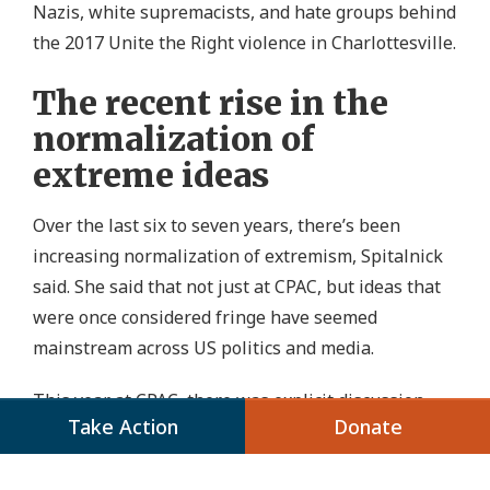
Nazis, white supremacists, and hate groups behind
the 2017 Unite the Right violence in Charlottesville.
The recent rise in the
normalization of
extreme ideas
Over the last six to seven years, there’s been
increasing normalization of extremism, Spitalnick
said. She said that not just at CPAC, but ideas that
were once considered fringe have seemed
mainstream across US politics and media.
This year at CPAC, there was explicit discussion
Take Action
Donate
and promotion of replacement theory, Spitalnick
said.