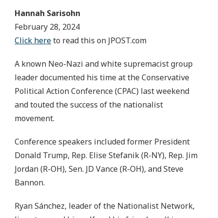
Hannah Sarisohn
February 28, 2024
Click here
to read this on JPOST.com
A known Neo-Nazi and white supremacist group
leader documented his time at the Conservative
Political Action Conference (CPAC) last weekend
and touted the success of the nationalist
movement.
Conference speakers included former President
Donald Trump, Rep. Elise Stefanik (R-NY), Rep. Jim
Jordan (R-OH), Sen. JD Vance (R-OH), and Steve
Bannon.
Ryan Sánchez, leader of the Nationalist Network,