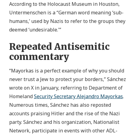
According to the Holocaust Museum in Houston,
Untermenschen is a “German word meaning ‘sub-
humans,’ used by Nazis to refer to the groups they
deemed ‘undesirable.'”
Repeated Antisemitic
commentary
“Mayorkas is a perfect example of why you should
never trust a Jew to protect your borders,” Sánchez
wrote on X in January, referring to Department of
Homeland
Security Secretary Alejandro Mayorkas
.
Numerous times, Sánchez has also reposted
accounts praising Hitler and the rise of the Nazi
party. Sánchez and his organization, Nationalist
Network, participate in events with other ADL-