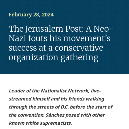
February 28, 2024
The Jerusalem Post: A Neo-
Nazi touts his movement’s
success at a conservative
organization gathering
Leader of the Nationalist Network, live-
streamed himself and his friends walking
through the streets of D.C. before the start of
the convention. Sánchez posed with other
known white supremacists.