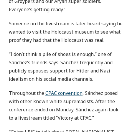
of Groypers and our Aryan super soldiers.
Everyone’s getting ready.”
Someone on the livestream is later heard saying he
wanted to visit the Holocaust museum to see what
proof they had that the Holocaust was real.
“I don’t think a pile of shoes is enough,” one of
Sánchez’s friends says. Sánchez frequently and
publicly espouses support for Hitler and Nazi
idealism on his social media channels.
Throughout the
CPAC convention
, Sánchez posed
with other known white supremacists. After the
conference ended on Monday, Sánchez again took
to a livestream titled “Victory at CPAC.”
“Going LIVE to talk about TOTAL NATIONALIST