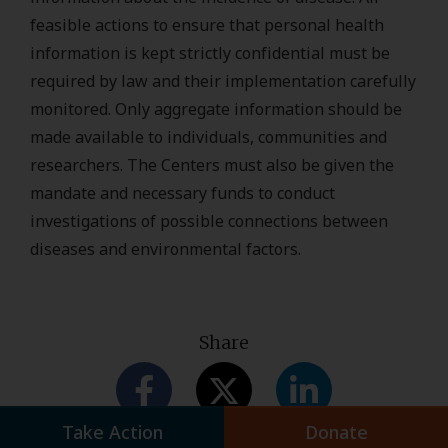
feasible actions to ensure that personal health
information is kept strictly confidential must be
required by law and their implementation carefully
monitored. Only aggregate information should be
made available to individuals, communities and
researchers. The Centers must also be given the
mandate and necessary funds to conduct
investigations of possible connections between
diseases and environmental factors.
Share
Take Action
Donate