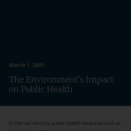
March 1, 2003
The Environment’s Impact
on Public Health
In the last century, public health measures such as