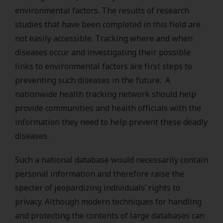
environmental factors. The results of research
studies that have been completed in this field are
not easily accessible. Tracking where and when
diseases occur and investigating their possible
links to environmental factors are first steps to
preventing such diseases in the future. A
nationwide health tracking network should help
provide communities and health officials with the
information they need to help prevent these deadly
diseases.
Such a national database would necessarily contain
personal information and therefore raise the
specter of jeopardizing individuals’ rights to
privacy. Although modern techniques for handling
and protecting the contents of large databases can