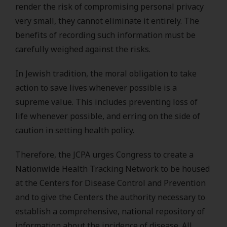
render the risk of compromising personal privacy
very small, they cannot eliminate it entirely. The
benefits of recording such information must be
carefully weighed against the risks.
In Jewish tradition, the moral obligation to take
action to save lives whenever possible is a
supreme value. This includes preventing loss of
life whenever possible, and erring on the side of
caution in setting health policy.
Therefore, the JCPA urges Congress to create a
Nationwide Health Tracking Network to be housed
at the Centers for Disease Control and Prevention
and to give the Centers the authority necessary to
establish a comprehensive, national repository of
information about the incidence of disease. All