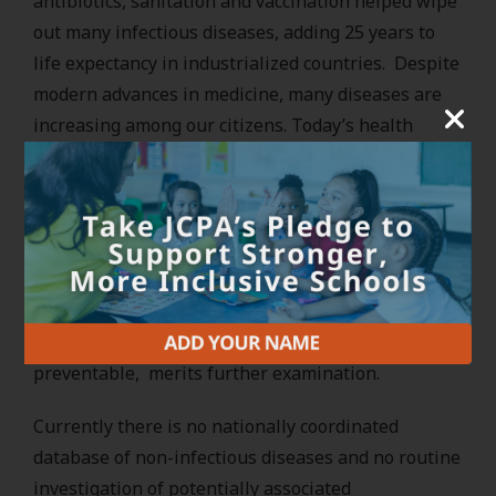
antibiotics, sanitation and vaccination helped wipe
out many infectious diseases, adding 25 years to
life expectancy in industrialized countries. Despite
modern advances in medicine, many diseases are
increasing among our citizens. Today’s health
challenges include an epidemic of chronic diseases
such as asthma and diabetes, unexplained clusters
of cancer, the resurgence of many infectious
diseases, and an increase in behavioral and
learning problems.The considerable evidence that
many of these threats may be linked to factors in
the environment, and therefore might be
preventable, merits further examination.
Currently there is no nationally coordinated
database of non-infectious diseases and no routine
investigation of potentially associated