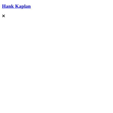
Hank Kaplan