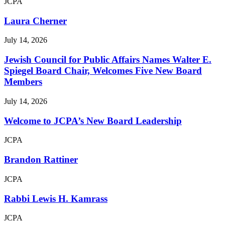
JCPA
Laura Cherner
July 14, 2026
Jewish Council for Public Affairs Names Walter E.
Spiegel Board Chair, Welcomes Five New Board
Members
July 14, 2026
Welcome to JCPA’s New Board Leadership
JCPA
Brandon Rattiner
JCPA
Rabbi Lewis H. Kamrass
JCPA