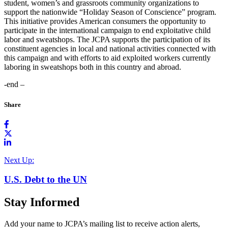
student, women’s and grassroots community organizations to
support the nationwide “Holiday Season of Conscience” program.
This initiative provides American consumers the opportunity to
participate in the international campaign to end exploitative child
labor and sweatshops. The JCPA supports the participation of its
constituent agencies in local and national activities connected with
this campaign and with efforts to aid exploited workers currently
laboring in sweatshops both in this country and abroad.
-end –
Share
Next Up:
U.S. Debt to the UN
Stay Informed
Add your name to JCPA’s mailing list to receive action alerts,