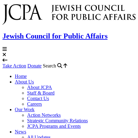
Jewish Council for Public Affairs
Take Action
Donate
Search
Home
About Us
About JCPA
Staff & Board
Contact Us
Careers
Our Work
Action Networks
Strategic Community Relations
JCPA Programs and Events
News
All Updates