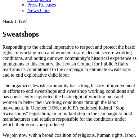
Press Releases
News Clips
March 1, 1997
Sweatshops
Responding to the ethical imperative to respect and protect the basic
rights of working men and women to safe, decent, secure working
conditions, and noting our own community’s historical experience as
immigrants to this country, the Jewish Council for Public Affairs
reaffirms its commitment to the campaign to eliminate sweatshops
and to end exploitative child labor.
The organized Jewish community has a long history of involvement
in efforts to end sweatshops and sweatshop working conditions and
has consistently supported the basic right of working men and
women to better their working conditions through the labor
movement. In October 1996, the JCPA endorsed federal “Stop
Sweatshops” legislation, an important step in the campaign to hold
manufacturers and retailers responsible for the conditions under
which their goods are produced.
We join now with a broad coalition of religious, human rights, labor,