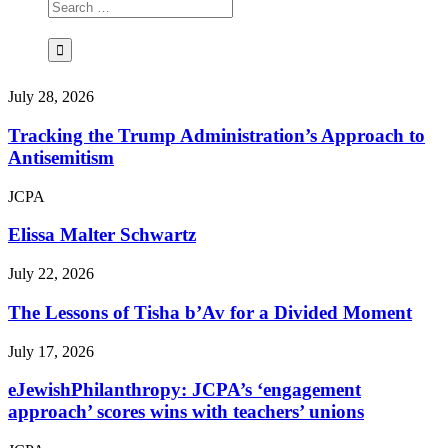
July 28, 2026
Tracking the Trump Administration’s Approach to
Antisemitism
JCPA
Elissa Malter Schwartz
July 22, 2026
The Lessons of Tisha b’Av for a Divided Moment
July 17, 2026
eJewishPhilanthropy: JCPA’s ‘engagement
approach’ scores wins with teachers’ unions