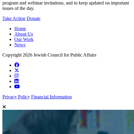
program and webinar invitations, and to keep updated on important
issues of the day.
Take Action
Donate
Home
About Us
Our Work
News
Copyright 2026 Jewish Council for Public Affairs
Privacy Policy
Financial Information