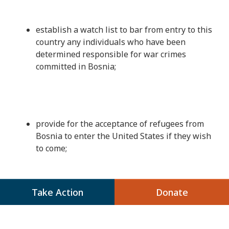
establish a watch list to bar from entry to this
country any individuals who have been
determined responsible for war crimes
committed in Bosnia;
provide for the acceptance of refugees from
Bosnia to enter the United States if they wish
to come;
Take Action
Donate
While these steps alone will not bring about
the peaceful resolution of this tragic conflict,