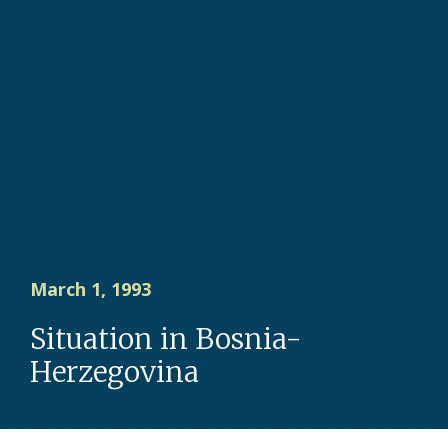
March 1, 1993
Situation in Bosnia-
Herzegovina