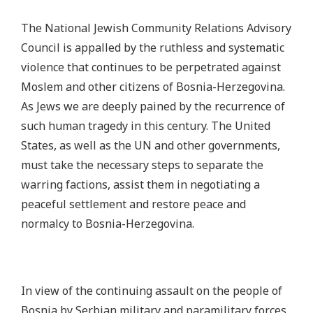
The National Jewish Community Relations Advisory
Council is appalled by the ruthless and systematic
violence that continues to be perpetrated against
Moslem and other citizens of Bosnia-Herzegovina.
As Jews we are deeply pained by the recurrence of
such human tragedy in this century. The United
States, as well as the UN and other governments,
must take the necessary steps to separate the
warring factions, assist them in negotiating a
peaceful settlement and restore peace and
normalcy to Bosnia-Herzegovina.
In view of the continuing assault on the people of
Bosnia by Serbian military and paramilitary forces,