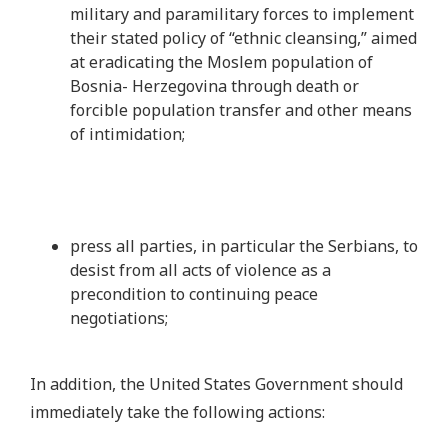
military and paramilitary forces to implement
their stated policy of “ethnic cleansing,” aimed
at eradicating the Moslem population of
Bosnia- Herzegovina through death or
forcible population transfer and other means
of intimidation;
press all parties, in particular the Serbians, to
desist from all acts of violence as a
precondition to continuing peace
negotiations;
In addition, the United States Government should
immediately take the following actions: