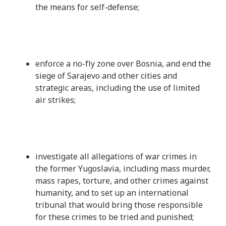
the means for self-defense;
enforce a no-fly zone over Bosnia, and end the
siege of Sarajevo and other cities and
strategic areas, including the use of limited
air strikes;
investigate all allegations of war crimes in
the former Yugoslavia, including mass murder,
mass rapes, torture, and other crimes against
humanity, and to set up an international
tribunal that would bring those responsible
for these crimes to be tried and punished;