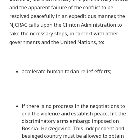
and the apparent failure of the conflict to be
resolved peacefully in an expeditious manner, the
NJCRAC calls upon the Clinton Administration to
take the necessary steps, in concert with other
governments and the United Nations, to:
accelerate humanitarian relief efforts;
if there is no progress in the negotiations to
end the violence and establish peace, lift the
discriminatory arms embargo imposed on
Bosnia- Herzegovina. This independent and
besieged country must be allowed to obtain