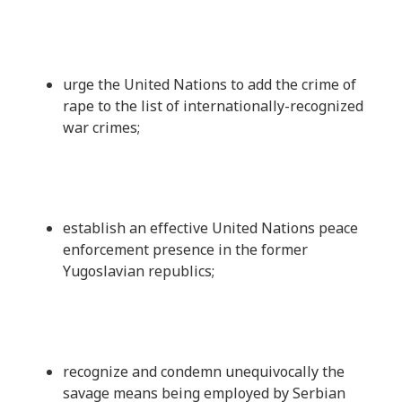
urge the United Nations to add the crime of
rape to the list of internationally-recognized
war crimes;
establish an effective United Nations peace
enforcement presence in the former
Yugoslavian republics;
recognize and condemn unequivocally the
savage means being employed by Serbian