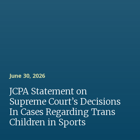
June 30, 2026
JCPA Statement on
Supreme Court’s Decisions
In Cases Regarding Trans
Children in Sports