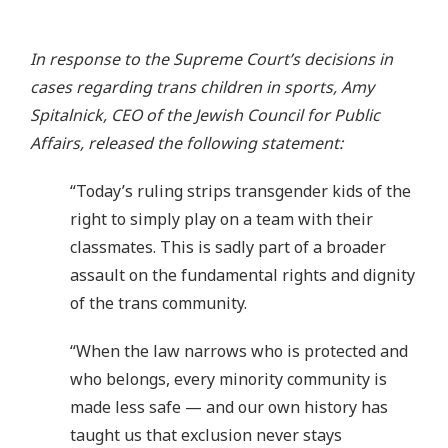
In response to the Supreme Court’s decisions in
cases regarding trans children in sports, Amy
Spitalnick, CEO of the Jewish Council for Public
Affairs, released the following statement:
“Today’s ruling strips transgender kids of the
right to simply play on a team with their
classmates. This is sadly part of a broader
assault on the fundamental rights and dignity
of the trans community.
“When the law narrows who is protected and
who belongs, every minority community is
made less safe — and our own history has
taught us that exclusion never stays