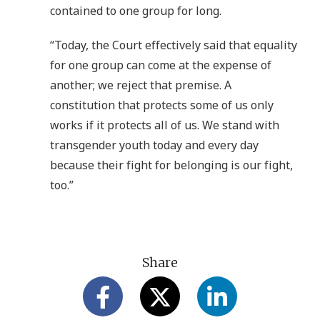
contained to one group for long.
“Today, the Court effectively said that equality
for one group can come at the expense of
another; we reject that premise. A
constitution that protects some of us only
works if it protects all of us. We stand with
transgender youth today and every day
because their fight for belonging is our fight,
too.”
Share