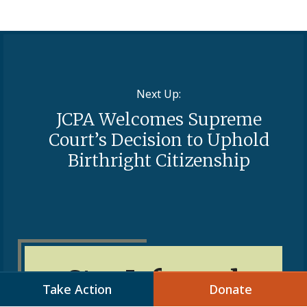
Next Up:
JCPA Welcomes Supreme
Court’s Decision to Uphold
Birthright Citizenship
Stay Informed
Take Action
Donate