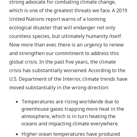
strong advocate for combating climate change,
which is one of the greatest threats we face. A 2019
United Nations report warns of a looming
ecological disaster that will endanger not only
countless species, but ultimately humanity itself.
Now more than ever, there is an urgency to renew
and strengthen our commitment to address this
global crisis. In the past five years, the climate
crisis has substantially worsened. According to the
U.S. Department of the Interior, climate trends have
moved substantially in the wrong direction:
Temperatures are rising worldwide due to
greenhouse gases trapping more heat in the
atmosphere, which is in turn heating the
oceans and impacting climate everywhere.
Higher ocean temperatures have produced