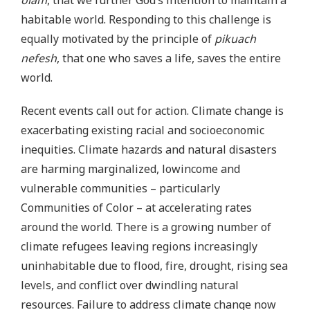
olam
, that we further God’s intention to maintain a
habitable world. Responding to this challenge is
equally motivated by the principle of
pikuach
nefesh
, that one who saves a life, saves the entire
world.
Recent events call out for action. Climate change is
exacerbating existing racial and socioeconomic
inequities. Climate hazards and natural disasters
are harming marginalized, lowincome and
vulnerable communities – particularly
Communities of Color – at accelerating rates
around the world. There is a growing number of
climate refugees leaving regions increasingly
uninhabitable due to flood, fire, drought, rising sea
levels, and conflict over dwindling natural
resources. Failure to address climate change now