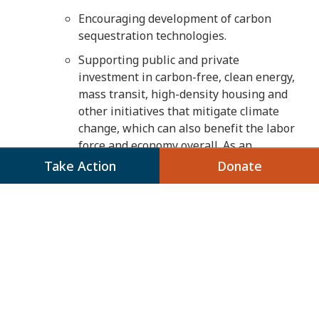
Encouraging development of carbon
sequestration technologies.
Supporting public and private
investment in carbon-free, clean energy,
mass transit, high-density housing and
other initiatives that mitigate climate
change, which can also benefit the labor
force and economy overall. As an
example, economic recovery programs
Take Action
Donate
should invest in job placement and
training for workers in transition from
other energy industries and should
benefit communities of color that
disproportionately bear the burdens of
climate change.
Providing communities with the
resources and tools they need to adapt