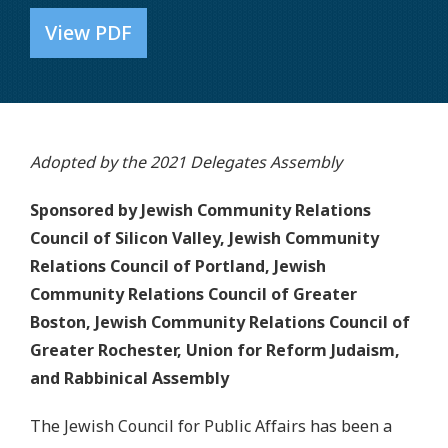
View PDF
Adopted by the 2021 Delegates Assembly
Sponsored by Jewish Community Relations
Council of Silicon Valley, Jewish Community
Relations Council of Portland, Jewish
Community Relations Council of Greater
Boston, Jewish Community Relations Council of
Greater Rochester, Union for Reform Judaism,
and Rabbinical Assembly
The Jewish Council for Public Affairs has been a