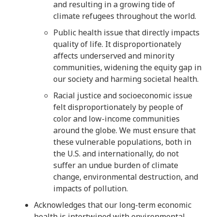
and resulting in a growing tide of
climate refugees throughout the world.
Public health issue that directly impacts
quality of life. It disproportionately
affects underserved and minority
communities, widening the equity gap in
our society and harming societal health.
Racial justice and socioeconomic issue
felt disproportionately by people of
color and low-income communities
around the globe. We must ensure that
these vulnerable populations, both in
the U.S. and internationally, do not
suffer an undue burden of climate
change, environmental destruction, and
impacts of pollution.
Acknowledges that our long-term economic
health is intertwined with environmental