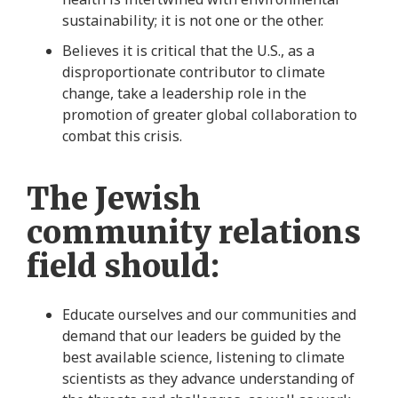
sustainability; it is not one or the other.
Believes it is critical that the U.S., as a
disproportionate contributor to climate
change, take a leadership role in the
promotion of greater global collaboration to
combat this crisis.
The Jewish
community relations
field should:
Educate ourselves and our communities and
demand that our leaders be guided by the
best available science, listening to climate
scientists as they advance understanding of