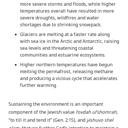
more severe storms and floods, while higher
temperatures overall have resulted in more
severe droughts, wildfires and water
shortages due to shrinking snowpack.
Glaciers are melting at a faster rate along
with sea ice in the Arctic and Antarctic, raising
sea levels and threatening coastal
communities and estuarine ecosystems.
Higher northern temperatures have begun
melting the permafrost, releasing methane
and producing a vicious cycle that accelerates
further warming.
Sustaining the environment is an important
component of the Jewish value
l’ovdah ul’shomrah
,
“to till it and tend it” (Gen. 2:15), and
yishuvo shel