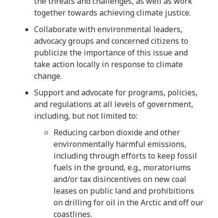
the threats and challenges, as well as work
together towards achieving climate justice.
Collaborate with environmental leaders,
advocacy groups and concerned citizens to
publicize the importance of this issue and
take action locally in response to climate
change.
Support and advocate for programs, policies,
and regulations at all levels of government,
including, but not limited to:
Reducing carbon dioxide and other
environmentally harmful emissions,
including through efforts to keep fossil
fuels in the ground, e.g., moratoriums
and/or tax disincentives on new coal
leases on public land and prohibitions
on drilling for oil in the Arctic and off our
coastlines.