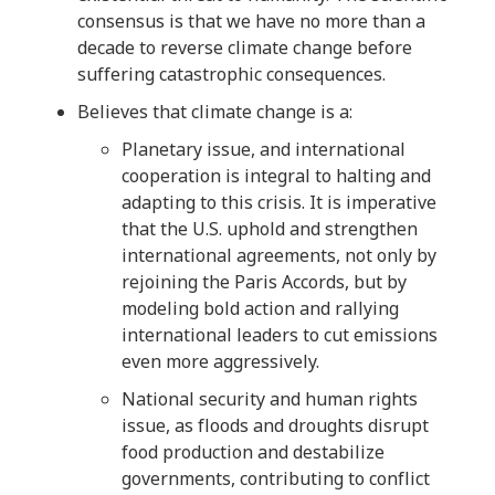
consensus is that we have no more than a
decade to reverse climate change before
suffering catastrophic consequences.
Believes that climate change is a:
Planetary issue, and international
cooperation is integral to halting and
adapting to this crisis. It is imperative
that the U.S. uphold and strengthen
international agreements, not only by
rejoining the Paris Accords, but by
modeling bold action and rallying
international leaders to cut emissions
even more aggressively.
National security and human rights
issue, as floods and droughts disrupt
food production and destabilize
governments, contributing to conflict