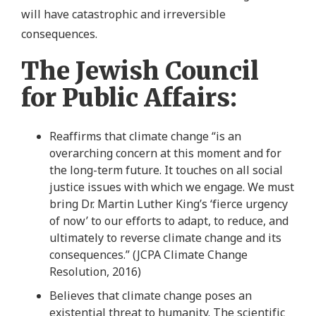
will have catastrophic and irreversible
consequences.
The Jewish Council
for Public Affairs:
Reaffirms that climate change “is an
overarching concern at this moment and for
the long-term future. It touches on all social
justice issues with which we engage. We must
bring Dr. Martin Luther King’s ‘fierce urgency
of now’ to our efforts to adapt, to reduce, and
ultimately to reverse climate change and its
consequences.” (JCPA Climate Change
Resolution, 2016)
Believes that climate change poses an
existential threat to humanity. The scientific