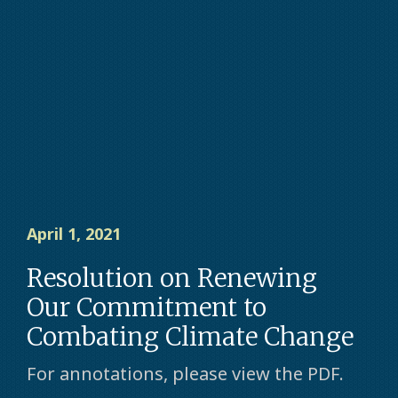
April 1, 2021
Resolution on Renewing
Our Commitment to
Combating Climate Change
For annotations, please view the PDF.