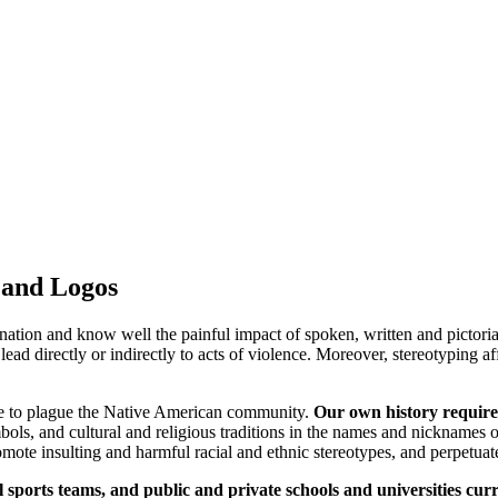
 and Logos
nation and know well the painful impact of spoken, written and pictorial
ead directly or indirectly to acts of violence. Moreover, stereotyping af
nue to plague the Native American community.
Our own history requires 
bols, and cultural and religious traditions in the names and nicknames o
mote insulting and harmful racial and ethnic stereotypes, and perpetuat
l sports teams, and public and private schools and universities cu