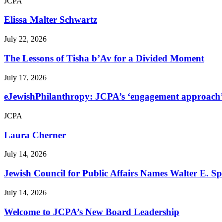
JCPA
Elissa Malter Schwartz
July 22, 2026
The Lessons of Tisha b’Av for a Divided Moment
July 17, 2026
eJewishPhilanthropy: JCPA’s ‘engagement approach’ s
JCPA
Laura Cherner
July 14, 2026
Jewish Council for Public Affairs Names Walter E. 
July 14, 2026
Welcome to JCPA’s New Board Leadership