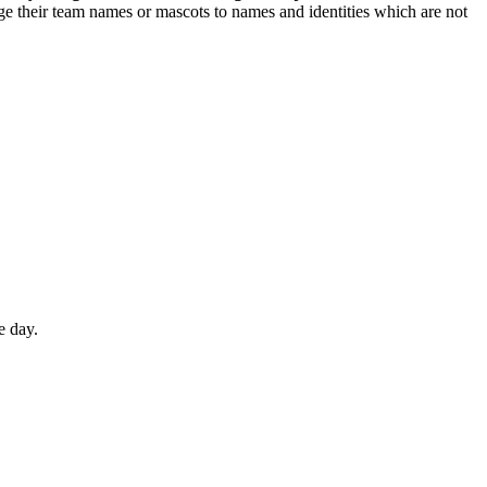
nge their team names or mascots to names and identities which are not
e day.