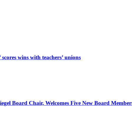
cores wins with teachers’ unions
Spiegel Board Chair, Welcomes Five New Board Member