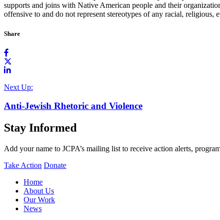
supports and joins with Native American people and their organizations
offensive to and do not represent stereotypes of any racial, religious, 
Share
Next Up:
Anti-Jewish Rhetoric and Violence
Stay Informed
Add your name to JCPA’s mailing list to receive action alerts, program
Take Action
Donate
Home
About Us
Our Work
News