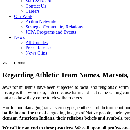
Staff & Board
Contact Us
Careers
Our Work
Action Networks
Strategic Community Relations
JCPA Programs and Events
News
All Updates
Press Releases
News Clips
March 1, 2000
Regarding Athletic Team Names, Macsots,
Jews for millennia have been subjected to racial and religious discrimi
history is that words do, indeed cause harm and that name-calling can l
but also how they come to view themselves.
Hurtful and damaging racial stereotypes, epithets and rhetoric conti
battle to end the
use of degrading images of Native people, their sym
demean American Indians, their religious beliefs and symbols,
pro
We call for an end to these practices.
We call upon all professiona