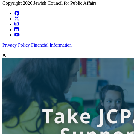
Copyright 2026 Jewish Council for Public Affairs
Privacy Policy
Financial Information