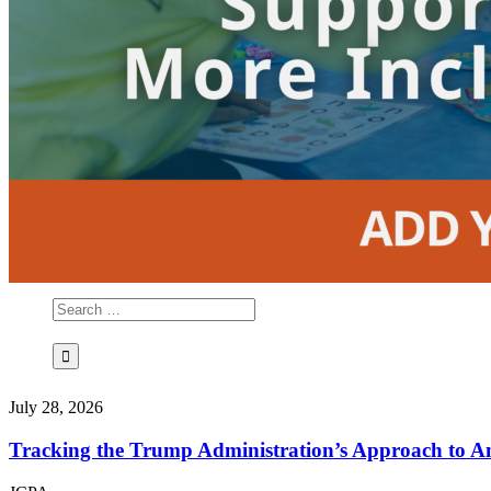
July 28, 2026
Tracking the Trump Administration’s Approach to An