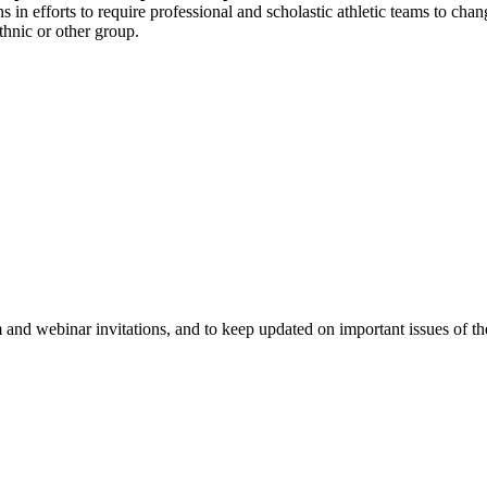
 in efforts to require professional and scholastic athletic teams to cha
ethnic or other group.
 and webinar invitations, and to keep updated on important issues of th