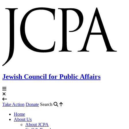
Jewish Council for Public Affairs
Take Action
Donate
Search
Home
About Us
About JCPA