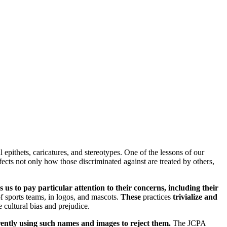
 epithets, caricatures, and stereotypes. One of the lessons of our
fects not only how those discriminated against are treated by others,
us to pay particular attention to their concerns, including their
f sports teams, in logos, and mascots.
These
practices
trivialize and
e cultural bias and prejudice.
rrently using such names and images to reject them.
The JCPA