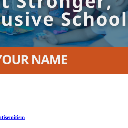
tisemitism