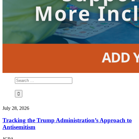
July 28, 2026
Tracking the Trump Administration’s Approach to
Antisemitism