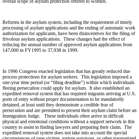
overall scope of asylum protection offered to women.
Reforms in the asylum system, including the requirement of timely
processing of asylum applications and the ending of automatic work
authorization for applicants, have been disincentives for the filing of
frivolous asylum applications. These changes had the effect of
reducing the annual number of approved asylum applications from
147,000 in FY1995 to 37,938 in 1999.
In 1996 Congress enacted legislation that has greatly reduced due
process protections for asylum seekers. This legislation imposed a
one-year time period (or “filing deadline”) within which individuals
fleeing persecution could apply for asylum. It also established an
expedited removal system that has required migrants arriving at U.S.
ports of entry without proper documentation to be mandatorily
detained, at least until they demonstrate a credible fear of
persecution and are permitted to present their asylum claim before an
Immigration Judge. These individuals often arrive in difficult
physical and emotional conditions without a support network in this
country to assist in finding lawyers and preparing their claim. The
expedited removal system does not take into account the special
circumstances of rape victims, torture survivors, or other traumatized