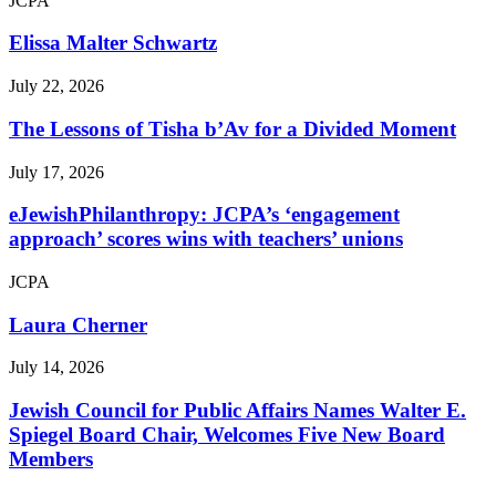
JCPA
Elissa Malter Schwartz
July 22, 2026
The Lessons of Tisha b’Av for a Divided Moment
July 17, 2026
eJewishPhilanthropy: JCPA’s ‘engagement
approach’ scores wins with teachers’ unions
JCPA
Laura Cherner
July 14, 2026
Jewish Council for Public Affairs Names Walter E.
Spiegel Board Chair, Welcomes Five New Board
Members