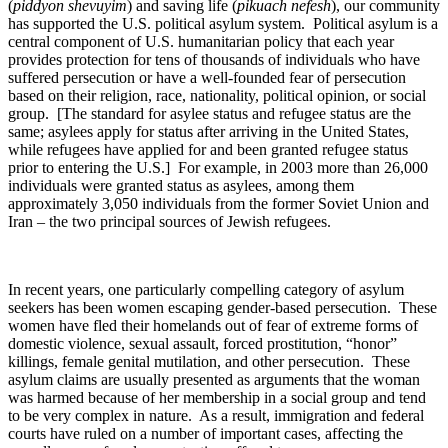
(
piddyon shevuyim
) and saving life (
pikuach nefesh
), our community
has supported the U.S. political asylum system. Political asylum is a
central component of U.S. humanitarian policy that each year
provides protection for tens of thousands of individuals who have
suffered persecution or have a well-founded fear of persecution
based on their religion, race, nationality, political opinion, or social
group. [The standard for asylee status and refugee status are the
same; asylees apply for status after arriving in the United States,
while refugees have applied for and been granted refugee status
prior to entering the U.S.] For example, in 2003 more than 26,000
individuals were granted status as asylees, among them
approximately 3,050 individuals from the former Soviet Union and
Iran – the two principal sources of Jewish refugees.
In recent years, one particularly compelling category of asylum
seekers has been women escaping gender-based persecution. These
women have fled their homelands out of fear of extreme forms of
domestic violence, sexual assault, forced prostitution, “honor”
killings, female genital mutilation, and other persecution. These
asylum claims are usually presented as arguments that the woman
was harmed because of her membership in a social group and tend
to be very complex in nature. As a result, immigration and federal
courts have ruled on a number of important cases, affecting the