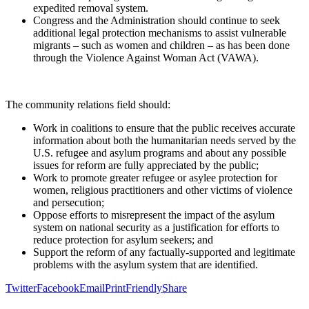
expedited removal system.
Congress and the Administration should continue to seek
additional legal protection mechanisms to assist vulnerable
migrants – such as women and children – as has been done
through the Violence Against Woman Act (VAWA).
The community relations field should:
Work in coalitions to ensure that the public receives accurate
information about both the humanitarian needs served by the
U.S. refugee and asylum programs and about any possible
issues for reform are fully appreciated by the public;
Work to promote greater refugee or asylee protection for
women, religious practitioners and other victims of violence
and persecution;
Oppose efforts to misrepresent the impact of the asylum
system on national security as a justification for efforts to
reduce protection for asylum seekers; and
Support the reform of any factually-supported and legitimate
problems with the asylum system that are identified.
Twitter
Facebook
Email
PrintFriendly
Share