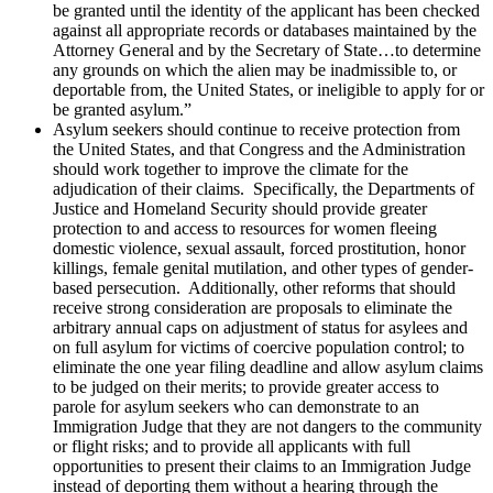
be granted until the identity of the applicant has been checked
against all appropriate records or databases maintained by the
Attorney General and by the Secretary of State…to determine
any grounds on which the alien may be inadmissible to, or
deportable from, the United States, or ineligible to apply for or
be granted asylum.”
Asylum seekers should continue to receive protection from
the United States, and that Congress and the Administration
should work together to improve the climate for the
adjudication of their claims. Specifically, the Departments of
Justice and Homeland Security should provide greater
protection to and access to resources for women fleeing
domestic violence, sexual assault, forced prostitution, honor
killings, female genital mutilation, and other types of gender-
based persecution. Additionally, other reforms that should
receive strong consideration are proposals to eliminate the
arbitrary annual caps on adjustment of status for asylees and
on full asylum for victims of coercive population control; to
eliminate the one year filing deadline and allow asylum claims
to be judged on their merits; to provide greater access to
parole for asylum seekers who can demonstrate to an
Immigration Judge that they are not dangers to the community
or flight risks; and to provide all applicants with full
opportunities to present their claims to an Immigration Judge
instead of deporting them without a hearing through the