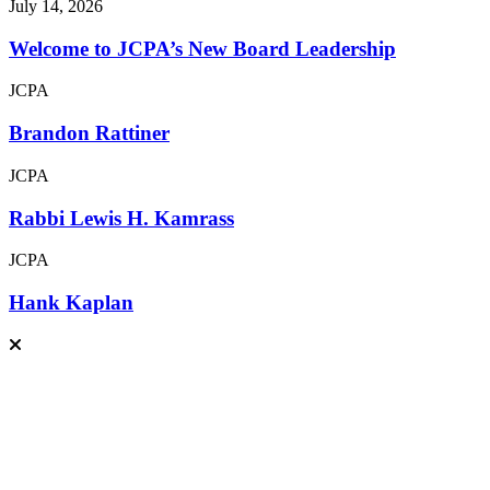
July 14, 2026
Welcome to JCPA’s New Board Leadership
JCPA
Brandon Rattiner
JCPA
Rabbi Lewis H. Kamrass
JCPA
Hank Kaplan