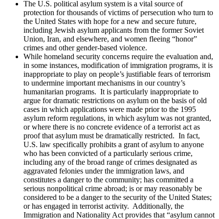
The U.S. political asylum system is a vital source of
protection for thousands of victims of persecution who turn to
the United States with hope for a new and secure future,
including Jewish asylum applicants from the former Soviet
Union, Iran, and elsewhere, and women fleeing “honor”
crimes and other gender-based violence.
While homeland security concerns require the evaluation and,
in some instances, modification of immigration programs, it is
inappropriate to play on people’s justifiable fears of terrorism
to undermine important mechanisms in our country’s
humanitarian programs. It is particularly inappropriate to
argue for dramatic restrictions on asylum on the basis of old
cases in which applications were made prior to the 1995
asylum reform regulations, in which asylum was not granted,
or where there is no concrete evidence of a terrorist act as
proof that asylum must be dramatically restricted. In fact,
U.S. law specifically prohibits a grant of asylum to anyone
who has been convicted of a particularly serious crime,
including any of the broad range of crimes designated as
aggravated felonies under the immigration laws, and
constitutes a danger to the community; has committed a
serious nonpolitical crime abroad; is or may reasonably be
considered to be a danger to the security of the United States;
or has engaged in terrorist activity. Additionally, the
Immigration and Nationality Act provides that “asylum cannot