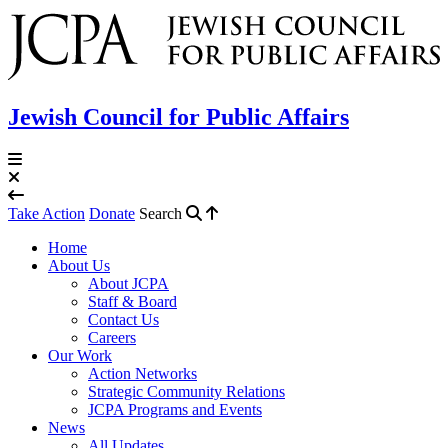
Jewish Council for Public Affairs
Take Action
Donate
Search
Home
About Us
About JCPA
Staff & Board
Contact Us
Careers
Our Work
Action Networks
Strategic Community Relations
JCPA Programs and Events
News
All Updates