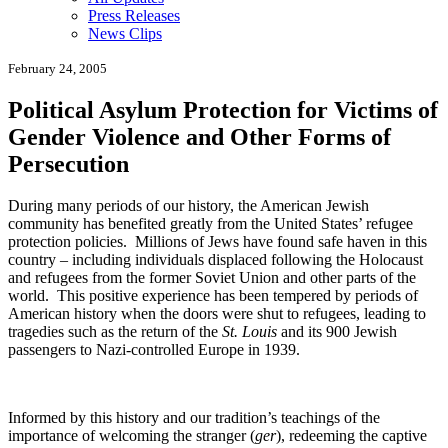
Press Releases
News Clips
February 24, 2005
Political Asylum Protection for Victims of
Gender Violence and Other Forms of
Persecution
During many periods of our history, the American Jewish
community has benefited greatly from the United States’ refugee
protection policies. Millions of Jews have found safe haven in this
country – including individuals displaced following the Holocaust
and refugees from the former Soviet Union and other parts of the
world. This positive experience has been tempered by periods of
American history when the doors were shut to refugees, leading to
tragedies such as the return of the
St. Louis
and its 900 Jewish
passengers to Nazi-controlled Europe in 1939.
Informed by this history and our tradition’s teachings of the
importance of welcoming the stranger (
ger
), redeeming the captive