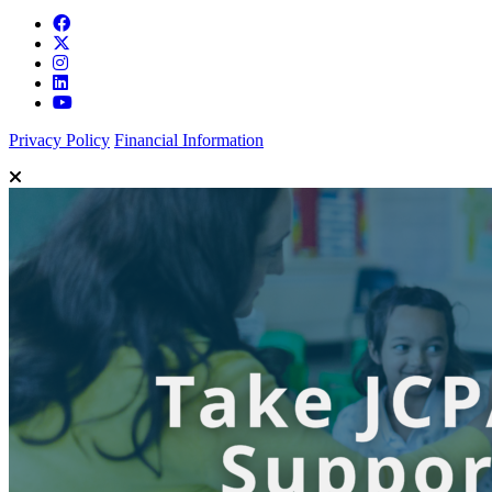
Privacy Policy
Financial Information