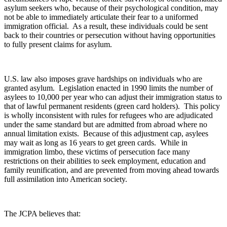
asylum seekers who, because of their psychological condition, may
not be able to immediately articulate their fear to a uniformed
immigration official. As a result, these individuals could be sent
back to their countries or persecution without having opportunities
to fully present claims for asylum.
U.S. law also imposes grave hardships on individuals who are
granted asylum. Legislation enacted in 1990 limits the number of
asylees to 10,000 per year who can adjust their immigration status to
that of lawful permanent residents (green card holders). This policy
is wholly inconsistent with rules for refugees who are adjudicated
under the same standard but are admitted from abroad where no
annual limitation exists. Because of this adjustment cap, asylees
may wait as long as 16 years to get green cards. While in
immigration limbo, these victims of persecution face many
restrictions on their abilities to seek employment, education and
family reunification, and are prevented from moving ahead towards
full assimilation into American society.
The JCPA believes that: