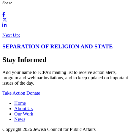
Share
Next Up:
SEPARATION OF RELIGION AND STATE
Stay Informed
Add your name to JCPA’s mailing list to receive action alerts,
program and webinar invitations, and to keep updated on important
issues of the day.
Take Action
Donate
Home
About Us
Our Work
News
Copyright 2026 Jewish Council for Public Affairs