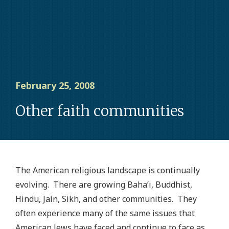
February 25, 2008
Other faith communities
The American religious landscape is continually
evolving. There are growing Baha’i, Buddhist,
Hindu, Jain, Sikh, and other communities. They
often experience many of the same issues that
American Jews have faced and continue to face as