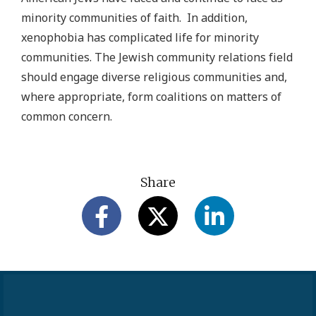
minority communities of faith. In addition,
xenophobia has complicated life for minority
communities. The Jewish community relations field
should engage diverse religious communities and,
where appropriate, form coalitions on matters of
common concern.
Share