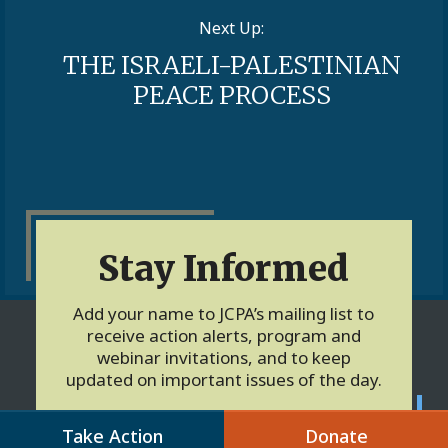
Next Up:
THE ISRAELI-PALESTINIAN
PEACE PROCESS
Stay Informed
Add your name to JCPA’s mailing list to
receive action alerts, program and
webinar invitations, and to keep
updated on important issues of the day.
Take Action
Donate