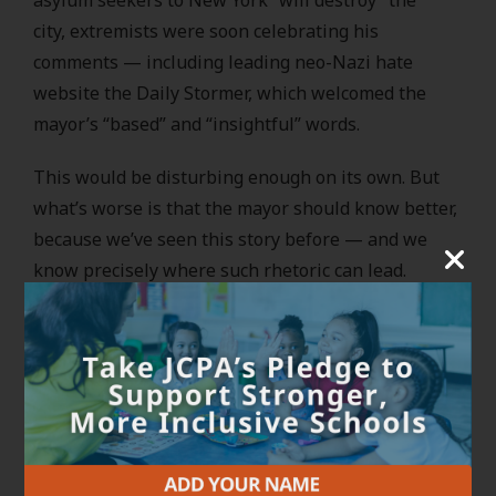
city, extremists were soon celebrating his
comments — including leading neo-Nazi hate
website the Daily Stormer, which welcomed the
mayor’s “based” and “insightful” words.
This would be disturbing enough on its own. But
what’s worse is that the mayor should know better,
because we’ve seen this story before — and we
know precisely where such rhetoric can lead.
Daily Stormer founder Andrew Anglin and his LLC
were defendants in a lawsuit spearheaded by
my
prior organization
, holding them accountable for
the white supremacist violence they orchestrated
in Charlottesville in August 2017.
Fueled by deeply xenophobic, antisemitic, and