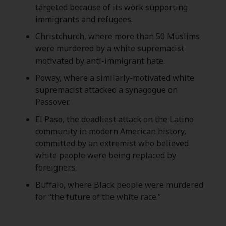
targeted because of its work supporting
immigrants and refugees.
Christchurch, where more than 50 Muslims
were murdered by a white supremacist
motivated by anti-immigrant hate.
Poway, where a similarly-motivated white
supremacist attacked a synagogue on
Passover.
El Paso, the deadliest attack on the Latino
community in modern American history,
committed by an extremist who believed
white people were being replaced by
foreigners.
Buffalo, where Black people were murdered
for “the future of the white race.”