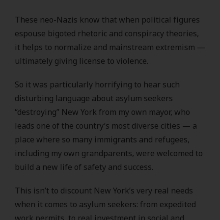
These neo-Nazis know that when political figures
espouse bigoted rhetoric and conspiracy theories,
it helps to normalize and mainstream extremism —
ultimately giving license to violence.
So it was particularly horrifying to hear such
disturbing language about asylum seekers
“destroying” New York from my own mayor, who
leads one of the country’s most diverse cities — a
place where so many immigrants and refugees,
including my own grandparents, were welcomed to
build a new life of safety and success.
This isn’t to discount New York’s very real needs
when it comes to asylum seekers: from expedited
work permits, to real investment in social and