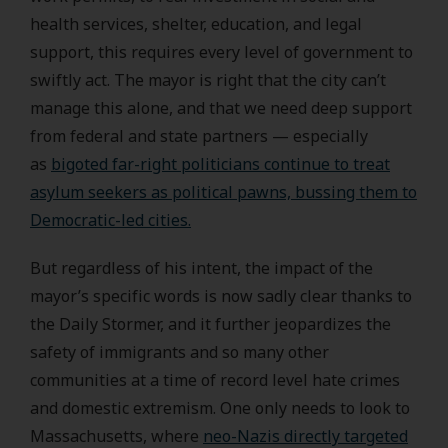
health services, shelter, education, and legal
support, this requires every level of government to
swiftly act. The mayor is right that the city can’t
manage this alone, and that we need deep support
from federal and state partners — especially
as
bigoted far-right politicians continue to treat
asylum seekers as political pawns, bussing them to
Democratic-led cities.
But regardless of his intent, the impact of the
mayor’s specific words is now sadly clear thanks to
the Daily Stormer, and it further jeopardizes the
safety of immigrants and so many other
communities at a time of record level hate crimes
and domestic extremism. One only needs to look to
Massachusetts, where
neo-Nazis directly targeted