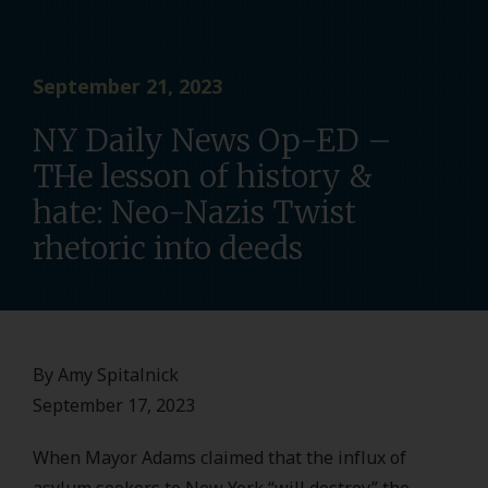
September 21, 2023
NY Daily News Op-ED –
THe lesson of history &
hate: Neo-Nazis Twist
rhetoric into deeds
By Amy Spitalnick
September 17, 2023
When Mayor Adams claimed that the influx of
asylum seekers to New York “will destroy” the