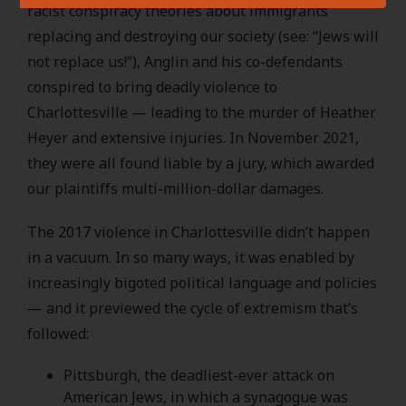
racist conspiracy theories about immigrants
replacing and destroying our society (see: “Jews will
not replace us!”), Anglin and his co-defendants
conspired to bring deadly violence to
Charlottesville — leading to the murder of Heather
Heyer and extensive injuries. In November 2021,
they were all found liable by a jury, which awarded
our plaintiffs multi-million-dollar damages.
The 2017 violence in Charlottesville didn’t happen
in a vacuum. In so many ways, it was enabled by
increasingly bigoted political language and policies
— and it previewed the cycle of extremism that’s
followed:
Pittsburgh, the deadliest-ever attack on
American Jews, in which a synagogue was