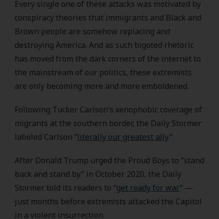
Every single one of these attacks was motivated by
conspiracy theories that immigrants and Black and
Brown people are somehow replacing and
destroying America. And as such bigoted rhetoric
has moved from the dark corners of the internet to
the mainstream of our politics, these extremists
are only becoming more and more emboldened.
Following Tucker Carlson’s xenophobic coverage of
migrants at the southern border, the Daily Stormer
labeled Carlson “
literally our greatest ally
.”
After Donald Trump urged the Proud Boys to “stand
back and stand by” in October 2020, the Daily
Stormer told its readers to “
get ready for war
” —
just months before extremists attacked the Capitol
in a violent insurrection.