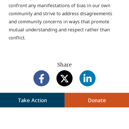
confront any manifestations of bias in our own
community and strive to address disagreements
and community concerns in ways that promote
mutual understanding and respect rather than
conflict.
Share
Take Action
Donate
Next Up: