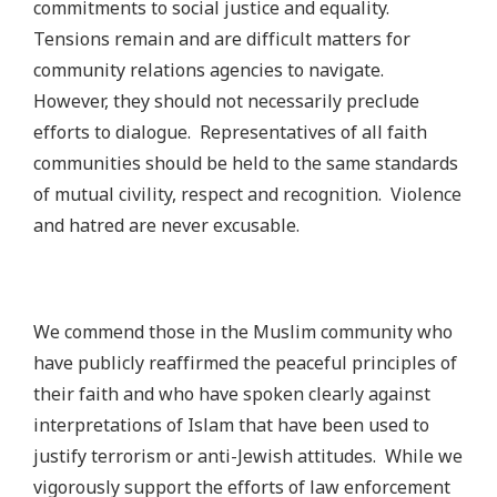
commitments to social justice and equality.
Tensions remain and are difficult matters for
community relations agencies to navigate.
However, they should not necessarily preclude
efforts to dialogue. Representatives of all faith
communities should be held to the same standards
of mutual civility, respect and recognition.
Violence
and hatred are never excusable.
We commend those in the Muslim community who
have publicly reaffirmed the peaceful principles of
their faith and who have spoken clearly against
interpretations of Islam that have been used to
justify terrorism or anti-Jewish attitudes. While we
vigorously support the efforts of law enforcement