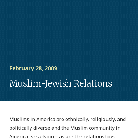
February 28, 2009
Muslim-Jewish Relations
Muslims in America are ethnically, religiously, and
politically diverse and the Muslim community in
America is evolving – as are the relationships