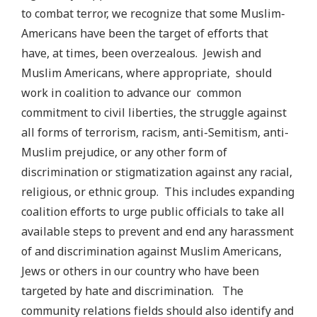
to combat terror, we recognize that some Muslim-
Americans have been the target of efforts that
have, at times, been overzealous. Jewish and
Muslim Americans, where appropriate, should
work in coalition to advance our common
commitment to civil liberties, the struggle against
all forms of terrorism, racism, anti-Semitism, anti-
Muslim prejudice, or any other form of
discrimination or stigmatization against any racial,
religious, or ethnic group.
This includes expanding
coalition efforts to urge public officials to take all
available steps to prevent and end any harassment
of and discrimination against Muslim Americans,
Jews or others in our country who have been
targeted by hate and discrimination. The
community relations fields should also identify and