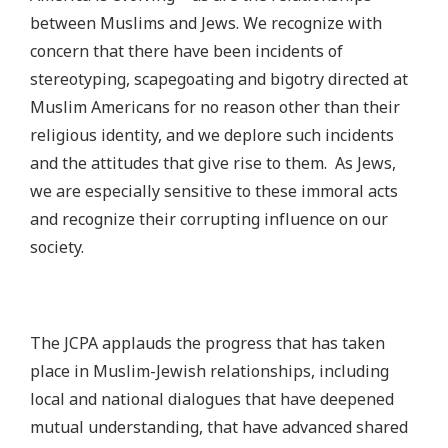
between Muslims and Jews. We recognize with
concern that there have been incidents of
stereotyping, scapegoating and bigotry directed at
Muslim Americans for no reason other than their
religious identity, and we deplore such incidents
and the attitudes that give rise to them. As Jews,
we are especially sensitive to these immoral acts
and recognize their corrupting influence on our
society.
The JCPA applauds the progress that has taken
place in Muslim-Jewish relationships, including
local and national dialogues that have deepened
mutual understanding, that have advanced shared