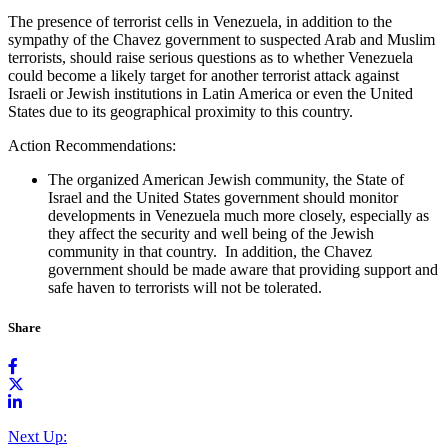
The presence of terrorist cells in Venezuela, in addition to the
sympathy of the Chavez government to suspected Arab and Muslim
terrorists, should raise serious questions as to whether Venezuela
could become a likely target for another terrorist attack against
Israeli or Jewish institutions in Latin America or even the United
States due to its geographical proximity to this country.
Action Recommendations:
The organized American Jewish community, the State of
Israel and the United States government should monitor
developments in Venezuela much more closely, especially as
they affect the security and well being of the Jewish
community in that country. In addition, the Chavez
government should be made aware that providing support and
safe haven to terrorists will not be tolerated.
Share
Next Up: