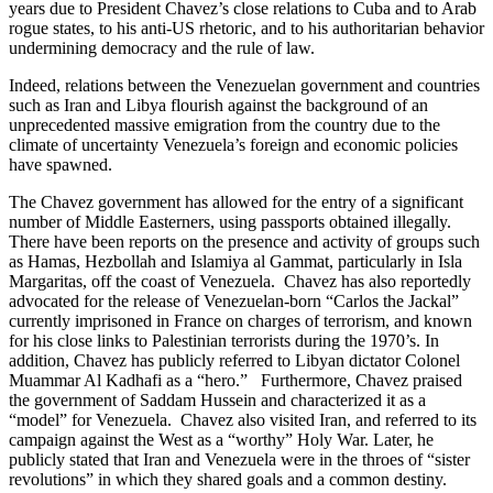
years due to President Chavez’s close relations to Cuba and to Arab
rogue states, to his anti-US rhetoric, and to his authoritarian behavior
undermining democracy and the rule of law.
Indeed, relations between the Venezuelan government and countries
such as Iran and Libya flourish against the background of an
unprecedented massive emigration from the country due to the
climate of uncertainty Venezuela’s foreign and economic policies
have spawned.
The Chavez government has allowed for the entry of a significant
number of Middle Easterners, using passports obtained illegally.
There have been reports on the presence and activity of groups such
as Hamas, Hezbollah and Islamiya al Gammat, particularly in Isla
Margaritas, off the coast of Venezuela. Chavez has also reportedly
advocated for the release of Venezuelan-born “Carlos the Jackal”
currently imprisoned in France on charges of terrorism, and known
for his close links to Palestinian terrorists during the 1970’s. In
addition, Chavez has publicly referred to Libyan dictator Colonel
Muammar Al Kadhafi as a “hero.” Furthermore, Chavez praised
the government of Saddam Hussein and characterized it as a
“model” for Venezuela. Chavez also visited Iran, and referred to its
campaign against the West as a “worthy” Holy War. Later, he
publicly stated that Iran and Venezuela were in the throes of “sister
revolutions” in which they shared goals and a common destiny.