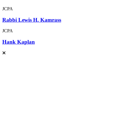
JCPA
Rabbi Lewis H. Kamrass
JCPA
Hank Kaplan