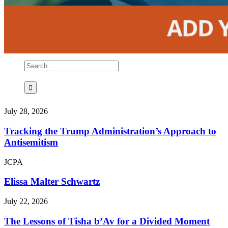
July 28, 2026
Tracking the Trump Administration’s Approach to
Antisemitism
JCPA
Elissa Malter Schwartz
July 22, 2026
The Lessons of Tisha b’Av for a Divided Moment