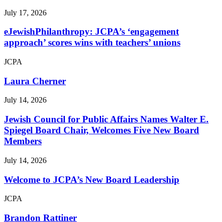
July 17, 2026
eJewishPhilanthropy: JCPA’s ‘engagement
approach’ scores wins with teachers’ unions
JCPA
Laura Cherner
July 14, 2026
Jewish Council for Public Affairs Names Walter E.
Spiegel Board Chair, Welcomes Five New Board
Members
July 14, 2026
Welcome to JCPA’s New Board Leadership
JCPA
Brandon Rattiner