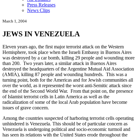
Press Releases
News Clips
March 1, 2004
JEWS IN VENEZUELA
Eleven years ago, the first major terrorist attack on the Western
Hemisphere, took place when the Israeli Embassy in Buenos Aires
was destroyed by a car bomb, killing 29 people and wounding more
than 200. Two years later, a similar attack in Buenos Aires
destroyed the headquarters of the Argentine Mutual Aid Association
(AMIA), killing 87 people and wounding hundreds. This was a
turning point, both for the Americas and for Jewish communities all
over the world, as it represented the worst anti-Semitic attack since
the end of the Second World War. From that point on, the presence
of Islamist terrorist cells in Latin America as well as the
radicalization of some of the local Arab population have become
issues of grave concern.
Among the countries suspected of harboring terrorist cells operating
unhindered is Venezuela. This should be of particular concern as
Venezuela is undergoing political and socio-economic turmoil and
has seen its relations with the United States erode throughout the