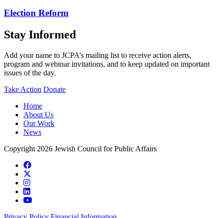
Election Reform
Stay Informed
Add your name to JCPA’s mailing list to receive action alerts,
program and webinar invitations, and to keep updated on important
issues of the day.
Take Action
Donate
Home
About Us
Our Work
News
Copyright 2026 Jewish Council for Public Affairs
Privacy Policy
Financial Information