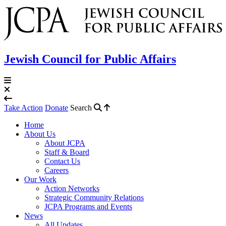
Jewish Council for Public Affairs
Take Action
Donate
Search
Home
About Us
About JCPA
Staff & Board
Contact Us
Careers
Our Work
Action Networks
Strategic Community Relations
JCPA Programs and Events
News
All Updates