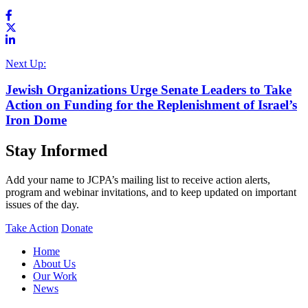
Next Up:
Jewish Organizations Urge Senate Leaders to Take
Action on Funding for the Replenishment of Israel’s
Iron Dome
Stay Informed
Add your name to JCPA’s mailing list to receive action alerts,
program and webinar invitations, and to keep updated on important
issues of the day.
Take Action
Donate
Home
About Us
Our Work
News