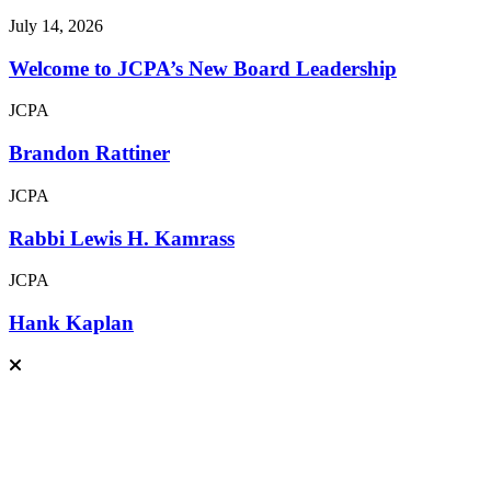
July 14, 2026
Welcome to JCPA’s New Board Leadership
JCPA
Brandon Rattiner
JCPA
Rabbi Lewis H. Kamrass
JCPA
Hank Kaplan