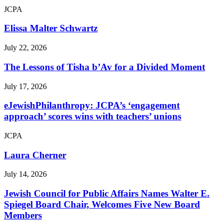
JCPA
Elissa Malter Schwartz
July 22, 2026
The Lessons of Tisha b’Av for a Divided Moment
July 17, 2026
eJewishPhilanthropy: JCPA’s ‘engagement
approach’ scores wins with teachers’ unions
JCPA
Laura Cherner
July 14, 2026
Jewish Council for Public Affairs Names Walter E.
Spiegel Board Chair, Welcomes Five New Board
Members