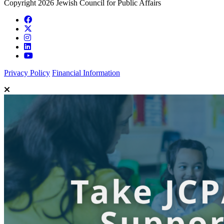
Copyright 2026 Jewish Council for Public Affairs
Privacy Policy
Financial Information