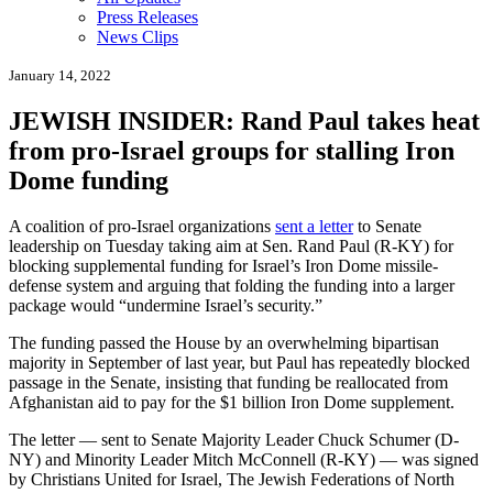
Press Releases
News Clips
January 14, 2022
JEWISH INSIDER: Rand Paul takes heat
from pro-Israel groups for stalling Iron
Dome funding
A coalition of pro-Israel organizations
sent a letter
to Senate
leadership on Tuesday taking aim at Sen. Rand Paul (R-KY) for
blocking supplemental funding for Israel’s Iron Dome missile-
defense system and arguing that folding the funding into a larger
package would “undermine Israel’s security.”
The funding passed the House by an overwhelming bipartisan
majority in September of last year, but Paul has repeatedly blocked
passage in the Senate, insisting that funding be reallocated from
Afghanistan aid to pay for the $1 billion Iron Dome supplement.
The letter — sent to Senate Majority Leader Chuck Schumer (D-
NY) and Minority Leader Mitch McConnell (R-KY) — was signed
by Christians United for Israel, The Jewish Federations of North