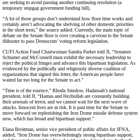
are seeking to avoid passing another continuing resolution (a
temporary stopgap government funding bill).
“A lot of those groups don’t understand how floor time works and
certainly aren’t advocating the shelving of other domestic priorities
in the short term,” the source added. Currently, the main topic of
debate on the Senate floor is over creating a carveout to the Senate
filibuster to pass Democrats’ voting reform legislation.
CUFI Action Fund Chairwoman Sandra Parker told JI, “Senators
Schumer and McConnell must exhibit the necessary leadership to
reject the political fringes and advance this bipartisan legislation. As
evidenced by the politically and religiously diverse coalition of
organizations that signed this letter, the American people have
waited far too long for the Senate to act.”
“Time is of the essence,” Rhoda Smolow, Hadassah’s national
president, told JI. “Hamas and Hezbollah are constantly building
their arsenals of terror, and we cannot wait for the next wave of
attacks. Innocent lives are at risk. It is past time for the Senate to
move forward on replenishing the Iron Dome missile defense system
now, which has broad and bipartisan support.”
Elana Broitman, senior vice president of public affairs for JFNA,
added, “Iron Dome has overwhelmingly strong bipartisan support,