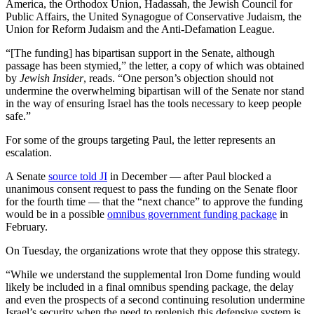
America, the Orthodox Union, Hadassah, the Jewish Council for
Public Affairs, the United Synagogue of Conservative Judaism, the
Union for Reform Judaism and the Anti-Defamation League.
“[The funding] has bipartisan support in the Senate, although
passage has been stymied,” the letter, a copy of which was obtained
by
Jewish Insider
, reads. “One person’s objection should not
undermine the overwhelming bipartisan will of the Senate nor stand
in the way of ensuring Israel has the tools necessary to keep people
safe.”
For some of the groups targeting Paul, the letter represents an
escalation.
A Senate
source told JI
in December — after Paul blocked a
unanimous consent request to pass the funding on the Senate floor
for the fourth time — that the “next chance” to approve the funding
would be in a possible
omnibus government funding package
in
February.
On Tuesday, the organizations wrote that they oppose this strategy.
“While we understand the supplemental Iron Dome funding would
likely be included in a final omnibus spending package, the delay
and even the prospects of a second continuing resolution undermine
Israel’s security when the need to replenish this defensive system is