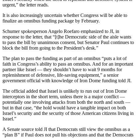
urgent,” the letter reads.
It is also increasingly uncertain whether Congress will be able to
finalize an omnibus funding package by February.
Schumer spokesperson Angelo Roefaro emphasized to JI, in
response to the letter, that “[t]he Democratic side of the aisle wants
to pass the bill by unanimous consent, but Senator Paul continues to
block the bill from going to the President’s desk.”
The plan to pass the funding as part of an omnibus “puts a lot of
faith in Congress’s ability to pass an omnibus. And for an important
partner like Israel — they shouldn’t have to wait 9 months for
replenishment of defensive, life-saving equipment,” a senior
government official with knowledge of Iron Dome funding told JI.
The official added that Israel is unlikely to run out of Iron Dome
interceptors in the short term, unless there is a major conflict —
potentially one involving attacks from both the north and south —
but in that case, “the hold would have a tangible impact on both
Israel’s security and the security of those American citizens living in
Israel.”
A Senate source told JI that Democrats still view the omnibus as a
“plan B” if Paul does not pull his objections and that the Democrats