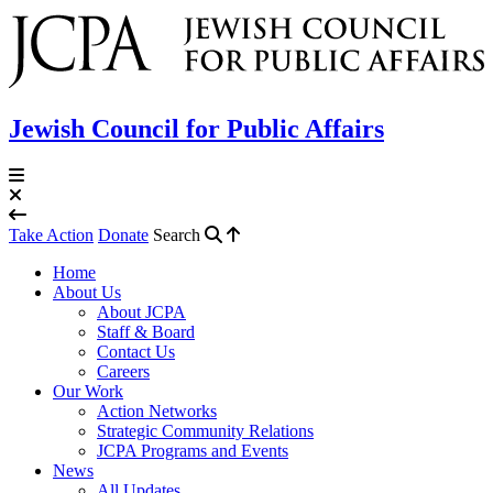
Jewish Council for Public Affairs
Take Action
Donate
Search
Home
About Us
About JCPA
Staff & Board
Contact Us
Careers
Our Work
Action Networks
Strategic Community Relations
JCPA Programs and Events
News
All Updates