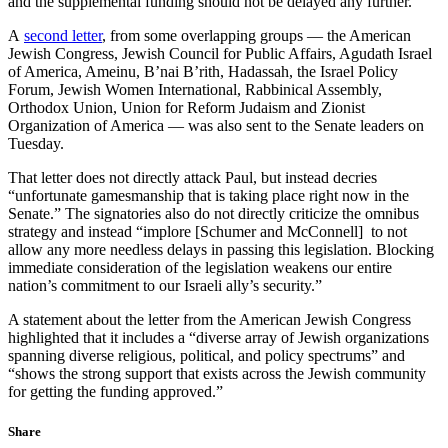
and the supplemental funding should not be delayed any further.”
A
second letter
, from some overlapping groups — the American
Jewish Congress, Jewish Council for Public Affairs, Agudath Israel
of America, Ameinu, B’nai B’rith, Hadassah, the Israel Policy
Forum, Jewish Women International, Rabbinical Assembly,
Orthodox Union, Union for Reform Judaism and Zionist
Organization of America — was also sent to the Senate leaders on
Tuesday.
That letter does not directly attack Paul, but instead decries
“unfortunate gamesmanship that is taking place right now in the
Senate.” The signatories also do not directly criticize the omnibus
strategy and instead “implore [Schumer and McConnell] to not
allow any more needless delays in passing this legislation. Blocking
immediate consideration of the legislation weakens our entire
nation’s commitment to our Israeli ally’s security.”
A statement about the letter from the American Jewish Congress
highlighted that it includes a “diverse array of Jewish organizations
spanning diverse religious, political, and policy spectrums” and
“shows the strong support that exists across the Jewish community
for getting the funding approved.”
Share