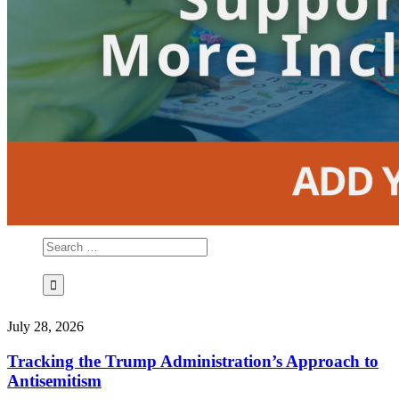
July 28, 2026
Tracking the Trump Administration’s Approach to
Antisemitism