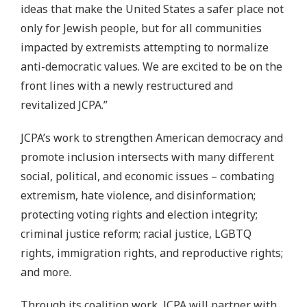
ideas that make the United States a safer place not
only for Jewish people, but for all communities
impacted by extremists attempting to normalize
anti-democratic values. We are excited to be on the
front lines with a newly restructured and
revitalized JCPA.”
JCPA’s work to strengthen American democracy and
promote inclusion intersects with many different
social, political, and economic issues – combating
extremism, hate violence, and disinformation;
protecting voting rights and election integrity;
criminal justice reform; racial justice, LGBTQ
rights, immigration rights, and reproductive rights;
and more.
Through its coalition work, JCPA will partner with