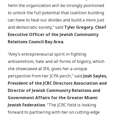
helm the organization will be strongly positioned
to unlock the full potential that coalition building
can have to heal our divides and build a more just
and democratic society,” said
Tyler Gregory, Chief
Executive Officer of the Jewish Community
Relations Council Bay Area.
“Amy’s entrepreneurial spirit in fighting
antisemitism, hate and all forms of bigotry, which
she showcased at IFA, gives her a unique
perspective from her JCPA perch,” said
Josh Sayles,
President of the JCRC Directors Association and
Director of Jewish Community Relations and
Government Affairs for the Greater Miami
Jewish Federation
. “The JCRC field is looking
forward to partnering with her on cutting-edge