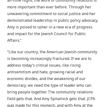
all-time highs, the work of community relations is
more important than ever before. Through her
unwavering commitment to social justice and her
demonstrated leadership in public policy advocacy,
Amy is poised to usher in a new era of progress
and impact for the Jewish Council for Public
Affairs.”
“Like our country, the American Jewish community
is becoming increasingly fractured. If we are to
address today’s critical issues, like rising
antisemitism and hate, growing racial and
economic divides, and the weakening of our
democracy, we need the type of leader who can
bring people together. The community relations
field gets that. And Amy Spitalnick gets that. JCPA
was made for this moment, and with Amy at the