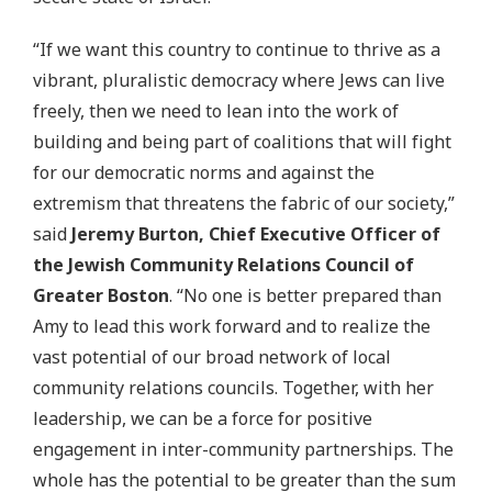
“If we want this country to continue to thrive as a
vibrant, pluralistic democracy where Jews can live
freely, then we need to lean into the work of
building and being part of coalitions that will fight
for our democratic norms and against the
extremism that threatens the fabric of our society,”
said
Jeremy Burton, Chief Executive Officer of
the Jewish Community Relations Council of
Greater Boston
. “No one is better prepared than
Amy to lead this work forward and to realize the
vast potential of our broad network of local
community relations councils. Together, with her
leadership, we can be a force for positive
engagement in inter-community partnerships. The
whole has the potential to be greater than the sum