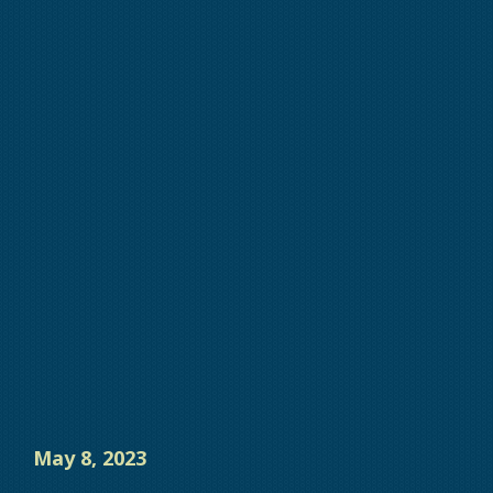
May 8, 2023