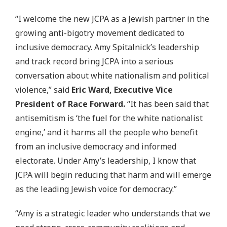
“I welcome the new JCPA as a Jewish partner in the
growing anti-bigotry movement dedicated to
inclusive democracy. Amy Spitalnick’s leadership
and track record bring JCPA into a serious
conversation about white nationalism and political
violence,” said
Eric Ward, Executive Vice
President of Race Forward.
“It has been said that
antisemitism is ‘the fuel for the white nationalist
engine,’ and it harms all the people who benefit
from an inclusive democracy and informed
electorate. Under Amy’s leadership, I know that
JCPA will begin reducing that harm and will emerge
as the leading Jewish voice for democracy.”
“Amy is a strategic leader who understands that we