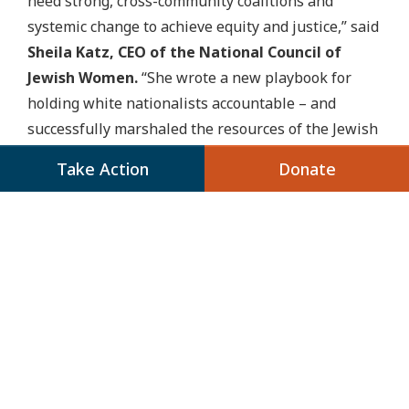
need strong, cross-community coalitions and
systemic change to achieve equity and justice,” said
Sheila Katz, CEO of the National Council of
Jewish Women.
“She wrote a new playbook for
holding white nationalists accountable – and
successfully marshaled the resources of the Jewish
community and beyond in that critical work. This
Take Action
Donate
now makes two millennial women at the helm of
legacy Jewish organizations. I’m looking forward to
getting in good trouble together as we push Jewish
organizations and leaders toward justice.”
For a full list of comments from partners and
stakeholders, click here.
###