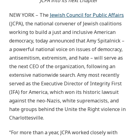
JCPA into its next chapter
NEW YORK – The
Jewish Council for Public Affairs
(JCPA), the national convener of Jewish coalitions
working to build a just and inclusive American
democracy, today announced that Amy Spitalnick –
a powerful national voice on issues of democracy,
antisemitism, extremism, and hate – will serve as
the next CEO of the organization, following an
extensive nationwide search. Amy most recently
served as the Executive Director of Integrity First
(IFA) for America, which won its historic lawsuit
against the neo-Nazis, white supremacists, and
hate groups behind the Unite the Right violence in
Charlottesville.
“For more than a year, JCPA worked closely with