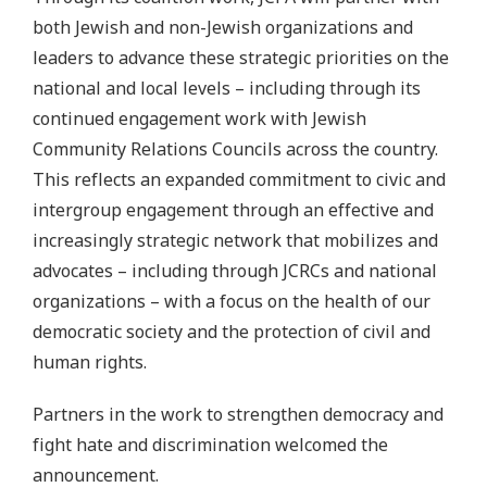
both Jewish and non-Jewish organizations and
leaders to advance these strategic priorities on the
national and local levels – including through its
continued engagement work with Jewish
Community Relations Councils across the country.
This reflects an expanded commitment to civic and
intergroup engagement through an effective and
increasingly strategic network that mobilizes and
advocates – including through JCRCs and national
organizations – with a focus on the health of our
democratic society and the protection of civil and
human rights.
Partners in the work to strengthen democracy and
fight hate and discrimination welcomed the
announcement.