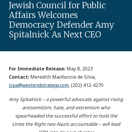
Jewish Council for Public
Affairs Welcomes
Democracy Defender Amy
Spitalnick As Next CEO
For Immediate Release:
May 8, 2023
Contact:
Meredith MacKenzie de Silva,
jcpa@westendstrategy.com
, (202) 412-4270
Amy Spitalnick – a powerful advocate against rising
antisemitism, hate, and extremism who
spearheaded the successful effort to hold the
Unite the Right neo-Nazis accountable – will lead