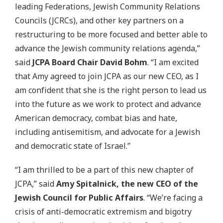
leading Federations, Jewish Community Relations
Councils (JCRCs), and other key partners on a
restructuring to be more focused and better able to
advance the Jewish community relations agenda,”
said
JCPA Board Chair David Bohm
. “I am excited
that Amy agreed to join JCPA as our new CEO, as I
am confident that she is the right person to lead us
into the future as we work to protect and advance
American democracy, combat bias and hate,
including antisemitism, and advocate for a Jewish
and democratic state of Israel.”
“I am thrilled to be a part of this new chapter of
JCPA,” said
Amy Spitalnick, the new CEO of the
Jewish Council for Public Affairs
. “We’re facing a
crisis of anti-democratic extremism and bigotry