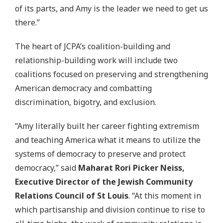
of its parts, and Amy is the leader we need to get us
there.”
The heart of JCPA’s coalition-building and
relationship-building work will include two
coalitions focused on preserving and strengthening
American democracy and combatting
discrimination, bigotry, and exclusion.
“Amy literally built her career fighting extremism
and teaching America what it means to utilize the
systems of democracy to preserve and protect
democracy,” said
Maharat Rori Picker Neiss,
Executive Director of the Jewish Community
Relations Council of St Louis
. “At this moment in
which partisanship and division continue to rise to