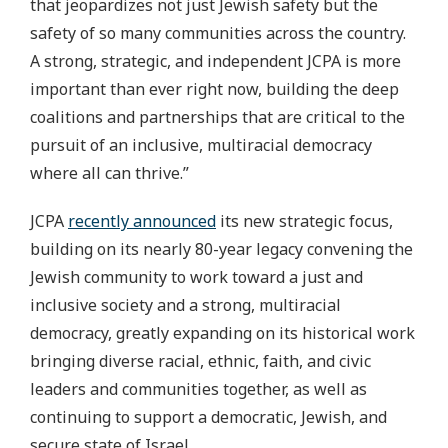
that jeopardizes not just Jewish safety but the
safety of so many communities across the country.
A strong, strategic, and independent JCPA is more
important than ever right now, building the deep
coalitions and partnerships that are critical to the
pursuit of an inclusive, multiracial democracy
where all can thrive.”
JCPA
recently announced
its new strategic focus,
building on its nearly 80-year legacy convening the
Jewish community to work toward a just and
inclusive society and a strong, multiracial
democracy, greatly expanding on its historical work
bringing diverse racial, ethnic, faith, and civic
leaders and communities together, as well as
continuing to support a democratic, Jewish, and
secure state of Israel.