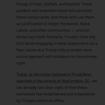
Poway, El Paso, Buffalo, and beyond. These
pardons will embolden those who promote
these conspiracies, and those who use them
as justification to target the Jewish, Black,
Latino, and other communities — and our
democracy itself. Similarly, Trump’s close ally
Elon Musk engaging in what appeared to be a
Nazi salute at a Trump rally provides more
encouragement and validation to the extreme
right.
Today, as the white nationalist Proud Boys
marched in the streets of Washington, DC
, we
can already see clear signs of how these
extremists feel emboldened and empowered
by Trump’s return to office.