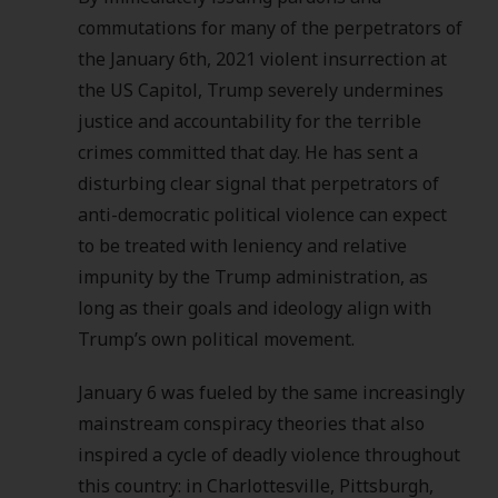
commutations for many of the perpetrators of
the January 6th, 2021 violent insurrection at
the US Capitol, Trump severely undermines
justice and accountability for the terrible
crimes committed that day. He has sent a
disturbing clear signal that perpetrators of
anti-democratic political violence can expect
to be treated with leniency and relative
impunity by the Trump administration, as
long as their goals and ideology align with
Trump’s own political movement.
January 6 was fueled by the same increasingly
mainstream conspiracy theories that also
inspired a cycle of deadly violence throughout
this country: in Charlottesville, Pittsburgh,