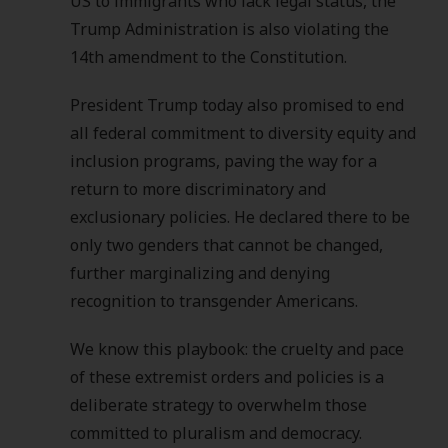
US to immigrants who lack legal status, the
Trump Administration is also violating the
14th amendment to the Constitution.
President Trump today also promised to end
all federal commitment to diversity equity and
inclusion programs, paving the way for a
return to more discriminatory and
exclusionary policies. He declared there to be
only two genders that cannot be changed,
further marginalizing and denying
recognition to transgender Americans.
We know this playbook: the cruelty and pace
of these extremist orders and policies is a
deliberate strategy to overwhelm those
committed to pluralism and democracy.