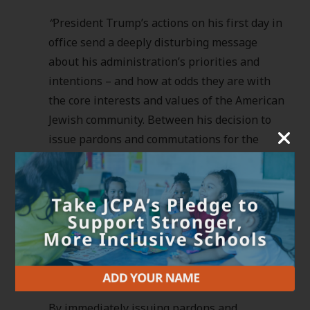
“
President Trump’s actions on his first day in
office send a deeply disturbing message
about his administration’s priorities and
intentions – and how at odds they are with
the core interests and values of the American
Jewish community. Between his decision to
issue pardons and commutations for the
assault on January 6th, led by known white
supremacists and extremists, and his
militarized anti-immigrant actions to promote
white nationalist goals, Donald Trump’s first
day in office made the country less safe for
Jews and so many others, and more
welcoming to those who threaten us.
By immediately issuing pardons and