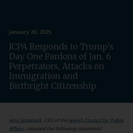
January 20, 2025
JCPA Responds to Trump’s
Day One Pardons of Jan. 6
Perpetrators, Attacks on
Immigration and
Birthright Citizenship
Amy Spitalnick
, CEO of the
Jewish Council for Public
Affairs,
released the following statement: