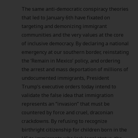
The same anti-democratic conspiracy theories
that led to January 6th have fixated on
targeting and demonizing immigrant
communities and the very values at the core
of inclusive democracy. By declaring a national
emergency at our southern border, reinstating
the ‘Remain in Mexico’ policy, and ordering
the arrest and mass deportation of millions of
undocumented immigrants, President
Trump’s executive orders today intend to
validate the false idea that immigration
represents an “invasion” that must be
countered by force and cruel, draconian
crackdowns. By refusing to recognize
birthright citizenship for children born in the