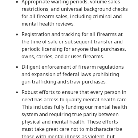
Appropriate waiting periods, volume sales
restrictions, and universal background checks
for all firearm sales, including criminal and
mental health reviews.
Registration and tracking for all firearms at
the time of sale or subsequent transfer and
periodic licensing for anyone that purchases,
owns, carries, and or uses firearms.
Diligent enforcement of firearm regulations
and expansion of federal laws prohibiting
gun trafficking and straw purchases.
Robust efforts to ensure that every person in
need has access to quality mental health care.
This includes fully funding our mental health
system and requiring true parity between
physical and mental health. These efforts
must take great care not to mischaracterize
those with mental illness as violent, but