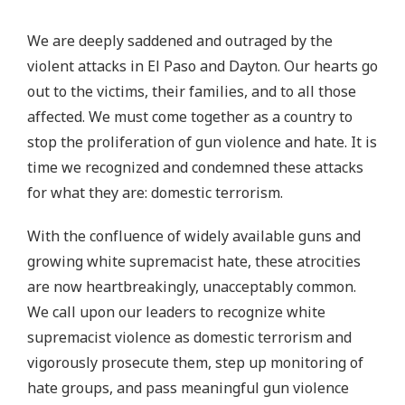
We are deeply saddened and outraged by the
violent attacks in El Paso and Dayton. Our hearts go
out to the victims, their families, and to all those
affected. We must come together as a country to
stop the proliferation of gun violence and hate. It is
time we recognized and condemned these attacks
for what they are: domestic terrorism.
With the confluence of widely available guns and
growing white supremacist hate, these atrocities
are now heartbreakingly, unacceptably common.
We call upon our leaders to recognize white
supremacist violence as domestic terrorism and
vigorously prosecute them, step up monitoring of
hate groups, and pass meaningful gun violence