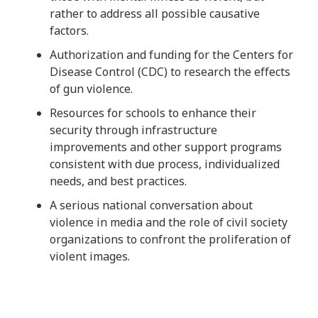
rather to address all possible causative
factors.
Authorization and funding for the Centers for
Disease Control (CDC) to research the effects
of gun violence.
Resources for schools to enhance their
security through infrastructure
improvements and other support programs
consistent with due process, individualized
needs, and best practices.
A serious national conversation about
violence in media and the role of civil society
organizations to confront the proliferation of
violent images.