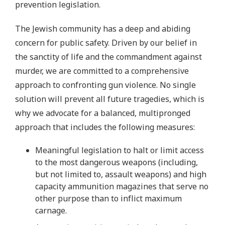
prevention legislation.
The Jewish community has a deep and abiding
concern for public safety. Driven by our belief in
the sanctity of life and the commandment against
murder, we are committed to a comprehensive
approach to confronting gun violence. No single
solution will prevent all future tragedies, which is
why we advocate for a balanced, multipronged
approach that includes the following measures:
Meaningful legislation to halt or limit access
to the most dangerous weapons (including,
but not limited to, assault weapons) and high
capacity ammunition magazines that serve no
other purpose than to inflict maximum
carnage.