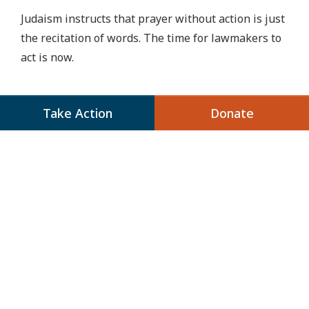
Judaism instructs that prayer without action is just
the recitation of words. The time for lawmakers to
act is now.
Take Action
Donate
Share
Next Up:
Our Trip to the Border