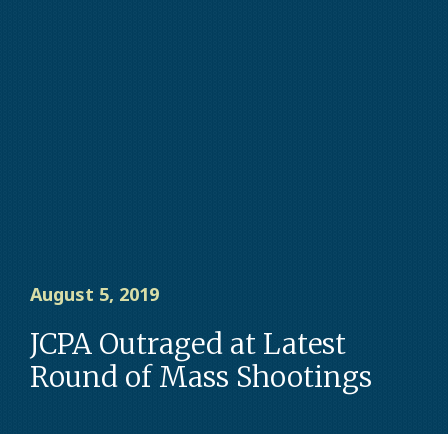
August 5, 2019
JCPA Outraged at Latest
Round of Mass Shootings