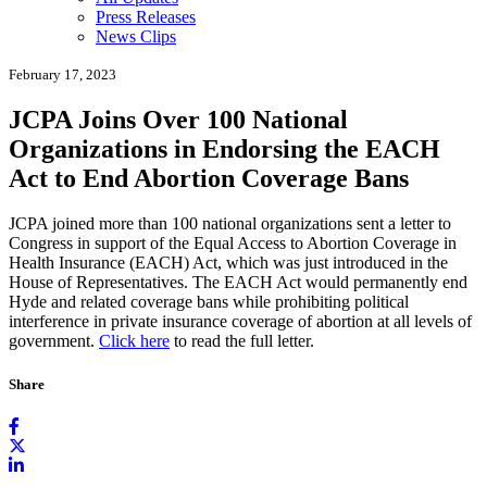
Press Releases
News Clips
February 17, 2023
JCPA Joins Over 100 National
Organizations in Endorsing the EACH
Act to End Abortion Coverage Bans
JCPA joined more than 100 national organizations sent a letter to
Congress in support of the Equal Access to Abortion Coverage in
Health Insurance (EACH) Act, which was just introduced in the
House of Representatives. The EACH Act would permanently end
Hyde and related coverage bans while prohibiting political
interference in private insurance coverage of abortion at all levels of
government.
Click here
to read the full letter.
Share