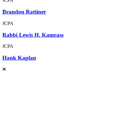
JCPA
Brandon Rattiner
JCPA
Rabbi Lewis H. Kamrass
JCPA
Hank Kaplan