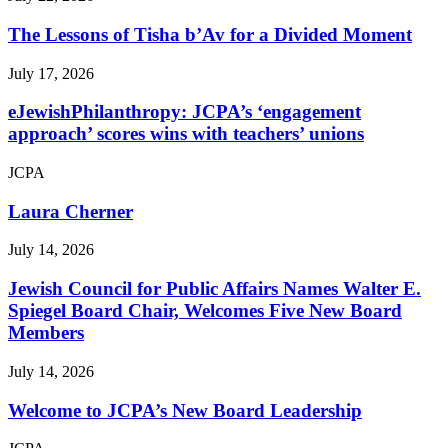
The Lessons of Tisha b’Av for a Divided Moment
July 17, 2026
eJewishPhilanthropy: JCPA’s ‘engagement
approach’ scores wins with teachers’ unions
JCPA
Laura Cherner
July 14, 2026
Jewish Council for Public Affairs Names Walter E.
Spiegel Board Chair, Welcomes Five New Board
Members
July 14, 2026
Welcome to JCPA’s New Board Leadership