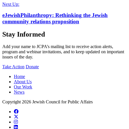
Next Up:
eJewishPhilanthropy: Rethinking the Jewish
community relations proposition
Stay Informed
Add your name to JCPA’s mailing list to receive action alerts,
program and webinar invitations, and to keep updated on important
issues of the day.
Take Action
Donate
Home
About Us
Our Work
News
Copyright 2026 Jewish Council for Public Affairs