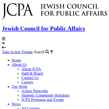
Jewish Council for Public Affairs
Take Action
Donate
Search
Home
About Us
About JCPA
Staff & Board
Contact Us
Careers
Our Work
Action Networks
Strategic Community Relations
JCPA Programs and Events
News
All Updates