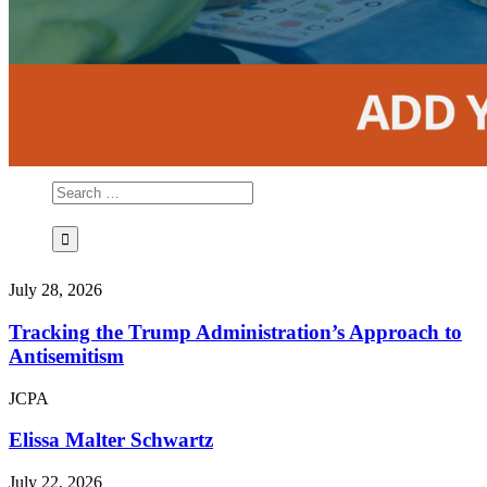
July 28, 2026
Tracking the Trump Administration’s Approach to
Antisemitism
JCPA
Elissa Malter Schwartz
July 22, 2026