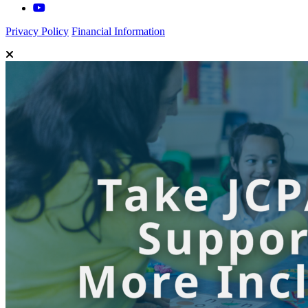
Privacy Policy
Financial Information