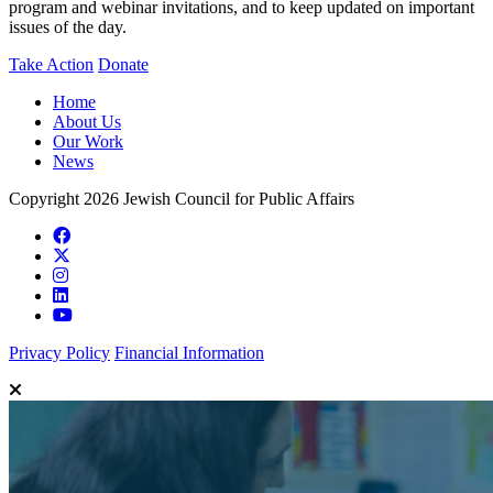
program and webinar invitations, and to keep updated on important
issues of the day.
Take Action
Donate
Home
About Us
Our Work
News
Copyright 2026 Jewish Council for Public Affairs
Privacy Policy
Financial Information