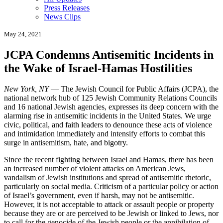
Press Releases
News Clips
May 24, 2021
JCPA Condemns Antisemitic Incidents in
the Wake of Israel-Hamas Hostilities
New York, NY
— The Jewish Council for Public Affairs (JCPA), the
national network hub of 125 Jewish Community Relations Councils
and 16 national Jewish agencies, expresses its deep concern with the
alarming rise in antisemitic incidents in the United States. We urge
civic, political, and faith leaders to denounce these acts of violence
and intimidation immediately and intensify efforts to combat this
surge in antisemitism, hate, and bigotry.
Since the recent fighting between Israel and Hamas, there has been
an increased number of violent attacks on American Jews,
vandalism of Jewish institutions and spread of antisemitic rhetoric,
particularly on social media. Criticism of a particular policy or action
of Israel’s government, even if harsh, may not be antisemitic.
However, it is not acceptable to attack or assault people or property
because they are or are perceived to be Jewish or linked to Jews, nor
to call for the genocide of the Jewish people or the annihilation of