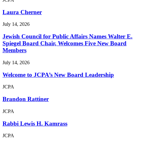
Laura Cherner
July 14, 2026
Jewish Council for Public Affairs Names Walter E.
Spiegel Board Chair, Welcomes Five New Board
Members
July 14, 2026
Welcome to JCPA’s New Board Leadership
JCPA
Brandon Rattiner
JCPA
Rabbi Lewis H. Kamrass
JCPA