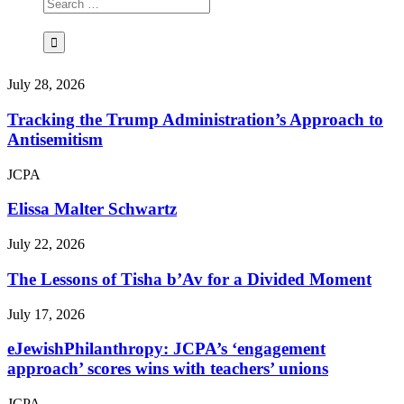
July 28, 2026
Tracking the Trump Administration’s Approach to
Antisemitism
JCPA
Elissa Malter Schwartz
July 22, 2026
The Lessons of Tisha b’Av for a Divided Moment
July 17, 2026
eJewishPhilanthropy: JCPA’s ‘engagement
approach’ scores wins with teachers’ unions
JCPA