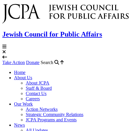
Jewish Council for Public Affairs
Take Action
Donate
Search
Home
About Us
About JCPA
Staff & Board
Contact Us
Careers
Our Work
Action Networks
Strategic Community Relations
JCPA Programs and Events
News
All Updates