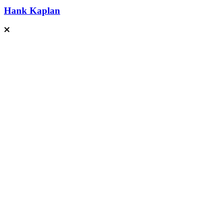
Hank Kaplan