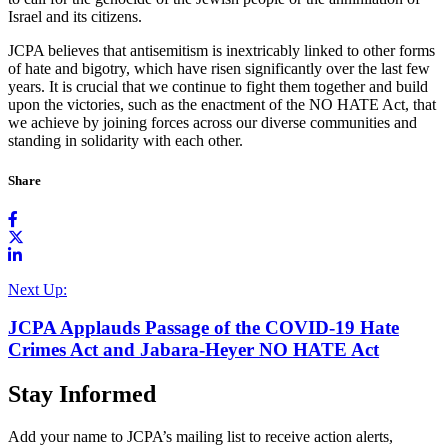
Israel and its citizens.
JCPA believes that antisemitism is inextricably linked to other forms
of hate and bigotry, which have risen significantly over the last few
years. It is crucial that we continue to fight them together and build
upon the victories, such as the enactment of the NO HATE Act, that
we achieve by joining forces across our diverse communities and
standing in solidarity with each other.
Share
Next Up:
JCPA Applauds Passage of the COVID-19 Hate
Crimes Act and Jabara-Heyer NO HATE Act
Stay Informed
Add your name to JCPA’s mailing list to receive action alerts,