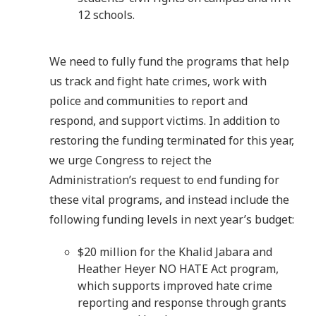
12 schools.
We need to fully fund the programs that help
us track and fight hate crimes, work with
police and communities to report and
respond, and support victims. In addition to
restoring the funding terminated for this year,
we urge Congress to reject the
Administration’s request to end funding for
these vital programs, and instead include the
following funding levels in next year’s budget:
$20 million for the Khalid Jabara and
Heather Heyer NO HATE Act program,
which supports improved hate crime
reporting and response through grants