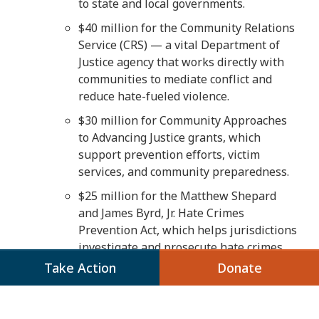
to state and local governments.
$40 million for the Community Relations
Service (CRS) — a vital Department of
Justice agency that works directly with
communities to mediate conflict and
reduce hate-fueled violence.
$30 million for Community Approaches
to Advancing Justice grants, which
support prevention efforts, victim
services, and community preparedness.
$25 million for the Matthew Shepard
and James Byrd, Jr. Hate Crimes
Prevention Act, which helps jurisdictions
investigate and prosecute hate crimes.
Take Action
Donate
$13.5 million for the Emmett Till Cold
Case Investigations and Prosecution
Program, which provides resources for