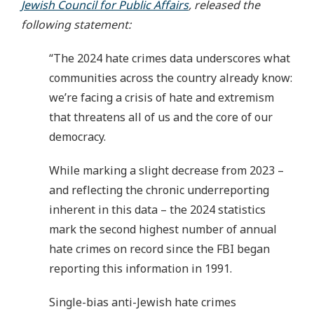
Jewish Council for Public Affairs
, released the
following statement:
“The 2024 hate crimes data underscores what
communities across the country already know:
we’re facing a crisis of hate and extremism
that threatens all of us and the core of our
democracy.
While marking a slight decrease from 2023 –
and reflecting the chronic underreporting
inherent in this data – the 2024 statistics
mark the second highest number of annual
hate crimes on record since the FBI began
reporting this information in 1991.
Single-bias anti-Jewish hate crimes