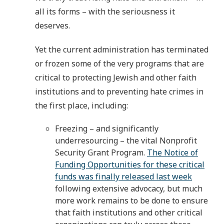
all its forms – with the seriousness it
deserves.
Yet the current administration has terminated
or frozen some of the very programs that are
critical to protecting Jewish and other faith
institutions and to preventing hate crimes in
the first place, including:
Freezing – and significantly
underresourcing – the vital Nonprofit
Security Grant Program.
The Notice of
Funding Opportunities for these critical
funds was finally released last week
following extensive advocacy, but much
more work remains to be done to ensure
that faith institutions and other critical