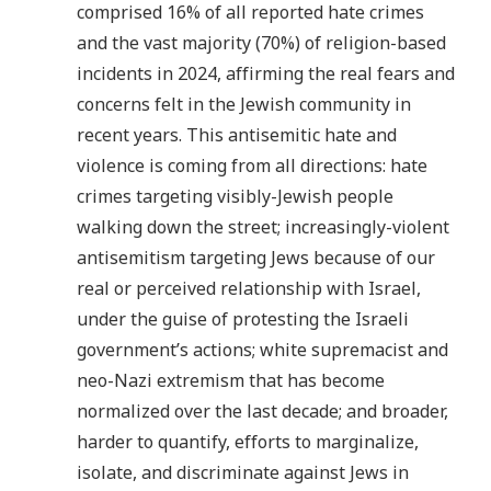
comprised 16% of all reported hate crimes
and the vast majority (70%) of religion-based
incidents in 2024, affirming the real fears and
concerns felt in the Jewish community in
recent years. This antisemitic hate and
violence is coming from all directions: hate
crimes targeting visibly-Jewish people
walking down the street; increasingly-violent
antisemitism targeting Jews because of our
real or perceived relationship with Israel,
under the guise of protesting the Israeli
government’s actions; white supremacist and
neo-Nazi extremism that has become
normalized over the last decade; and broader,
harder to quantify, efforts to marginalize,
isolate, and discriminate against Jews in