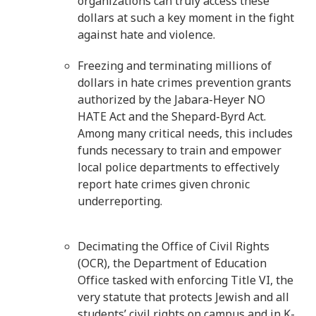
organizations can truly access these
dollars at such a key moment in the fight
against hate and violence.
Freezing and terminating millions of
dollars in hate crimes prevention grants
authorized by the Jabara-Heyer NO
HATE Act and the Shepard-Byrd Act.
Among many critical needs, this includes
funds necessary to train and empower
local police departments to effectively
report hate crimes given chronic
underreporting.
Decimating the Office of Civil Rights
(OCR), the Department of Education
Office tasked with enforcing Title VI, the
very statute that protects Jewish and all
students’ civil rights on campus and in K-