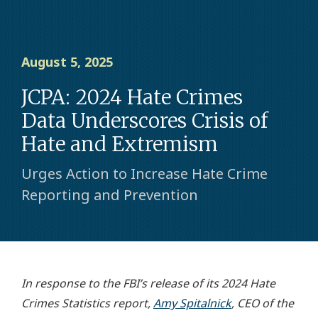
August 5, 2025
JCPA: 2024 Hate Crimes
Data Underscores Crisis of
Hate and Extremism
Urges Action to Increase Hate Crime
Reporting and Prevention
In response to the FBI’s release of its 2024 Hate
Crimes Statistics report,
Amy Spitalnick
, CEO of the