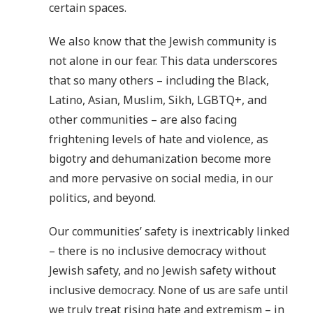
certain spaces.
We also know that the Jewish community is
not alone in our fear. This data underscores
that so many others – including the Black,
Latino, Asian, Muslim, Sikh, LGBTQ+, and
other communities – are also facing
frightening levels of hate and violence, as
bigotry and dehumanization become more
and more pervasive on social media, in our
politics, and beyond.
Our communities’ safety is inextricably linked
– there is no inclusive democracy without
Jewish safety, and no Jewish safety without
inclusive democracy. None of us are safe until
we truly treat rising hate and extremism – in