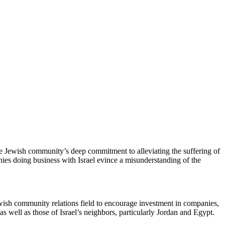
 Jewish community’s deep commitment to alleviating the suffering of
anies doing business with Israel evince a misunderstanding of the
ewish community relations field to encourage investment in companies,
s well as those of Israel’s neighbors, particularly Jordan and Egypt.