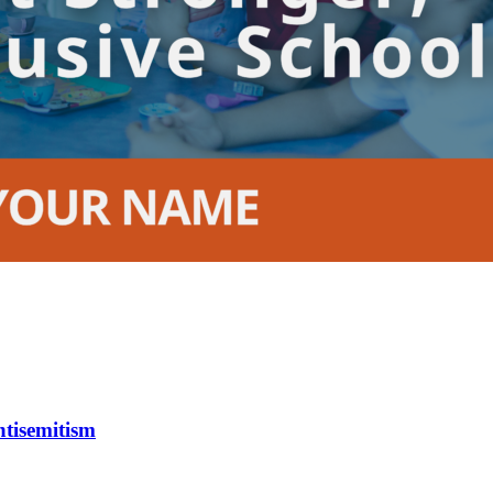
tisemitism