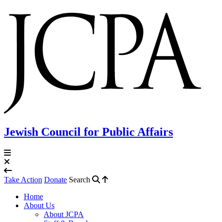
Jewish Council for Public Affairs
Take Action
Donate
Search
Home
About Us
About JCPA