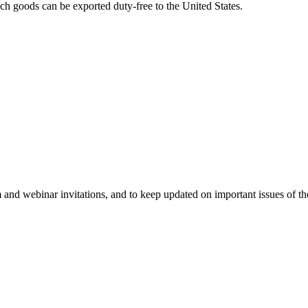
ich goods can be exported duty-free to the United States.
 and webinar invitations, and to keep updated on important issues of th