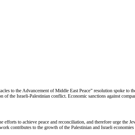
les to the Advancement of Middle East Peace” resolution spoke to the
ion of the Israeli-Palestinian conflict. Economic sanctions against comp
 efforts to achieve peace and reconciliation, and therefore urge the J
work contributes to the growth of the Palestinian and Israeli economies a