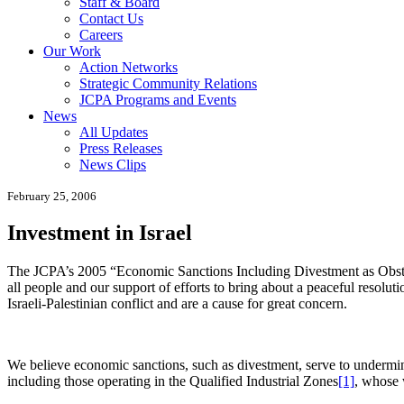
Staff & Board
Contact Us
Careers
Our Work
Action Networks
Strategic Community Relations
JCPA Programs and Events
News
All Updates
Press Releases
News Clips
February 25, 2006
Investment in Israel
The JCPA’s 2005 “Economic Sanctions Including Divestment as Obstac
all people and our support of efforts to bring about a peaceful resolut
Israeli-Palestinian conflict and are a cause for great concern.
We believe economic sanctions, such as divestment, serve to undermine
including those operating in the Qualified Industrial Zones
[1]
, whose 