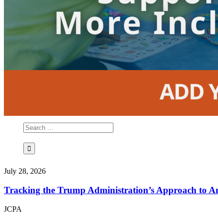
July 28, 2026
Tracking the Trump Administration’s Approach to An
JCPA