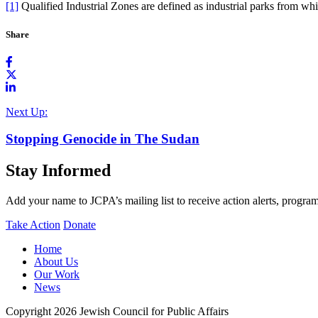
[1]
Qualified Industrial Zones are defined as industrial parks from wh
Share
Next Up:
Stopping Genocide in The Sudan
Stay Informed
Add your name to JCPA’s mailing list to receive action alerts, program
Take Action
Donate
Home
About Us
Our Work
News
Copyright 2026 Jewish Council for Public Affairs