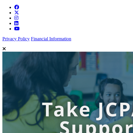
Privacy Policy
Financial Information