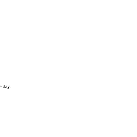
e day.