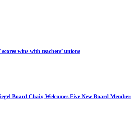
cores wins with teachers’ unions
Spiegel Board Chair, Welcomes Five New Board Member