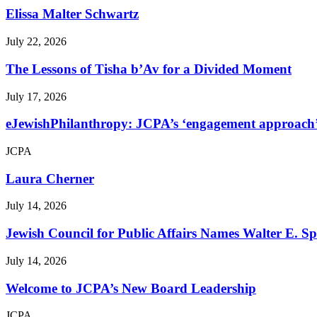
Elissa Malter Schwartz
July 22, 2026
The Lessons of Tisha b’Av for a Divided Moment
July 17, 2026
eJewishPhilanthropy: JCPA’s ‘engagement approach’ s
JCPA
Laura Cherner
July 14, 2026
Jewish Council for Public Affairs Names Walter E. 
July 14, 2026
Welcome to JCPA’s New Board Leadership
JCPA