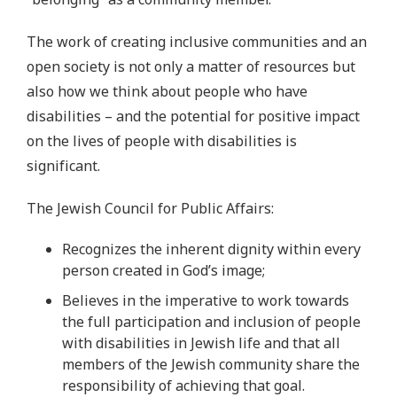
The work of creating inclusive communities and an
open society is not only a matter of resources but
also how we think about people who have
disabilities – and the potential for positive impact
on the lives of people with disabilities is
significant.
The Jewish Council for Public Affairs:
Recognizes the inherent dignity within every
person created in God’s image;
Believes in the imperative to work towards
the full participation and inclusion of people
with disabilities in Jewish life and that all
members of the Jewish community share the
responsibility of achieving that goal.