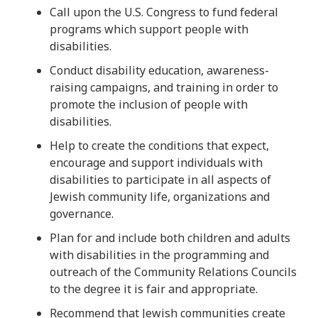
Call upon the U.S. Congress to fund federal
programs which support people with
disabilities.
Conduct disability education, awareness-
raising campaigns, and training in order to
promote the inclusion of people with
disabilities.
Help to create the conditions that expect,
encourage and support individuals with
disabilities to participate in all aspects of
Jewish community life, organizations and
governance.
Plan for and include both children and adults
with disabilities in the programming and
outreach of the Community Relations Councils
to the degree it is fair and appropriate.
Recommend that Jewish communities create