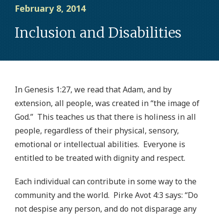
February 8, 2014
Inclusion and Disabilities
In Genesis 1:27, we read that Adam, and by
extension, all people, was created in “the image of
God.” This teaches us that there is holiness in all
people, regardless of their physical, sensory,
emotional or intellectual abilities. Everyone is
entitled to be treated with dignity and respect.
Each individual can contribute in some way to the
community and the world. Pirke Avot 4:3 says: “Do
not despise any person, and do not disparage any