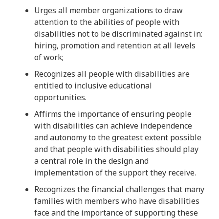
Urges all member organizations to draw
attention to the abilities of people with
disabilities not to be discriminated against in:
hiring, promotion and retention at all levels
of work;
Recognizes all people with disabilities are
entitled to inclusive educational
opportunities.
Affirms the importance of ensuring people
with disabilities can achieve independence
and autonomy to the greatest extent possible
and that people with disabilities should play
a central role in the design and
implementation of the support they receive.
Recognizes the financial challenges that many
families with members who have disabilities
face and the importance of supporting these