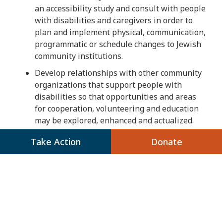
an accessibility study and consult with people
with disabilities and caregivers in order to
plan and implement physical, communication,
programmatic or schedule changes to Jewish
community institutions.
Develop relationships with other community
organizations that support people with
disabilities so that opportunities and areas
for cooperation, volunteering and education
may be explored, enhanced and actualized.
Support advocacy by its member
Take Action
Donate
organizations for public policies, programs
and funding toward the goal of full inclusion
of people with disabilities into society and to
benefit the needs of people with disabilities.
Emphasize the importance that qualified
trained and compensated caregivers have on