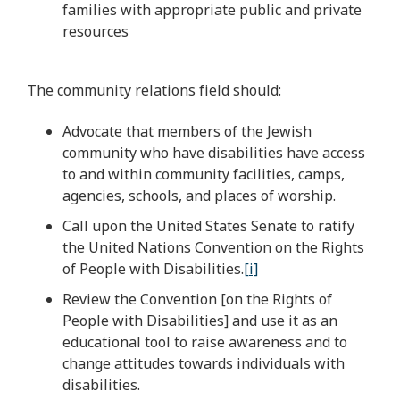
families with appropriate public and private
resources
The community relations field should:
Advocate that members of the Jewish
community who have disabilities have access
to and within community facilities, camps,
agencies, schools, and places of worship.
Call upon the United States Senate to ratify
the United Nations Convention on the Rights
of People with Disabilities.
[i]
Review the Convention [on the Rights of
People with Disabilities] and use it as an
educational tool to raise awareness and to
change attitudes towards individuals with
disabilities.