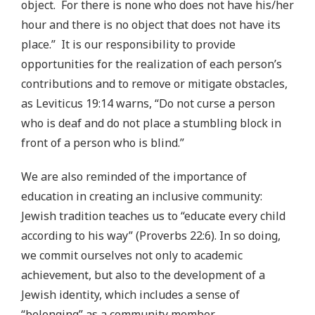
object. For there is none who does not have his/her
hour and there is no object that does not have its
place.” It is our responsibility to provide
opportunities for the realization of each person’s
contributions and to remove or mitigate obstacles,
as Leviticus 19:14 warns, “Do not curse a person
who is deaf and do not place a stumbling block in
front of a person who is blind.”
We are also reminded of the importance of
education in creating an inclusive community:
Jewish tradition teaches us to “educate every child
according to his way” (Proverbs 22:6). In so doing,
we commit ourselves not only to academic
achievement, but also to the development of a
Jewish identity, which includes a sense of
“belonging” as a community member.