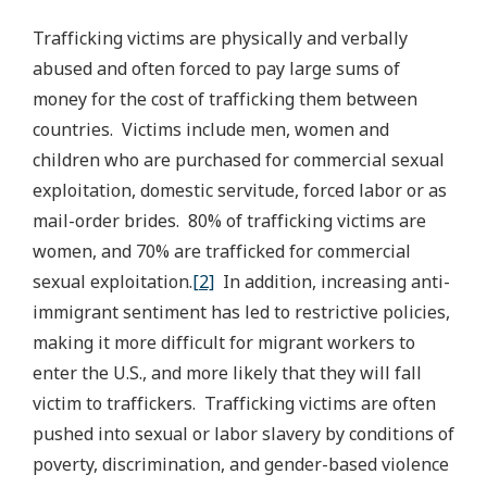
Trafficking victims are physically and verbally
abused and often forced to pay large sums of
money for the cost of trafficking them between
countries. Victims include men, women and
children who are purchased for commercial sexual
exploitation, domestic servitude, forced labor or as
mail-order brides. 80% of trafficking victims are
women, and 70% are trafficked for commercial
sexual exploitation.
[2]
In addition, increasing anti-
immigrant sentiment has led to restrictive policies,
making it more difficult for migrant workers to
enter the U.S., and more likely that they will fall
victim to traffickers. Trafficking victims are often
pushed into sexual or labor slavery by conditions of
poverty, discrimination, and gender-based violence