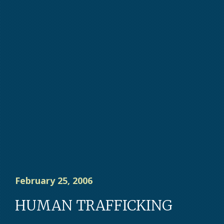
February 25, 2006
HUMAN TRAFFICKING