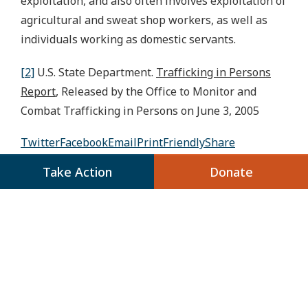
exploitation, and also often involves exploitation of
agricultural and sweat shop workers, as well as
individuals working as domestic servants.
[2]
U.S. State Department.
Trafficking in Persons
Report
, Released by the Office to Monitor and
Combat Trafficking in Persons on June 3, 2005
Twitter
Facebook
Email
PrintFriendly
Share
Take Action
Donate
Share