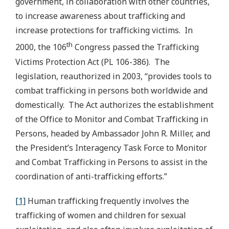
government, in collaboration with other countries,
to increase awareness about trafficking and
increase protections for trafficking victims. In
th
2000, the 106
Congress passed the Trafficking
Victims Protection Act (PL 106-386). The
legislation, reauthorized in 2003, “provides tools to
combat trafficking in persons both worldwide and
domestically. The Act authorizes the establishment
of the Office to Monitor and Combat Trafficking in
Persons, headed by Ambassador John R. Miller, and
the President’s Interagency Task Force to Monitor
and Combat Trafficking in Persons to assist in the
coordination of anti-trafficking efforts.”
[1]
Human trafficking frequently involves the
trafficking of women and children for sexual