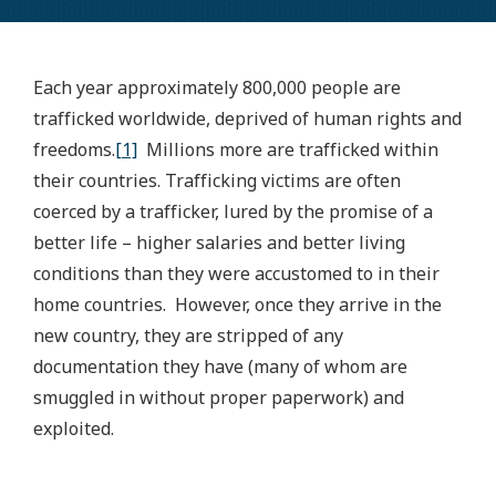
Each year approximately 800,000 people are
trafficked worldwide, deprived of human rights and
freedoms.
[1]
Millions more are trafficked within
their countries. Trafficking victims are often
coerced by a trafficker, lured by the promise of a
better life – higher salaries and better living
conditions than they were accustomed to in their
home countries. However, once they arrive in the
new country, they are stripped of any
documentation they have (many of whom are
smuggled in without proper paperwork) and
exploited.