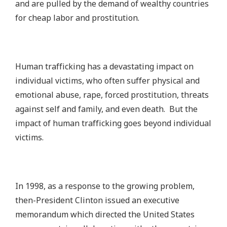
and are pulled by the demand of wealthy countries
for cheap labor and prostitution.
Human trafficking has a devastating impact on
individual victims, who often suffer physical and
emotional abuse, rape, forced prostitution, threats
against self and family, and even death. But the
impact of human trafficking goes beyond individual
victims.
In 1998, as a response to the growing problem,
then-President Clinton issued an executive
memorandum which directed the United States