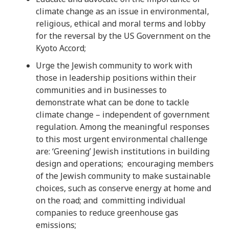
climate change as an issue in environmental,
religious, ethical and moral terms and lobby
for the reversal by the US Government on the
Kyoto Accord;
Urge the Jewish community to work with
those in leadership positions within their
communities and in businesses to
demonstrate what can be done to tackle
climate change – independent of government
regulation. Among the meaningful responses
to this most urgent environmental challenge
are: ‘Greening’ Jewish institutions in building
design and operations; encouraging members
of the Jewish community to make sustainable
choices, such as conserve energy at home and
on the road; and committing individual
companies to reduce greenhouse gas
emissions;