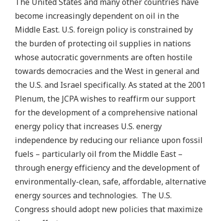
The United States and many other countries have
become increasingly dependent on oil in the
Middle East. U.S. foreign policy is constrained by
the burden of protecting oil supplies in nations
whose autocratic governments are often hostile
towards democracies and the West in general and
the U.S. and Israel specifically. As stated at the 2001
Plenum, the JCPA wishes to reaffirm our support
for the development of a comprehensive national
energy policy that increases U.S. energy
independence by reducing our reliance upon fossil
fuels – particularly oil from the Middle East –
through energy efficiency and the development of
environmentally-clean, safe, affordable, alternative
energy sources and technologies. The U.S.
Congress should adopt new policies that maximize