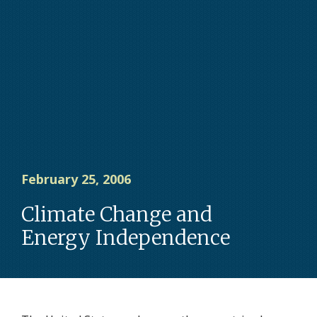
February 25, 2006
Climate Change and
Energy Independence