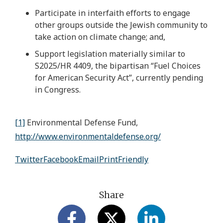
Participate in interfaith efforts to engage
other groups outside the Jewish community to
take action on climate change; and,
Support legislation materially similar to
S2025/HR 4409, the bipartisan “Fuel Choices
for American Security Act”, currently pending
in Congress.
[1]
Environmental Defense Fund,
http://www.environmentaldefense.org/
Twitter
Facebook
Email
PrintFriendly
Share