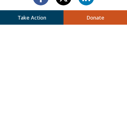
Take Action
Donate
Next Up:
IMPLICATIONS OF HAMAS’
VICTORY IN THE
PALESTINIAN LEGISLATIVE
ELECTIONS