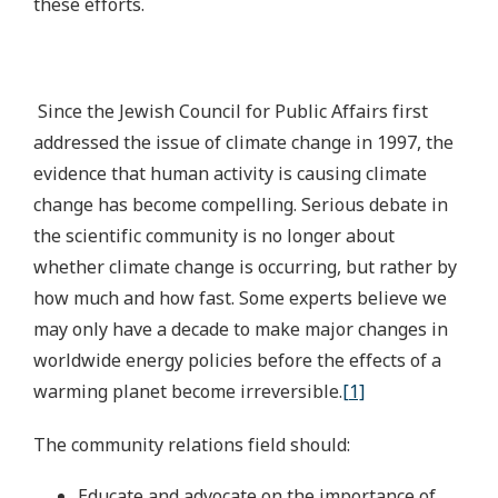
these efforts.
Since the Jewish Council for Public Affairs first
addressed the issue of climate change in 1997, the
evidence that human activity is causing climate
change has become compelling. Serious debate in
the scientific community is no longer about
whether climate change is occurring, but rather by
how much and how fast. Some experts believe we
may only have a decade to make major changes in
worldwide energy policies before the effects of a
warming planet become irreversible.
[1]
The community relations field should:
Educate and advocate on the importance of