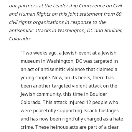
our partners at the Leadership Conference on Civil
and Human Rights on this joint statement from 60
civil rights organizations in response to the
antisemitic attacks in Washington, DC and Boulder,
Colorado:
“Two weeks ago, a Jewish event at a Jewish
museum in Washington, DC was targeted in
an act of antisemitic violence that claimed a
young couple. Now, on its heels, there has
been another targeted violent attack on the
Jewish community, this time in Boulder,
Colorado. This attack injured 12 people who
were peacefully supporting Israeli hostages
and has now been rightfully charged as a hate
crime. These heinous acts are part of a clear