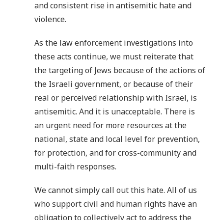
and consistent rise in antisemitic hate and
violence.
As the law enforcement investigations into
these acts continue, we must reiterate that
the targeting of Jews because of the actions of
the Israeli government, or because of their
real or perceived relationship with Israel, is
antisemitic. And it is unacceptable. There is
an urgent need for more resources at the
national, state and local level for prevention,
for protection, and for cross-community and
multi-faith responses.
We cannot simply call out this hate. All of us
who support civil and human rights have an
obligation to collectively act to address the