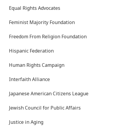
Equal Rights Advocates
Feminist Majority Foundation
Freedom From Religion Foundation
Hispanic Federation
Human Rights Campaign
Interfaith Alliance
Japanese American Citizens League
Jewish Council for Public Affairs
Justice in Aging