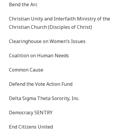
Bend the Arc
Christian Unity and Interfaith Ministry of the
Christian Church (Disciples of Christ)
Clearinghouse on Women’s Issues
Coalition on Human Needs
Common Cause
Defend the Vote Action Fund
Delta Sigma Theta Sorority, Inc.
Democracy SENTRY
End Citizens United