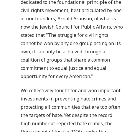
dedicated to the foundational principle of the
civil rights movement, best articulated by one
of our founders, Arnold Aronson, of what is
now the Jewish Council for Public Affairs, who
stated that “The struggle for civil rights
cannot be won by any one group acting on its
own; it can only be achieved through a
coalition of groups that share a common
commitment to equal justice and equal
opportunity for every American.”
We collectively fought for and won important
investments in preventing hate crimes and
protecting all communities that are too often
the targets of hate. Yet despite the record
high number of reported hate crimes, the
Department of Justice (DOJ), under the