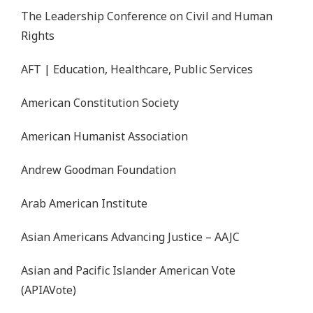
The Leadership Conference on Civil and Human
Rights
AFT | Education, Healthcare, Public Services
American Constitution Society
American Humanist Association
Andrew Goodman Foundation
Arab American Institute
Asian Americans Advancing Justice – AAJC
Asian and Pacific Islander American Vote
(APIAVote)