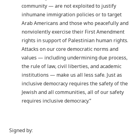
community — are not exploited to justify
inhumane immigration policies or to target
Arab Americans and those who peacefully and
nonviolently exercise their First Amendment
rights in support of Palestinian human rights.
Attacks on our core democratic norms and
values — including undermining due process,
the rule of law, civil liberties, and academic
institutions — make us all less safe. Just as
inclusive democracy requires the safety of the
Jewish and all communities, all of our safety
requires inclusive democracy.”
Signed by: