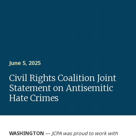
June 5, 2025
Civil Rights Coalition Joint
Statement on Antisemitic
Hate Crimes
WASHINGTON
—
JCPA was proud to work with