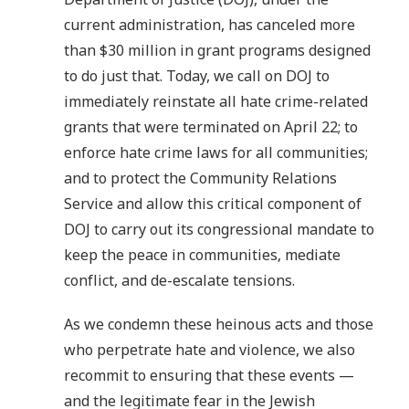
current administration, has canceled more
than $30 million in grant programs designed
to do just that. Today, we call on DOJ to
immediately reinstate all hate crime-related
grants that were terminated on April 22; to
enforce hate crime laws for all communities;
and to protect the Community Relations
Service and allow this critical component of
DOJ to carry out its congressional mandate to
keep the peace in communities, mediate
conflict, and de-escalate tensions.
As we condemn these heinous acts and those
who perpetrate hate and violence, we also
recommit to ensuring that these events —
and the legitimate fear in the Jewish