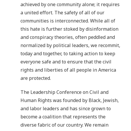
achieved by one community alone; it requires
a united effort. The safety of all of our
communities is interconnected. While all of
this hate is further stoked by disinformation
and conspiracy theories, often peddled and
normalized by political leaders, we recommit,
today and together, to taking action to keep
everyone safe and to ensure that the civil
rights and liberties of all people in America
are protected.
The Leadership Conference on Civil and
Human Rights was founded by Black, Jewish,
and labor leaders and has since grown to
become a coalition that represents the
diverse fabric of our country. We remain