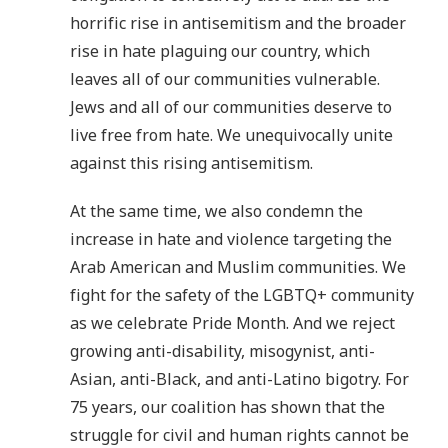
horrific rise in antisemitism and the broader
rise in hate plaguing our country, which
leaves all of our communities vulnerable.
Jews and all of our communities deserve to
live free from hate. We unequivocally unite
against this rising antisemitism.
At the same time, we also condemn the
increase in hate and violence targeting the
Arab American and Muslim communities. We
fight for the safety of the LGBTQ+ community
as we celebrate Pride Month. And we reject
growing anti-disability, misogynist, anti-
Asian, anti-Black, and anti-Latino bigotry. For
75 years, our coalition has shown that the
struggle for civil and human rights cannot be