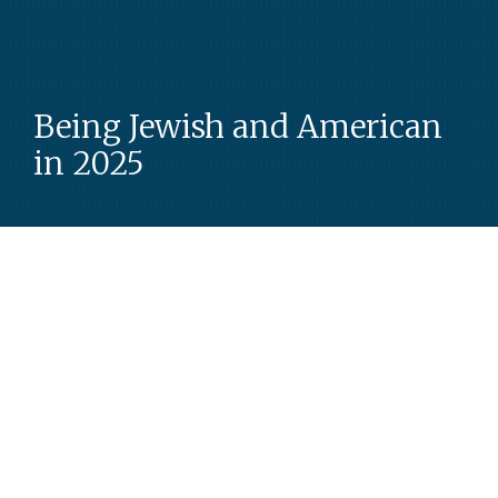
Being Jewish and American
in 2025