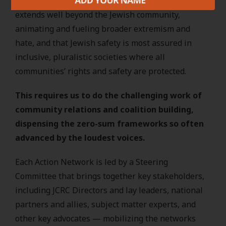
understanding that the impact of antisemitism
extends well beyond the Jewish community,
animating and fueling broader extremism and
hate, and that Jewish safety is most assured in
inclusive, pluralistic societies where all
communities’ rights and safety are protected.
This requires us to do the challenging work of
community relations and coalition building,
dispensing the zero-sum frameworks so often
advanced by the loudest voices.
Each Action Network is led by a Steering
Committee that brings together key stakeholders,
including JCRC Directors and lay leaders, national
partners and allies, subject matter experts, and
other key advocates — mobilizing the networks