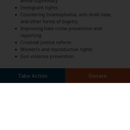
white supremacy
Immigrant rights
Countering Islamophobia, anti-Arab hate,
and other forms of bigotry
Improving hate crime prevention and
reporting
Criminal justice reform
Women’s and reproductive rights
Gun violence prevention
Take Action
Donate
Click below to learn more about the
Combating Hate and Bigotry Action
Network and take action.
Combating Hate and
Bigotry