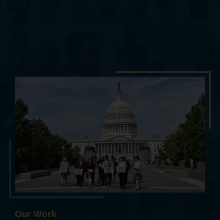
Our Work