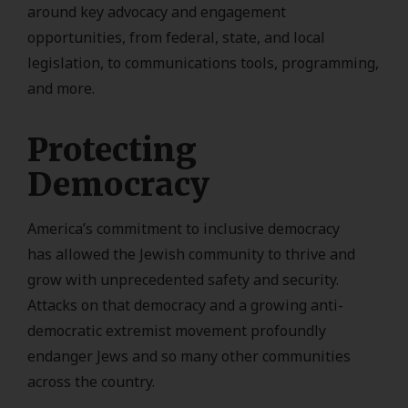
around key advocacy and engagement
opportunities, from federal, state, and local
legislation, to communications tools, programming,
and more.
Protecting
Democracy
America’s commitment to inclusive democracy
has allowed the Jewish community to thrive and
grow with unprecedented safety and security.
Attacks on that democracy and a growing anti-
democratic extremist movement profoundly
endanger Jews and so many other communities
across the country.