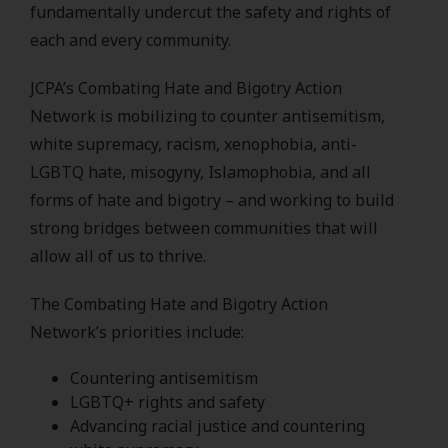
fundamentally undercut the safety and rights of
each and every community.
JCPA’s Combating Hate and Bigotry Action
Network is mobilizing to counter antisemitism,
white supremacy, racism, xenophobia, anti-
LGBTQ hate, misogyny, Islamophobia, and all
forms of hate and bigotry – and working to build
strong bridges between communities that will
allow all of us to thrive.
The Combating Hate and Bigotry Action
Network’s priorities include:
Countering antisemitism
LGBTQ+ rights and safety
Advancing racial justice and countering