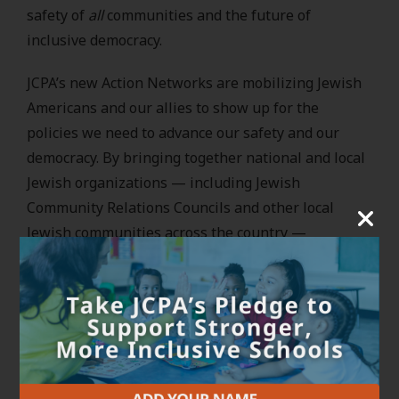
safety of
all
communities and the future of
inclusive democracy.
JCPA’s new Action Networks are mobilizing Jewish
Americans and our allies to show up for the
policies we need to advance our safety and our
democracy. By bringing together national and local
Jewish organizations — including Jewish
Community Relations Councils and other local
Jewish communities across the country —
alongside our allies and partners, we’re working to
protect and advance our democracy and counter
hate and bigotry at a moment when this work is
dire.
At the core of these Action Networks is the