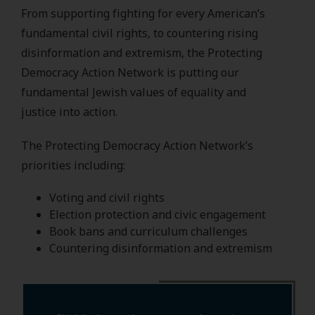
From supporting fighting for every American’s
fundamental civil rights, to countering rising
disinformation and extremism, the Protecting
Democracy Action Network is putting our
fundamental Jewish values of equality and
justice into action.
The Protecting Democracy Action Network’s
priorities including:
Voting and civil rights
Election protection and civic engagement
Book bans and curriculum challenges
Countering disinformation and extremism