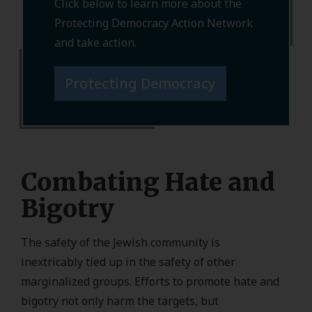
Click below to learn more about the
Protecting Democracy Action Network
and take action.
Protecting Democracy
Combating Hate and
Bigotry
The safety of the Jewish community is
inextricably tied up in the safety of other
marginalized groups. Efforts to promote hate and
bigotry not only harm the targets, but