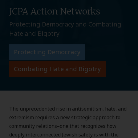
JCPA Action Networks
Protecting Democracy and Combating
Hate and Bigotry
Protecting Democracy
Combating Hate and Bigotry
The unprecedented rise in antisemitism, hate, and
extremism requires a new strategic approach to
community relations–one that recognizes how
deeply interconnected Jewish safety is with the