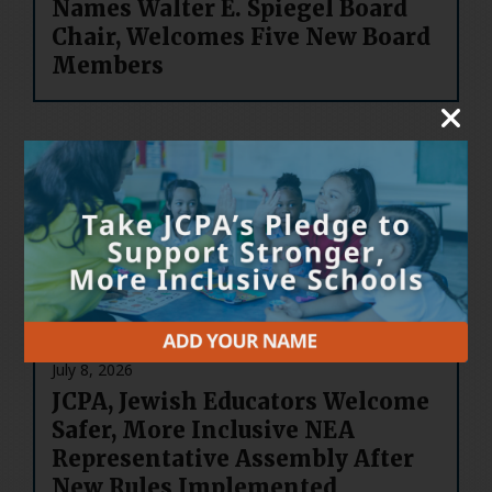
Names Walter E. Spiegel Board
Chair, Welcomes Five New Board
Members
July 14, 2026
Welcome to JCPA’s New Board
Leadership
July 8, 2026
JCPA, Jewish Educators Welcome
Safer, More Inclusive NEA
Representative Assembly After
New Rules Implemented