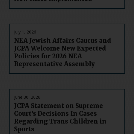
July 1, 2026
NEA Jewish Affairs Caucus and
JCPA Welcome New Expected
Policies for 2026 NEA
Representative Assembly
June 30, 2026
JCPA Statement on Supreme
Court’s Decisions In Cases
Regarding Trans Children in
Sports