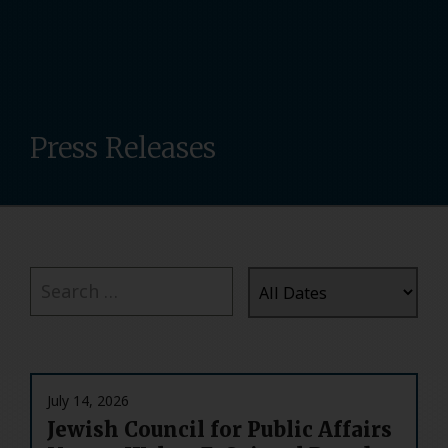
Press Releases
July 14, 2026
Jewish Council for Public Affairs