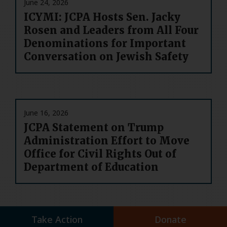
June 24, 2026
ICYMI: JCPA Hosts Sen. Jacky
Rosen and Leaders from All Four
Denominations for Important
Conversation on Jewish Safety
June 16, 2026
JCPA Statement on Trump
Administration Effort to Move
Office for Civil Rights Out of
Department of Education
Take Action
Donate
June 10, 2026