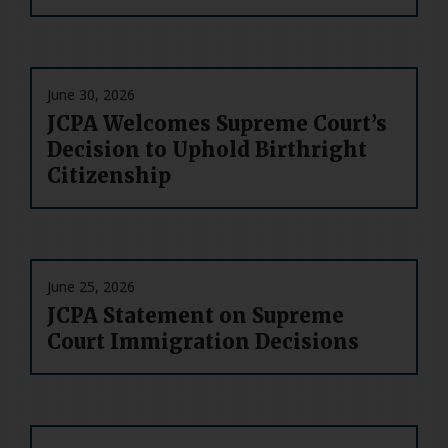
June 30, 2026
JCPA Welcomes Supreme Court’s
Decision to Uphold Birthright
Citizenship
June 25, 2026
JCPA Statement on Supreme
Court Immigration Decisions